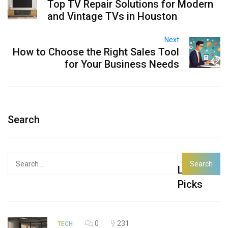
Top TV Repair Solutions for Modern
and Vintage TVs in Houston
Next
How to Choose the Right Sales Tool
for Your Business Needs
Search
Search
Latest
for:
Picks
0
231
TECH