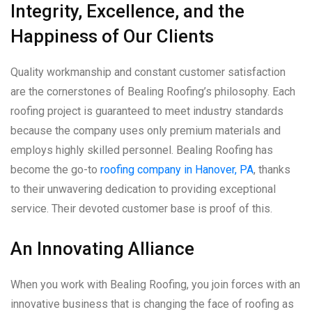
Integrity, Excellence, and the
Happiness of Our Clients
Quality workmanship and constant customer satisfaction
are the cornerstones of Bealing Roofing’s philosophy. Each
roofing project is guaranteed to meet industry standards
because the company uses only premium materials and
employs highly skilled personnel. Bealing Roofing has
become the go-to
roofing company in Hanover, PA
, thanks
to their unwavering dedication to providing exceptional
service. Their devoted customer base is proof of this.
An Innovating Alliance
When you work with Bealing Roofing, you join forces with an
innovative business that is changing the face of roofing as