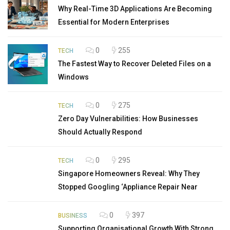
Why Real-Time 3D Applications Are Becoming
Essential for Modern Enterprises
0
255
TECH
The Fastest Way to Recover Deleted Files on a
Windows
0
275
TECH
Zero Day Vulnerabilities: How Businesses
Should Actually Respond
0
295
TECH
Singapore Homeowners Reveal: Why They
Stopped Googling ‘Appliance Repair Near
0
397
BUSINESS
Supporting Organisational Growth With Strong