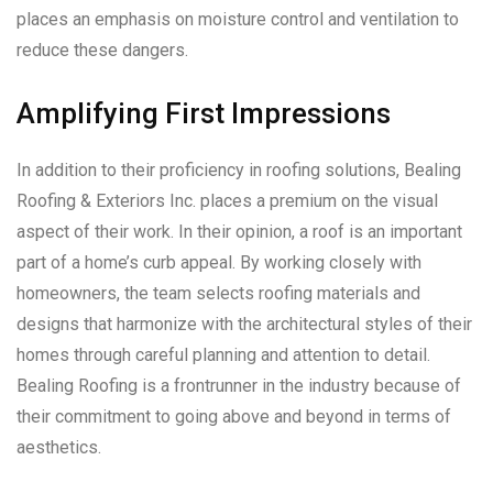
places an emphasis on moisture control and ventilation to
reduce these dangers.
Amplifying First Impressions
In addition to their proficiency in roofing solutions, Bealing
Roofing & Exteriors Inc. places a premium on the visual
aspect of their work. In their opinion, a roof is an important
part of a home’s curb appeal. By working closely with
homeowners, the team selects roofing materials and
designs that harmonize with the architectural styles of their
homes through careful planning and attention to detail.
Bealing Roofing is a frontrunner in the industry because of
their commitment to going above and beyond in terms of
aesthetics.