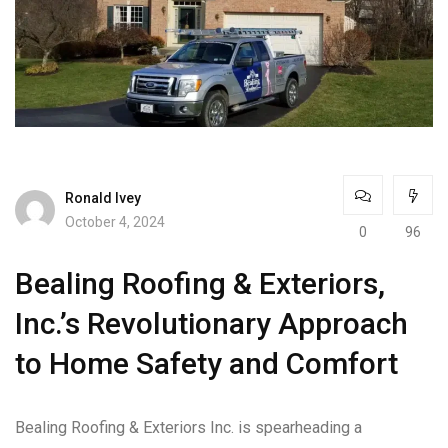
Ronald Ivey
October 4, 2024
0
96
Bealing Roofing & Exteriors,
Inc.’s Revolutionary Approach
to Home Safety and Comfort
Bealing Roofing & Exteriors Inc. is spearheading a