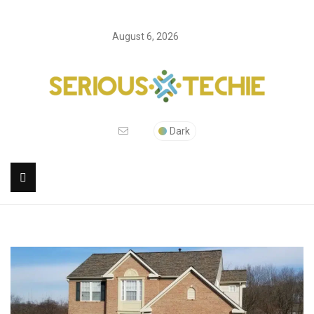
August 6, 2026
Dark