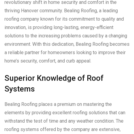
revolutionary shift in home security and comfort in the
thriving Hanover community. Bealing Roofing, a leading
roofing company known for its commitment to quality and
innovation, is providing long-lasting, energy-efficient
solutions to the increasing problems caused by a changing
environment. With this dedication, Bealing Roofing becomes
a reliable partner for homeowners looking to improve their
home’s security, comfort, and curb appeal.
Superior Knowledge of Roof
Systems
Bealing Roofing places a premium on mastering the
elements by providing excellent roofing solutions that can
withstand the test of time and any weather condition. The
roofing systems offered by the company are extensive,