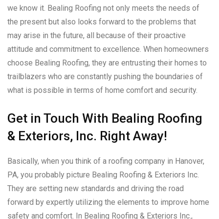
we know it. Bealing Roofing not only meets the needs of
the present but also looks forward to the problems that
may arise in the future, all because of their proactive
attitude and commitment to excellence. When homeowners
choose Bealing Roofing, they are entrusting their homes to
trailblazers who are constantly pushing the boundaries of
what is possible in terms of home comfort and security.
Get in Touch With Bealing Roofing
& Exteriors, Inc. Right Away!
Basically, when you think of a roofing company in Hanover,
PA, you probably picture Bealing Roofing & Exteriors Inc.
They are setting new standards and driving the road
forward by expertly utilizing the elements to improve home
safety and comfort. In Bealing Roofing & Exteriors Inc.,