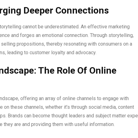
Forging Deeper Connections
storytelling cannot be underestimated. An effective marketing
ience and forges an emotional connection. Through storytelling,
 selling propositions, thereby resonating with consumers on a
ns, leading to customer loyalty and advocacy.
andscape: The Role Of Online
andscape, offering an array of online channels to engage with
e on these channels, whether it’s through social media, content
hips. Brands can become thought leaders and subject matter expe
e they are and providing them with useful information.