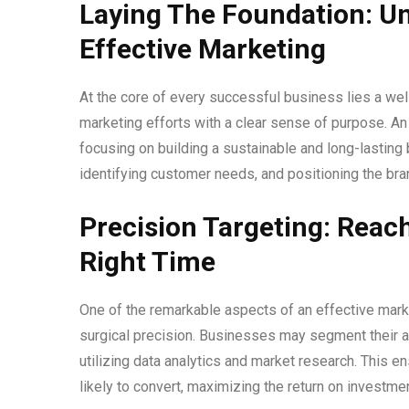
Laying The Foundation: U
Effective Marketing
At the core of every successful business lies a well
marketing efforts with a clear sense of purpose. A
focusing on building a sustainable and long-lasting
identifying customer needs, and positioning the bran
Precision Targeting: Reac
Right Time
One of the remarkable aspects of an effective marketi
surgical precision. Businesses may segment their 
utilizing data analytics and market research. This 
likely to convert, maximizing the return on investmen