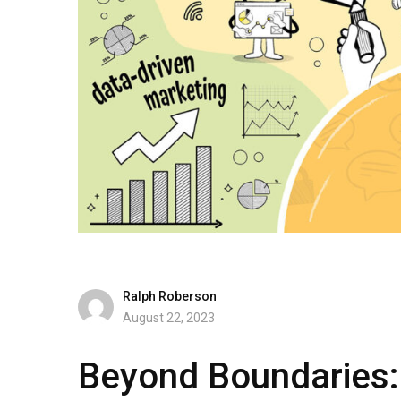
Ralph Roberson
August 22, 2023
Beyond Boundaries: