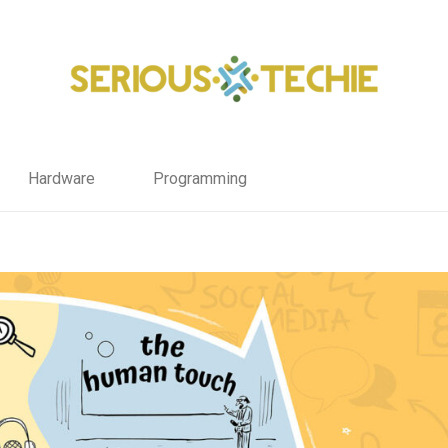
Hardware
Programming