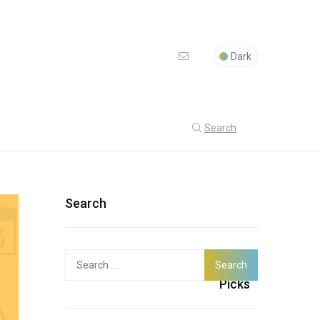
Dark
Search
Search
Search
Latest
for:
Picks