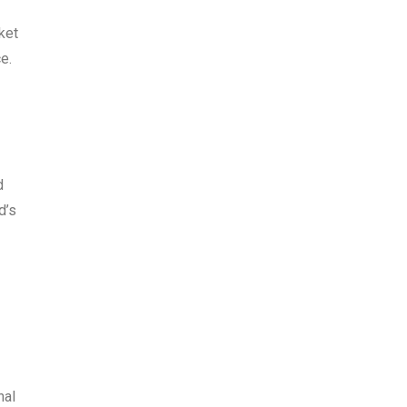
ket
e.
d
d’s
nal