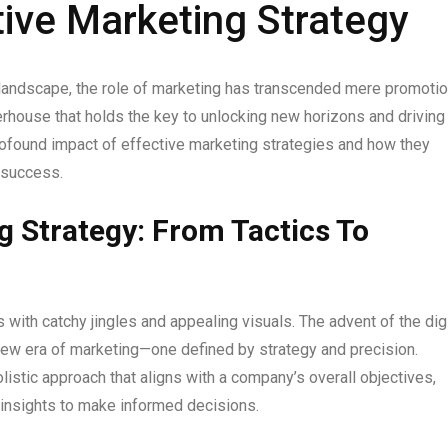
ive Marketing Strategy
 landscape, the role of marketing has transcended mere promoti
werhouse that holds the key to unlocking new horizons and driving
profound impact of effective marketing strategies and how they
 success.
g Strategy: From Tactics To
th catchy jingles and appealing visuals. The advent of the digi
 new era of marketing—one defined by strategy and precision.
stic approach that aligns with a company’s overall objectives,
n insights to make informed decisions.