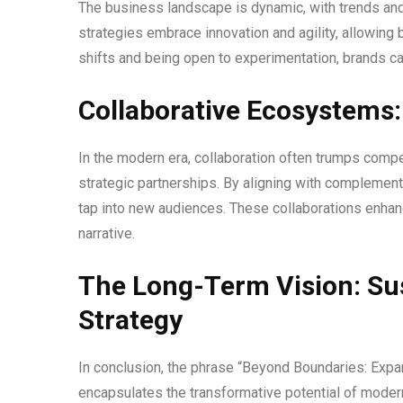
The business landscape is dynamic, with trends and
strategies embrace innovation and agility, allowing
shifts and being open to experimentation, brands can
Collaborative Ecosystems:
In the modern era, collaboration often trumps compet
strategic partnerships. By aligning with complement
tap into new audiences. These collaborations enhanc
narrative.
The Long-Term Vision: Su
Strategy
In conclusion, the phrase “Beyond Boundaries: Expa
encapsulates the transformative potential of modern