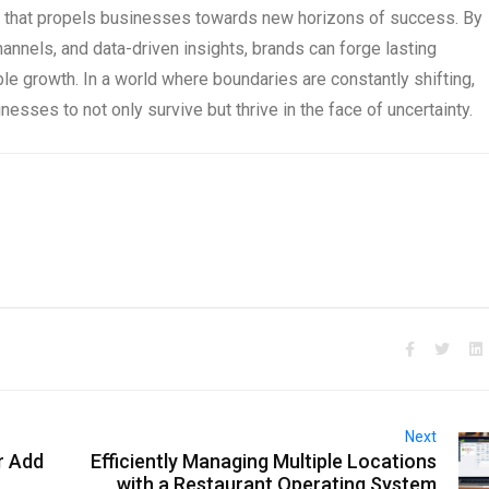
rce that propels businesses towards new horizons of success. By
channels, and data-driven insights, brands can forge lasting
le growth. In a world where boundaries are constantly shifting,
esses to not only survive but thrive in the face of uncertainty.
Next
r Add
Efficiently Managing Multiple Locations
with a Restaurant Operating System