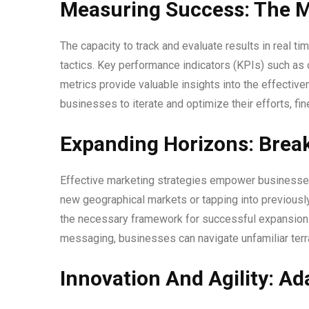
Measuring Success: The M
The capacity to track and evaluate results in real t
tactics. Key performance indicators (KPIs) such as
metrics provide valuable insights into the effective
businesses to iterate and optimize their efforts, fi
Expanding Horizons: Brea
Effective marketing strategies empower businesses 
new geographical markets or tapping into previous
the necessary framework for successful expansion. T
messaging, businesses can navigate unfamiliar terr
Innovation And Agility: A