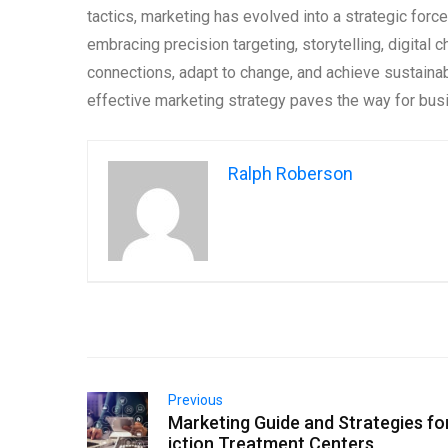
tactics, marketing has evolved into a strategic fo
embracing precision targeting, storytelling, digital 
connections, adapt to change, and achieve sustainab
effective marketing strategy paves the way for busin
Ralph Roberson
Previous
Marketing Guide and Strategies fo
iction Treatment Centers