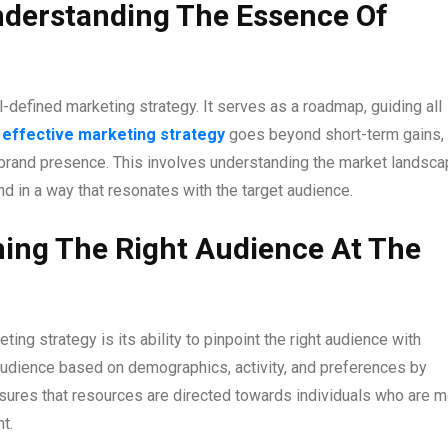
nderstanding The Essence Of
-defined marketing strategy. It serves as a roadmap, guiding all
n
effective marketing strategy
goes beyond short-term gains,
 brand presence. This involves understanding the market landsca
d in a way that resonates with the target audience.
hing The Right Audience At The
ng strategy is its ability to pinpoint the right audience with
audience based on demographics, activity, and preferences by
ensures that resources are directed towards individuals who are 
t.