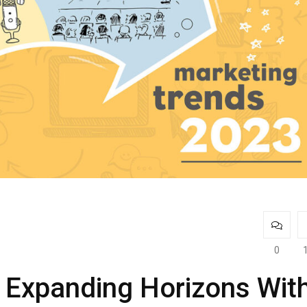
0
 Expanding Horizons Wit