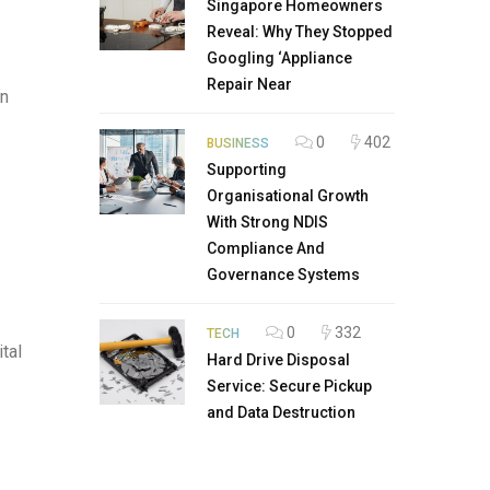
Singapore Homeowners
Reveal: Why They Stopped
Googling ‘Appliance
Repair Near
on
0
402
BUSINESS
Supporting
Organisational Growth
With Strong NDIS
Compliance And
Governance Systems
0
332
TECH
tal
Hard Drive Disposal
Service: Secure Pickup
and Data Destruction