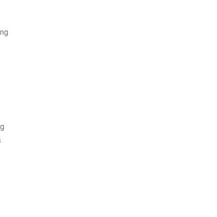
ing
ng
s