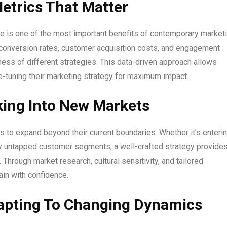
etrics That Matter
ime is one of the most important benefits of contemporary market
 conversion rates, customer acquisition costs, and engagement
ness of different strategies. This data-driven approach allows
ne-tuning their marketing strategy for maximum impact.
king Into New Markets
to expand beyond their current boundaries. Whether it’s enteri
ly untapped customer segments, a well-crafted strategy provide
hrough market research, cultural sensitivity, and tailored
ain with confidence.
dapting To Changing Dynamics