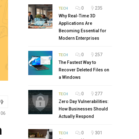
0
235
TECH
Why Real-Time 3D
Applications Are
Becoming Essential for
Modern Enterprises
0
257
TECH
The Fastest Way to
Recover Deleted Files on
a Windows
0
277
TECH
Zero Day Vulnerabilities:
How Businesses Should
106
Actually Respond
h
0
301
TECH