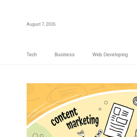
August 7, 2026
Tech
Business
Web Developing