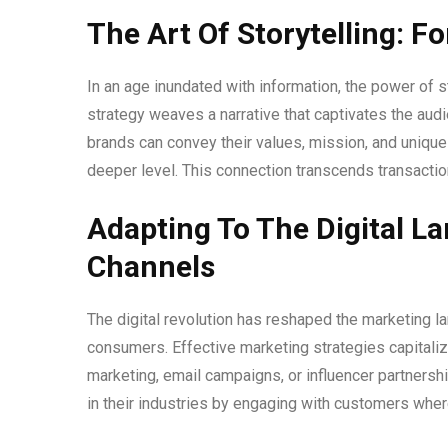
The Art Of Storytelling: 
In an age inundated with information, the power of 
strategy weaves a narrative that captivates the aud
brands can convey their values, mission, and unique
deeper level. This connection transcends transactio
Adapting To The Digital L
Channels
The digital revolution has reshaped the marketing l
consumers. Effective marketing strategies capitaliz
marketing, email campaigns, or influencer partners
in their industries by engaging with customers wher