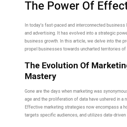
The Power Of Effect
In today’s fast-paced and interconnected business
and advertising. It has evolved into a strategic po
business growth. In this article, we delve into the 
propel businesses towards uncharted territories of
The Evolution Of Marketin
Mastery
Gone are the days when marketing was synonymous wi
age and the proliferation of data have ushered in a
Effective marketing strategies now encompass a holi
targets specific audiences, and utilizes data-drive