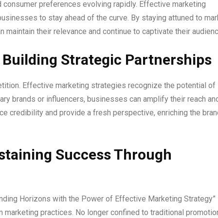
 consumer preferences evolving rapidly. Effective marketing
 businesses to stay ahead of the curve. By staying attuned to mar
 maintain their relevance and continue to captivate their audienc
 Building Strategic Partnerships
ition. Effective marketing strategies recognize the potential of
ary brands or influencers, businesses can amplify their reach an
e credibility and provide a fresh perspective, enriching the bran
staining Success Through
nding Horizons with the Power of Effective Marketing Strategy”
 marketing practices. No longer confined to traditional promotio