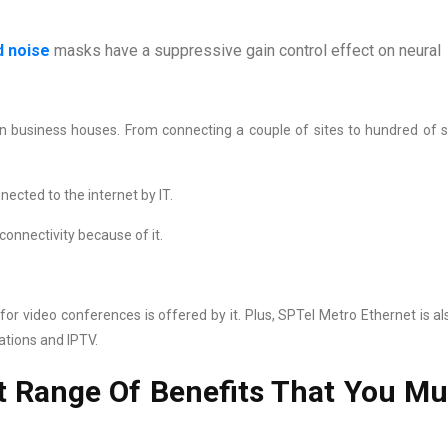
 noise
masks have a suppressive gain control effect on neural
n business houses. From connecting a couple of sites to hundred of si
ected to the internet by IT.
connectivity because of it.
or video conferences is offered by it. Plus, SPTel Metro Ethernet is al
ations and IPTV.
t Range Of Benefits That You Mu