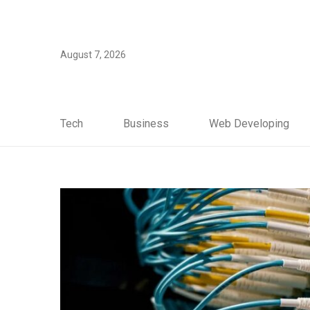
August 7, 2026
Tech
Business
Web Developing