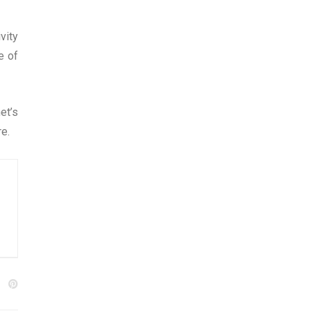
vity
e of
et’s
re.