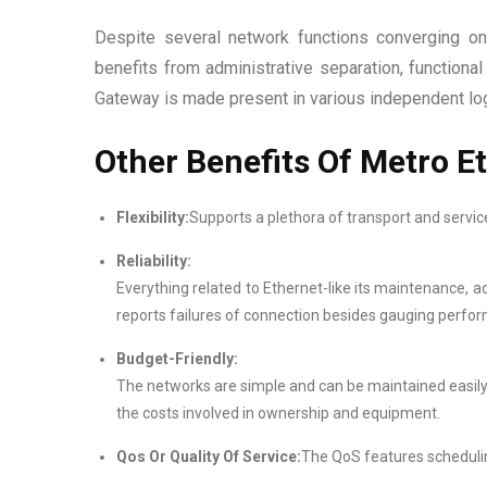
Despite several network functions converging on
benefits from administrative separation, function
Gateway is made present in various independent logi
Other Benefits Of Metro E
Flexibility:
Supports a plethora of transport and servic
Reliability:
Everything related to Ethernet-like its maintenance, a
reports failures of connection besides gauging perfo
Budget-Friendly:
The networks are simple and can be maintained easil
the costs involved in ownership and equipment.
Qos Or Quality Of Service:
The QoS features scheduling