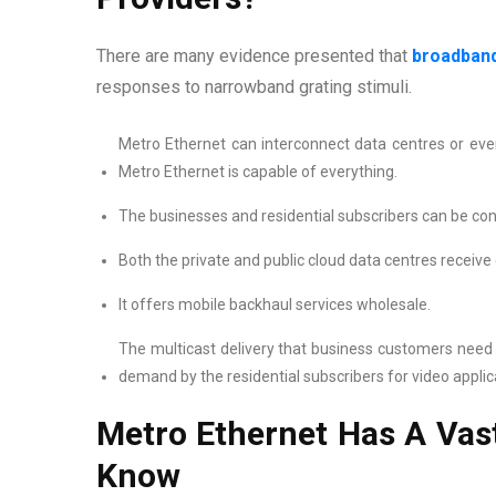
There are many evidence presented that
broadband
responses to narrowband grating stimuli.
Metro Ethernet can interconnect data centres or eve
Metro Ethernet is capable of everything.
The businesses and residential subscribers can be conn
Both the private and public cloud data centres receive 
It offers mobile backhaul services wholesale.
The multicast delivery that business customers need f
demand by the residential subscribers for video applic
Metro Ethernet Has A Vas
Know