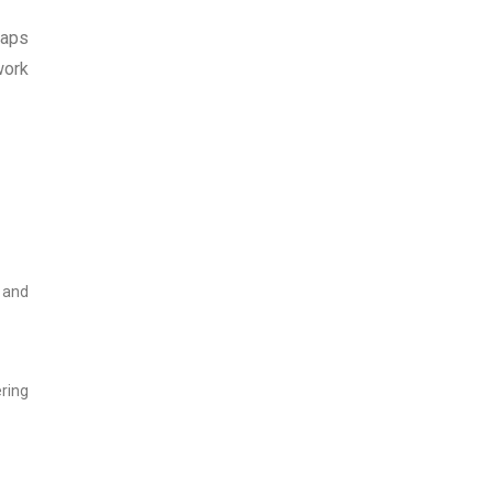
eaps
work
s and
ring