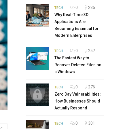
0
235
TECH
Why Real-Time 3D
Applications Are
Becoming Essential for
Modern Enterprises
0
257
TECH
The Fastest Way to
Recover Deleted Files on
a Windows
0
276
TECH
Zero Day Vulnerabilities:
How Businesses Should
Actually Respond
0
301
TECH