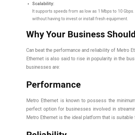
Scalability:
It supports speeds from as low as 1 Mbps to 10 Gbps. 
without having to invest or install fresh equipment.
Why Your Business Should
Can beat the performance and reliability of Metro Ethe
Ethernet is also said to rise in popularity in the 
businesses are:
Performance
Metro Ethernet is known to possess the minimum 
perfect option for businesses involved in streaming
Metro Ethernet is the ideal platform that is suitable 
Reliability