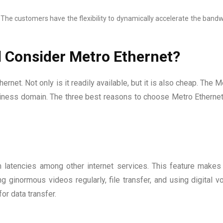
The customers have the flexibility to dynamically accelerate the band
 Consider Metro Ethernet?
rnet. Not only is it readily available, but it is also cheap. The M
business domain. The three best reasons to choose Metro Ethernet
latencies among other internet services. This feature makes 
 ginormous videos regularly, file transfer, and using digital vo
for data transfer.