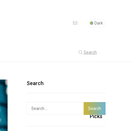
Dark
Search
Search
Search
Latest
for:
Picks