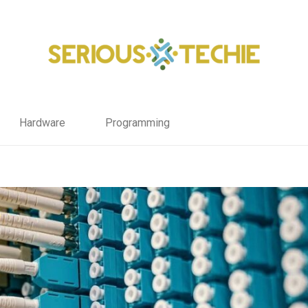
Hardware
Programming