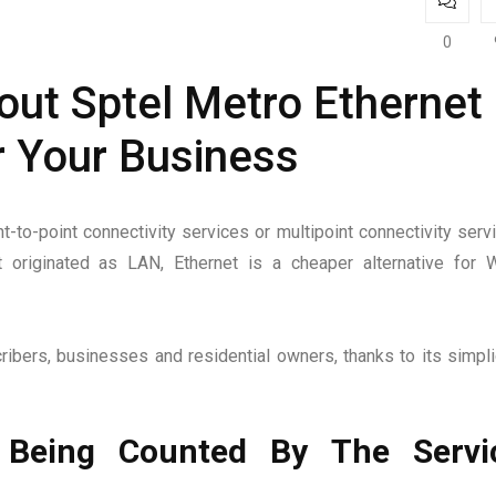
0
ut Sptel Metro Ethernet
r Your Business
t-to-point connectivity services or multipoint connectivity serv
 originated as LAN, Ethernet is a cheaper alternative for
ibers, businesses and residential owners, thanks to its simplic
 Being Counted By The Servi