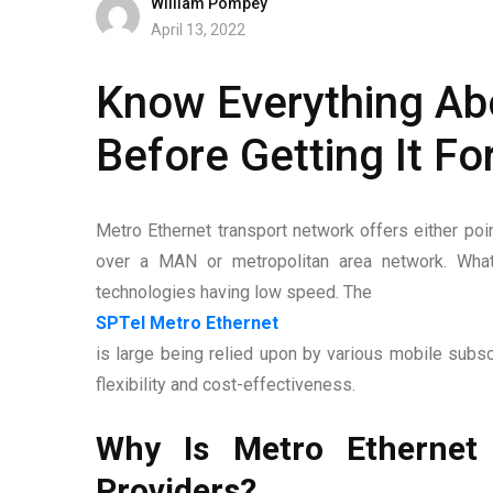
William Pompey
April 13, 2022
Know Everything Abo
Before Getting It Fo
Metro Ethernet transport network offers either poin
over a MAN or metropolitan area network. What
technologies having low speed. The
SPTel Metro Ethernet
is large being relied upon by various mobile subscr
flexibility and cost-effectiveness.
Why Is Metro Ethernet
Providers?