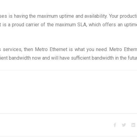
sses is having the maximum uptime and availability. Your producti
t is a proud carrier of the maximum SLA, which offers an uptim
s services, then Metro Ethernet is what you need. Metro Ethern
ent bandwidth now and will have sufficient bandwidth in the futu