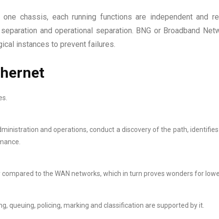
 one chassis, each running functions are independent and r
al separation and operational separation. BNG or Broadband Net
cal instances to prevent failures.
thernet
es.
dministration and operations, conduct a discovery of the path, identifie
rmance.
y compared to the WAN networks, which in turn proves wonders for lowe
, queuing, policing, marking and classification are supported by it.