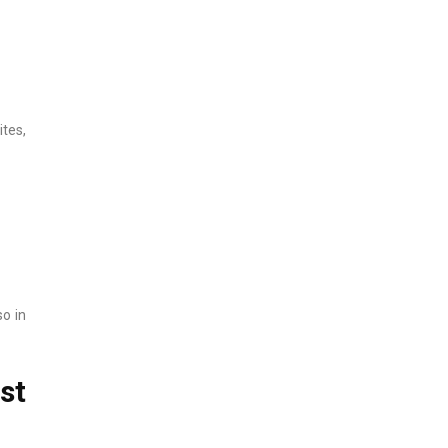
tes,
so in
st