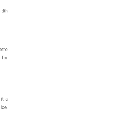
width
etro
 for
it a
ice.