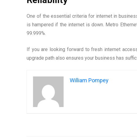
One of the essential criteria for internet in busine
is hampered if the internet is down. Metro Etherne
99.999%.
If you are looking forward to fresh internet acces
upgrade path also ensures your business has suffici
William Pompey