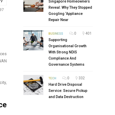
Singapore Homeowners
Reveal: Why They Stopped
97
Googling ‘Appliance
Repair Near
0
401
BUSINESS
Supporting
Organisational Growth
With Strong NDIS
ices
Compliance And
 WAN
Governance Systems
0
332
TECH
ity,
Hard Drive Disposal
Service: Secure Pickup
and Data Destruction
ce