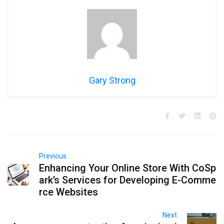
Gary Strong
Previous
Enhancing Your Online Store With CoSp
ark’s Services for Developing E-Comme
rce Websites
Next