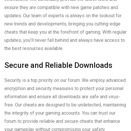
ensure they are compatible with new game patches and
updates. Our team of experts is always on the lookout for
new trends and developments, bringing you cutting-edge
cheats that keep you at the forefront of gaming. With regular
updates, you’ll never fall behind and always have access to
the best resources available.
Secure and Reliable Downloads
Security is a top priority on our forum. We employ advanced
encryption and security measures to protect your personal
information and ensure all downloads are safe and virus-
free. Our cheats are designed to be undetected, maintaining
the integrity of your gaming accounts. You can trust our
forum to provide reliable and secure cheats that enhance
your gameplay without compromising your safety.