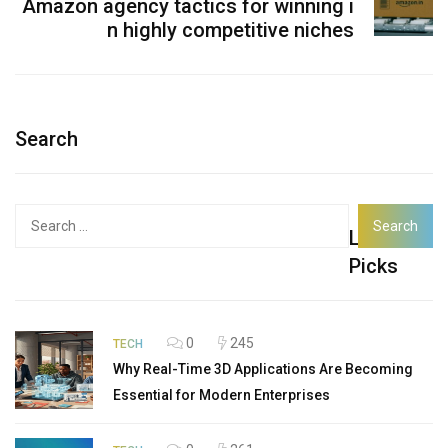
Amazon agency tactics for winning i
n highly competitive niches
Search
Search
Latest
for:
Picks
0
245
TECH
Why Real-Time 3D Applications Are Becoming
Essential for Modern Enterprises