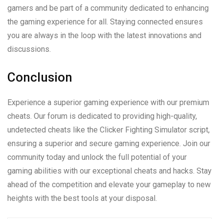
gamers and be part of a community dedicated to enhancing
the gaming experience for all. Staying connected ensures
you are always in the loop with the latest innovations and
discussions.
Conclusion
Experience a superior gaming experience with our premium
cheats. Our forum is dedicated to providing high-quality,
undetected cheats like the Clicker Fighting Simulator script,
ensuring a superior and secure gaming experience. Join our
community today and unlock the full potential of your
gaming abilities with our exceptional cheats and hacks. Stay
ahead of the competition and elevate your gameplay to new
heights with the best tools at your disposal.