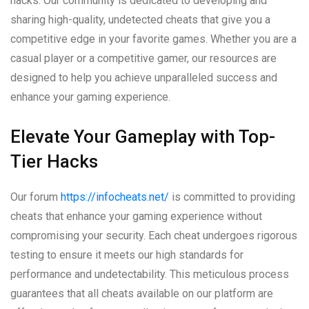
hacks. Our community is dedicated to developing and
sharing high-quality, undetected cheats that give you a
competitive edge in your favorite games. Whether you are a
casual player or a competitive gamer, our resources are
designed to help you achieve unparalleled success and
enhance your gaming experience.
Elevate Your Gameplay with Top-
Tier Hacks
Our forum
https://infocheats.net/
is committed to providing
cheats that enhance your gaming experience without
compromising your security. Each cheat undergoes rigorous
testing to ensure it meets our high standards for
performance and undetectability. This meticulous process
guarantees that all cheats available on our platform are