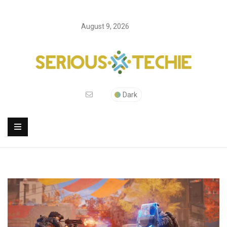
August 9, 2026
Dark