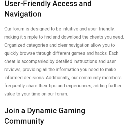
User-Friendly Access and
Navigation
Our forum is designed to be intuitive and user-friendly,
making it simple to find and download the cheats you need.
Organized categories and clear navigation allow you to
quickly browse through different games and hacks. Each
cheat is accompanied by detailed instructions and user
reviews, providing all the information you need to make
informed decisions. Additionally, our community members
frequently share their tips and experiences, adding further
value to your time on our forum.
Join a Dynamic Gaming
Community