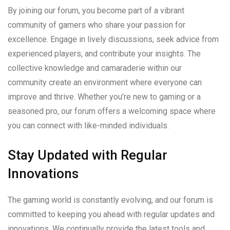
By joining our forum, you become part of a vibrant
community of gamers who share your passion for
excellence. Engage in lively discussions, seek advice from
experienced players, and contribute your insights. The
collective knowledge and camaraderie within our
community create an environment where everyone can
improve and thrive. Whether you’re new to gaming or a
seasoned pro, our forum offers a welcoming space where
you can connect with like-minded individuals.
Stay Updated with Regular
Innovations
The gaming world is constantly evolving, and our forum is
committed to keeping you ahead with regular updates and
innovations. We continually provide the latest tools and