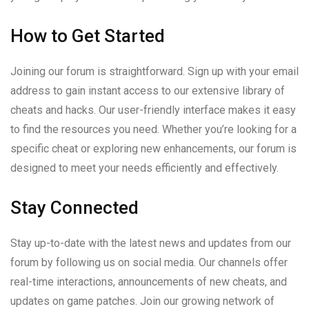
How to Get Started
Joining our forum is straightforward. Sign up with your email
address to gain instant access to our extensive library of
cheats and hacks. Our user-friendly interface makes it easy
to find the resources you need. Whether you’re looking for a
specific cheat or exploring new enhancements, our forum is
designed to meet your needs efficiently and effectively.
Stay Connected
Stay up-to-date with the latest news and updates from our
forum by following us on social media. Our channels offer
real-time interactions, announcements of new cheats, and
updates on game patches. Join our growing network of