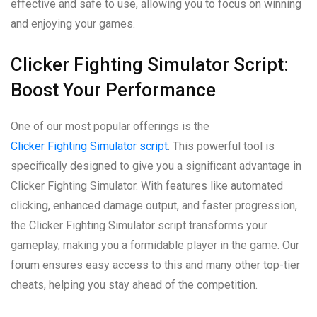
effective and safe to use, allowing you to focus on winning
and enjoying your games.
Clicker Fighting Simulator Script:
Boost Your Performance
One of our most popular offerings is the
Clicker Fighting Simulator script
. This powerful tool is
specifically designed to give you a significant advantage in
Clicker Fighting Simulator. With features like automated
clicking, enhanced damage output, and faster progression,
the Clicker Fighting Simulator script transforms your
gameplay, making you a formidable player in the game. Our
forum ensures easy access to this and many other top-tier
cheats, helping you stay ahead of the competition.