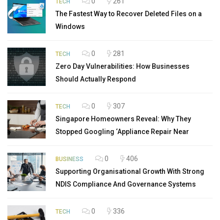
0
261
TECH
The Fastest Way to Recover Deleted Files on a
Windows
0
281
TECH
Zero Day Vulnerabilities: How Businesses
Should Actually Respond
0
307
TECH
Singapore Homeowners Reveal: Why They
Stopped Googling ‘Appliance Repair Near
0
406
BUSINESS
Supporting Organisational Growth With Strong
NDIS Compliance And Governance Systems
0
336
TECH