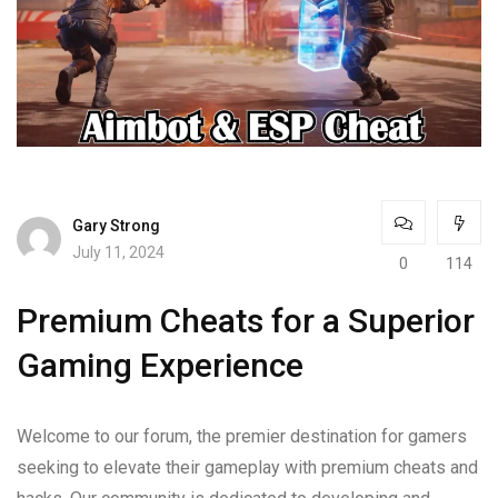
Gary Strong
July 11, 2024
0
114
Premium Cheats for a Superior
Gaming Experience
Welcome to our forum, the premier destination for gamers
seeking to elevate their gameplay with premium cheats and