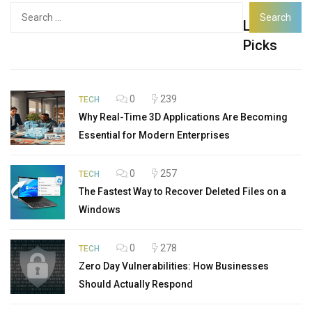
Search
Latest
for:
Picks
0
239
TECH
Why Real-Time 3D Applications Are Becoming
Essential for Modern Enterprises
0
257
TECH
The Fastest Way to Recover Deleted Files on a
Windows
0
278
TECH
Zero Day Vulnerabilities: How Businesses
Should Actually Respond