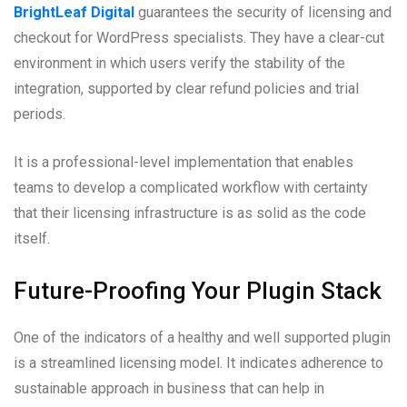
BrightLeaf Digital
guarantees the security of licensing and
checkout for WordPress specialists. They have a clear-cut
environment in which users verify the stability of the
integration, supported by clear refund policies and trial
periods.
It is a professional-level implementation that enables
teams to develop a complicated workflow with certainty
that their licensing infrastructure is as solid as the code
itself.
Future-Proofing Your Plugin Stack
One of the indicators of a healthy and well supported plugin
is a streamlined licensing model. It indicates adherence to
sustainable approach in business that can help in