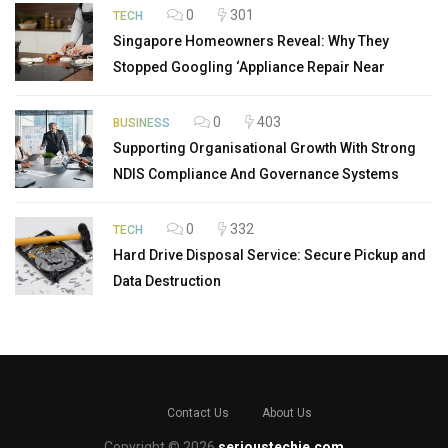
0
301
TECH
Singapore Homeowners Reveal: Why They
Stopped Googling ‘Appliance Repair Near
0
403
BUSINESS
Supporting Organisational Growth With Strong
NDIS Compliance And Governance Systems
0
332
TECH
Hard Drive Disposal Service: Secure Pickup and
Data Destruction
Contact Us
About Us
Copyright © 2026
serioustechie.com