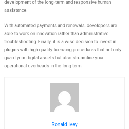
development of the long-term and responsive human
assistance.
With automated payments and renewals, developers are
able to work on innovation rather than administrative
troubleshooting. Finally, it is a wise decision to invest in
plugins with high quality licensing procedures that not only
guard your digital assets but also streamline your
operational overheads in the long term.
Ronald Ivey