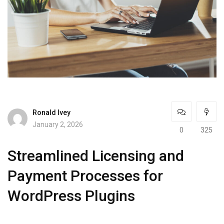
Ronald Ivey
January 2, 2026
0
325
Streamlined Licensing and
Payment Processes for
WordPress Plugins