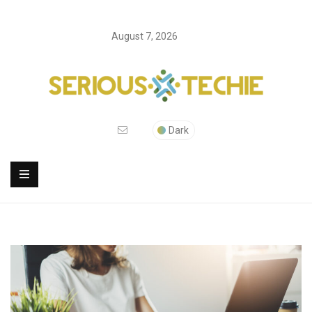
August 7, 2026
Dark