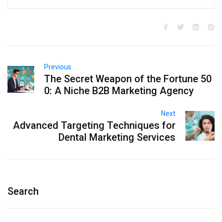
Previous
The Secret Weapon of the Fortune 50
0: A Niche B2B Marketing Agency
Next
Advanced Targeting Techniques for
Dental Marketing Services
Search