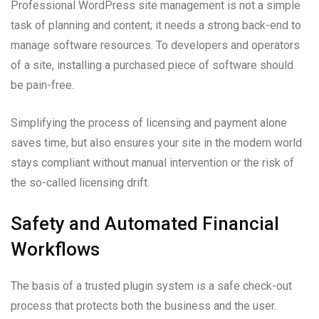
Professional WordPress site management is not a simple
task of planning and content; it needs a strong back-end to
manage software resources. To developers and operators
of a site, installing a purchased piece of software should
be pain-free.
Simplifying the process of licensing and payment alone
saves time, but also ensures your site in the modern world
stays compliant without manual intervention or the risk of
the so-called licensing drift.
Safety and Automated Financial
Workflows
The basis of a trusted plugin system is a safe check-out
process that protects both the business and the user.