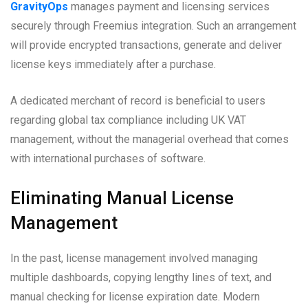
GravityOps
manages payment and licensing services
securely through Freemius integration. Such an arrangement
will provide encrypted transactions, generate and deliver
license keys immediately after a purchase.
A dedicated merchant of record is beneficial to users
regarding global tax compliance including UK VAT
management, without the managerial overhead that comes
with international purchases of software.
Eliminating Manual License
Management
In the past, license management involved managing
multiple dashboards, copying lengthy lines of text, and
manual checking for license expiration date. Modern