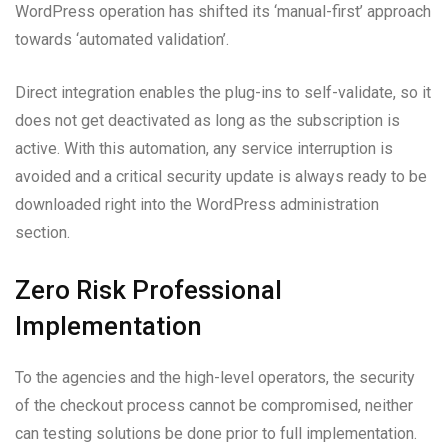
WordPress operation has shifted its ‘manual-first’ approach
towards ‘automated validation’.
Direct integration enables the plug-ins to self-validate, so it
does not get deactivated as long as the subscription is
active. With this automation, any service interruption is
avoided and a critical security update is always ready to be
downloaded right into the WordPress administration
section.
Zero Risk Professional
Implementation
To the agencies and the high-level operators, the security
of the checkout process cannot be compromised, neither
can testing solutions be done prior to full implementation.