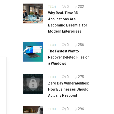
0
232
TECH
Why Real-Time 3D
Applications Are
Becoming Essential for
Modern Enterprises
0
256
TECH
The Fastest Way to
Recover Deleted Files on
a Windows
0
275
TECH
Zero Day Vulnerabilities:
How Businesses Should
Actually Respond
0
296
TECH