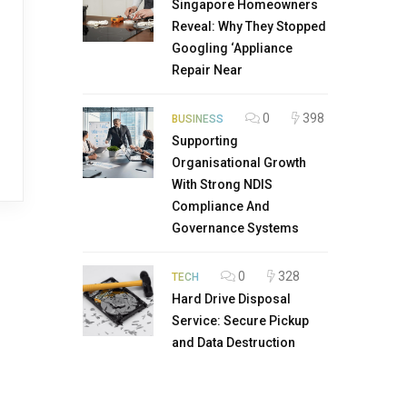
Singapore Homeowners
Reveal: Why They Stopped
Googling ‘Appliance
Repair Near
0
398
BUSINESS
Supporting
Organisational Growth
With Strong NDIS
Compliance And
Governance Systems
0
328
TECH
Hard Drive Disposal
Service: Secure Pickup
and Data Destruction