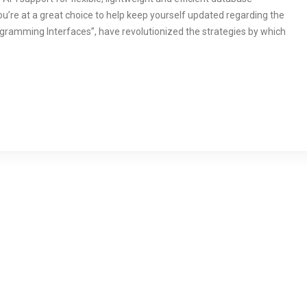
u’re at a great choice to help keep yourself updated regarding the
ogramming Interfaces”, have revolutionized the strategies by which