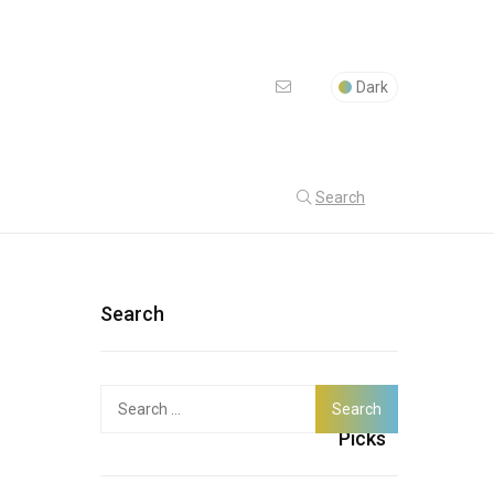
Dark
Search
Search
Search
Latest
for:
Picks