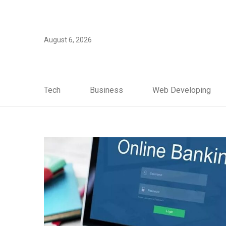
August 6, 2026
Tech
Business
Web Developing