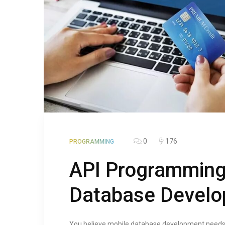
0
176
PROGRAMMING
API Programming
Database Devel
You believe mobile database development needs AP