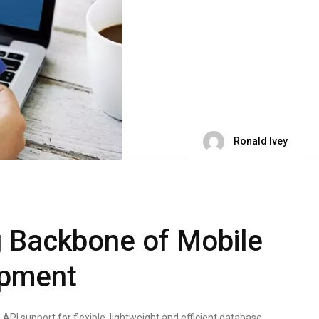
Ronald Ivey
 Backbone of Mobile
opment
I support for flexible, lightweight and efficient database