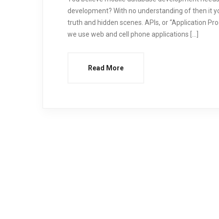
development? With no understanding of then it yo
truth and hidden scenes. APIs, or “Application Pr
we use web and cell phone applications […]
Read More