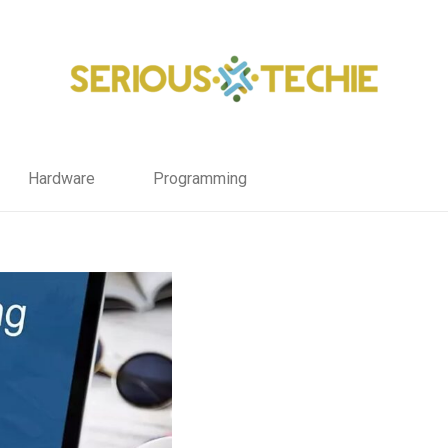
Hardware
Programming