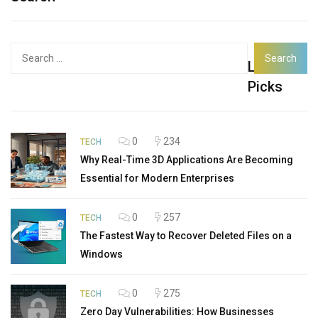
Search
Latest
for:
Picks
0
234
TECH
Why Real-Time 3D Applications Are Becoming
Essential for Modern Enterprises
0
257
TECH
The Fastest Way to Recover Deleted Files on a
Windows
0
275
TECH
Zero Day Vulnerabilities: How Businesses