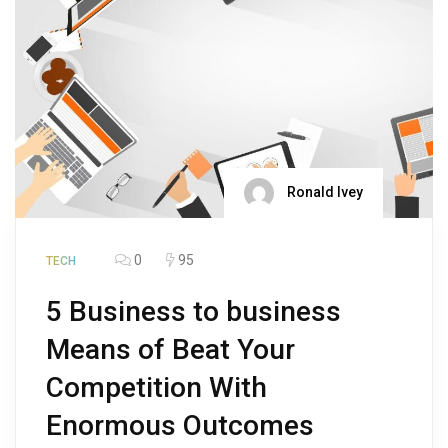
Ronald Ivey
0
95
TECH
5 Business to business
Means of Beat Your
Competition With
Enormous Outcomes