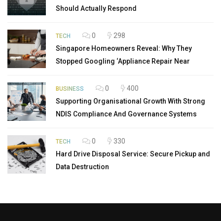
Should Actually Respond
0
298
TECH
Singapore Homeowners Reveal: Why They
Stopped Googling ‘Appliance Repair Near
0
400
BUSINESS
Supporting Organisational Growth With Strong
NDIS Compliance And Governance Systems
0
330
TECH
Hard Drive Disposal Service: Secure Pickup and
Data Destruction