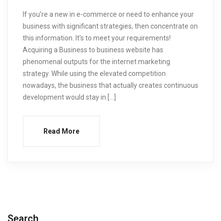
If you’re a new in e-commerce or need to enhance your
business with significant strategies, then concentrate on
this information. It’s to meet your requirements!
Acquiring a Business to business website has
phenomenal outputs for the internet marketing
strategy. While using the elevated competition
nowadays, the business that actually creates continuous
development would stay in […]
Read More
Search