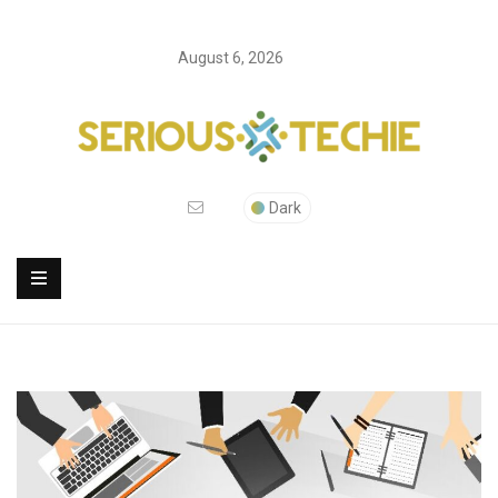
August 6, 2026
Dark