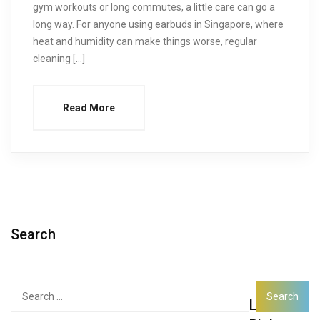
gym workouts or long commutes, a little care can go a
long way. For anyone using earbuds in Singapore, where
heat and humidity can make things worse, regular
cleaning […]
Read More
Search
Search
Latest
for: