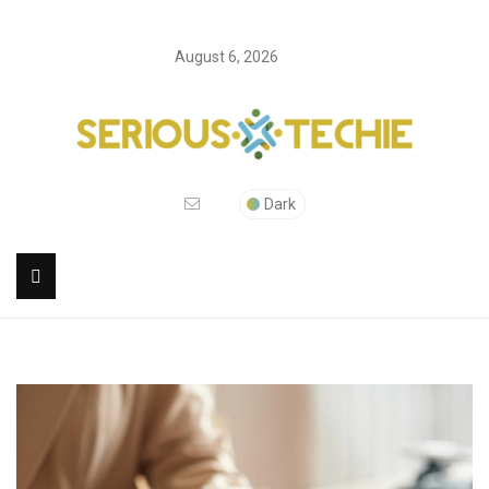
August 6, 2026
Dark