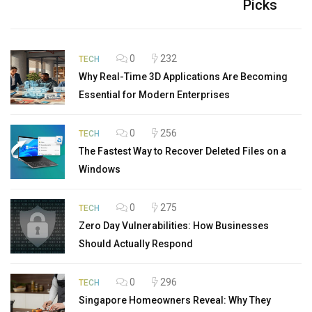
Picks
0
232
TECH
Why Real-Time 3D Applications Are Becoming
Essential for Modern Enterprises
0
256
TECH
The Fastest Way to Recover Deleted Files on a
Windows
0
275
TECH
Zero Day Vulnerabilities: How Businesses
Should Actually Respond
0
296
TECH
Singapore Homeowners Reveal: Why They