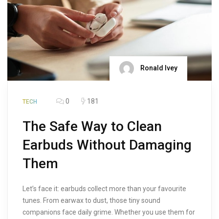
Ronald Ivey
0
181
TECH
The Safe Way to Clean
Earbuds Without Damaging
Them
Let’s face it: earbuds collect more than your favourite
tunes. From earwax to dust, those tiny sound
companions face daily grime. Whether you use them for