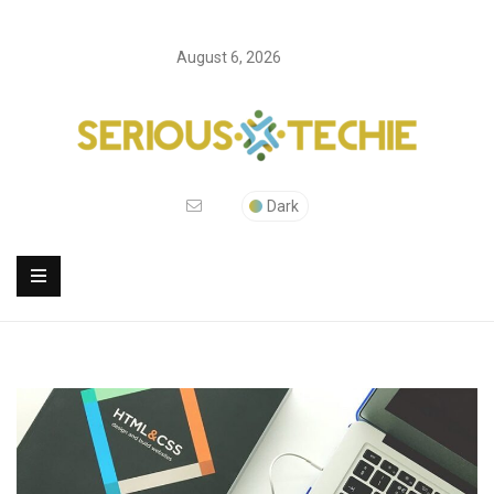
August 6, 2026
Dark