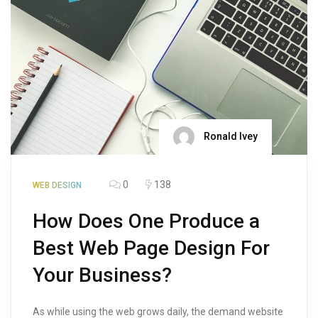
Ronald Ivey
0
138
WEB DESIGN
How Does One Produce a
Best Web Page Design For
Your Business?
As while using the web grows daily, the demand website