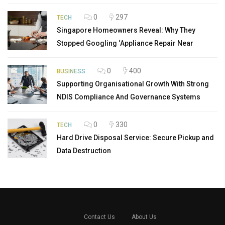
0
297
TECH
Singapore Homeowners Reveal: Why They
Stopped Googling ‘Appliance Repair Near
0
400
BUSINESS
Supporting Organisational Growth With Strong
NDIS Compliance And Governance Systems
0
330
TECH
Hard Drive Disposal Service: Secure Pickup and
Data Destruction
Contact Us
About Us