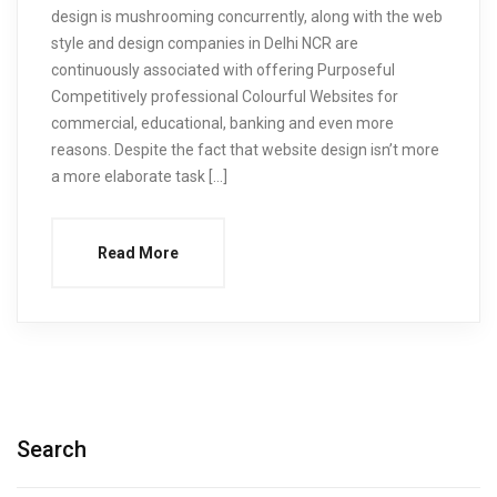
design is mushrooming concurrently, along with the web
style and design companies in Delhi NCR are
continuously associated with offering Purposeful
Competitively professional Colourful Websites for
commercial, educational, banking and even more
reasons. Despite the fact that website design isn’t more
a more elaborate task […]
Read More
Search