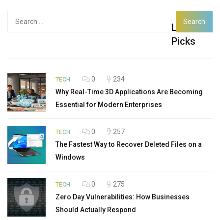
Search
Latest
for:
Picks
0
234
TECH
Why Real-Time 3D Applications Are Becoming
Essential for Modern Enterprises
0
257
TECH
The Fastest Way to Recover Deleted Files on a
Windows
0
275
TECH
Zero Day Vulnerabilities: How Businesses
Should Actually Respond