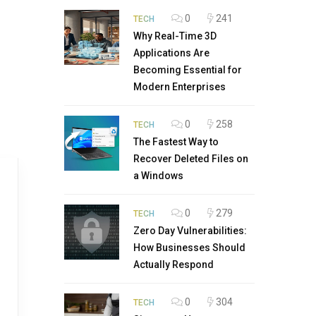
0
241
TECH
Why Real-Time 3D
Applications Are
Becoming Essential for
Modern Enterprises
0
258
TECH
The Fastest Way to
Recover Deleted Files on
a Windows
0
279
TECH
Zero Day Vulnerabilities:
How Businesses Should
Actually Respond
0
304
TECH