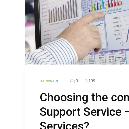
0
109
HARDWARE
Choosing the co
Support Service 
Services?