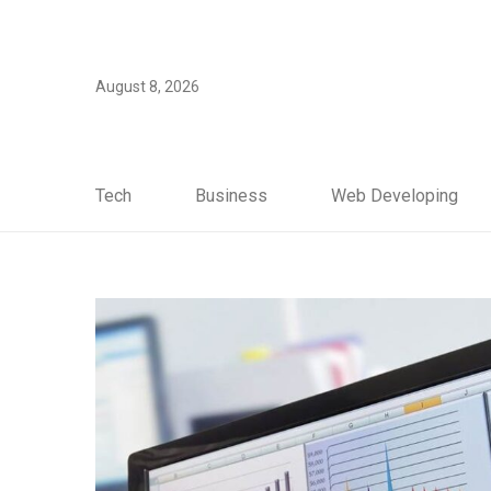
August 8, 2026
Tech
Business
Web Developing