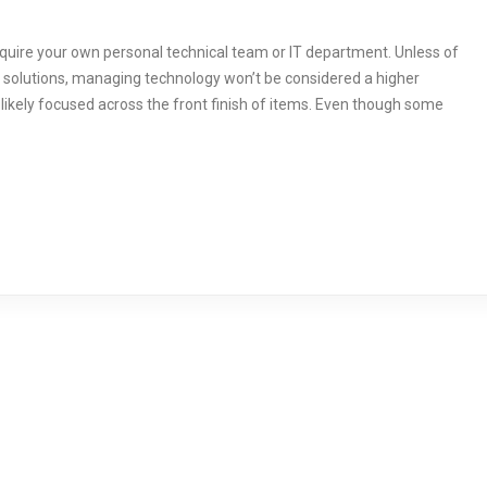
 require your own personal technical team or IT department. Unless of
 solutions, managing technology won’t be considered a higher
likely focused across the front finish of items. Even though some