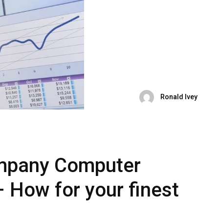
Ronald Ivey
mpany Computer
– How for your finest