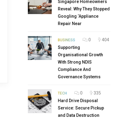
Singapore Homeowners
Reveal: Why They Stopped
Googling ‘Appliance
Repair Near
0
404
BUSINESS
Supporting
Organisational Growth
With Strong NDIS
Compliance And
Governance Systems
0
335
TECH
Hard Drive Disposal
Service: Secure Pickup
and Data Destruction