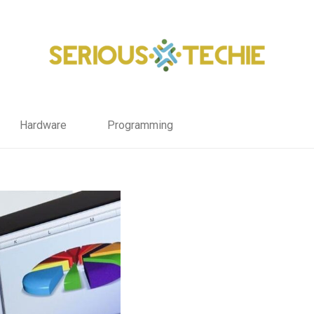
Hardware
Programming