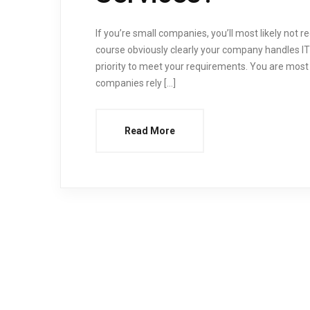
If you’re small companies, you’ll most likely not
course obviously clearly your company handles IT
priority to meet your requirements. You are most 
companies rely […]
Read More