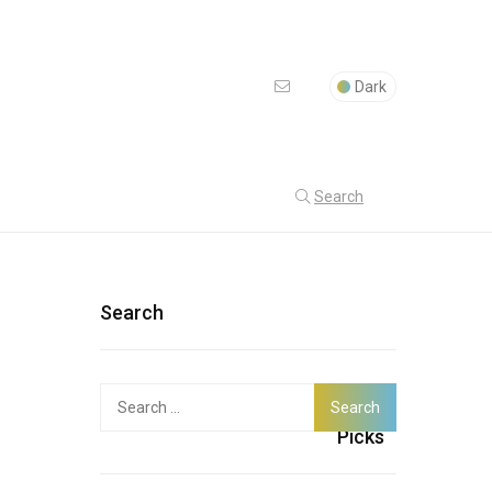
Dark
Search
Search
Search
Latest
for:
Picks