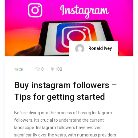
Ronald Ivey
0
100
TECH
Buy instagram followers –
Tips for getting started
Before diving into the process of buying Instagram
followers, it’s crucial to understand the current
landscape. Instagram followers have evolved
significantly over the years, with numerous providers