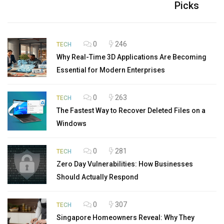
Picks
0
246
TECH
Why Real-Time 3D Applications Are Becoming
Essential for Modern Enterprises
0
263
TECH
The Fastest Way to Recover Deleted Files on a
Windows
0
281
TECH
Zero Day Vulnerabilities: How Businesses
Should Actually Respond
0
307
TECH
Singapore Homeowners Reveal: Why They