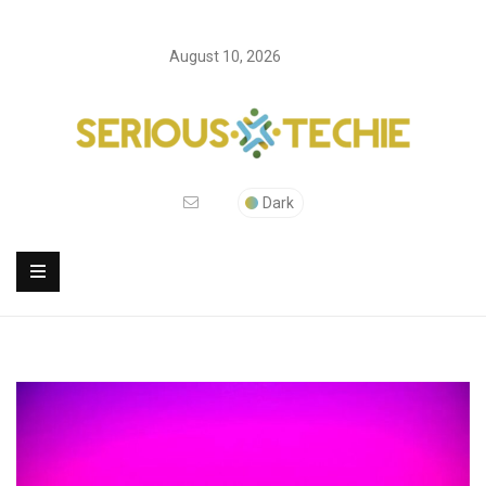
August 10, 2026
Dark