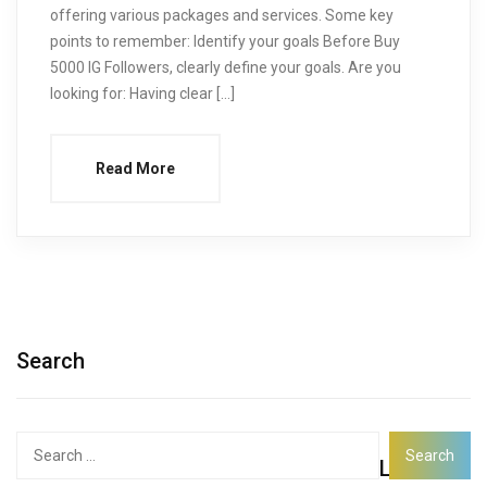
offering various packages and services. Some key
points to remember: Identify your goals Before Buy
5000 IG Followers, clearly define your goals. Are you
looking for: Having clear […]
Read More
Search
Search
Latest
for: