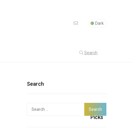
Dark
Search
Search
Search
Latest
for:
Picks