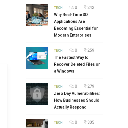
0
242
TECH
Why Real-Time 3D
Applications Are
Becoming Essential for
Modern Enterprises
0
259
TECH
The Fastest Way to
Recover Deleted Files on
a Windows
0
279
TECH
Zero Day Vulnerabilities:
How Businesses Should
Actually Respond
0
305
TECH