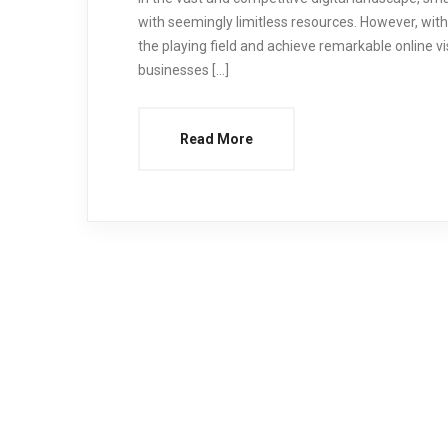
with seemingly limitless resources. However, with
the playing field and achieve remarkable online visib
businesses […]
Read More