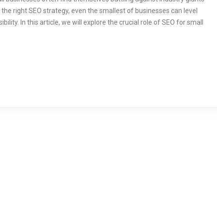
 the right SEO strategy, even the smallest of businesses can level
ility. In this article, we will explore the crucial role of SEO for small