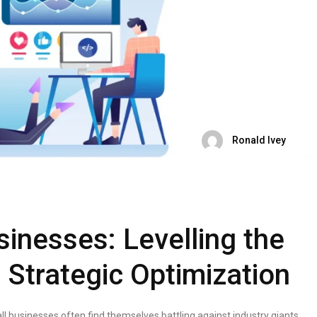
Ronald Ivey
sinesses: Levelling the
h Strategic Optimization
all businesses often find themselves battling against industry giants