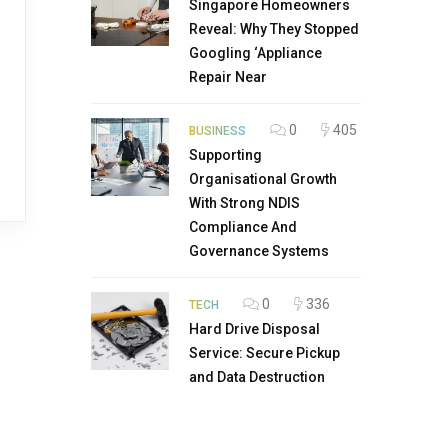
Singapore Homeowners
Reveal: Why They Stopped
Googling ‘Appliance
Repair Near
0
405
BUSINESS
Supporting
Organisational Growth
With Strong NDIS
Compliance And
Governance Systems
0
336
TECH
Hard Drive Disposal
Service: Secure Pickup
and Data Destruction