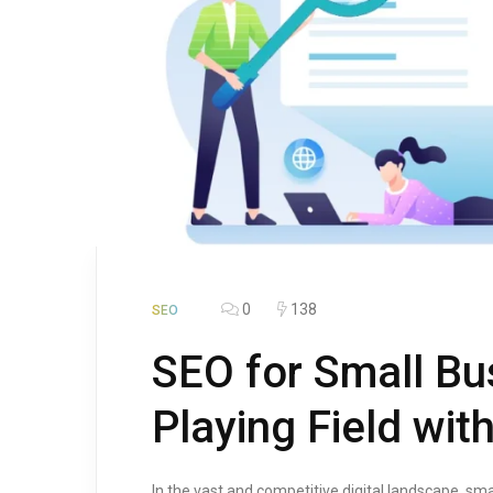
0
138
SEO
SEO for Small Bu
Playing Field wit
In the vast and competitive digital landscape, sm