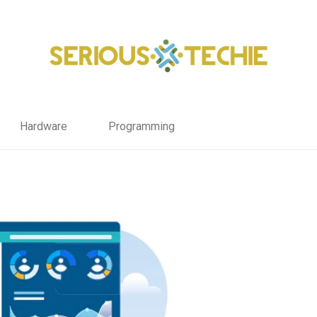
Hardware
Programming