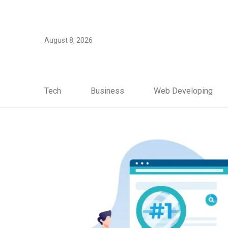
August 8, 2026
Tech
Business
Web Developing