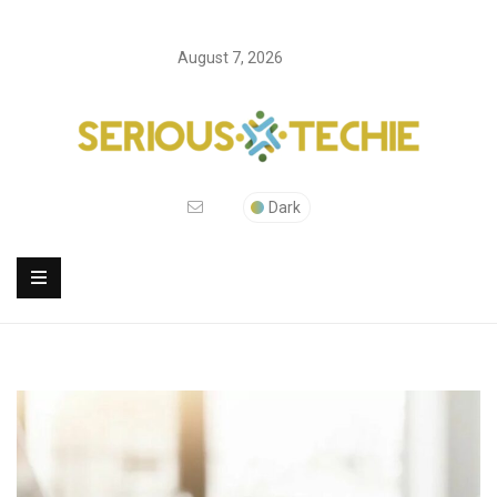
August 7, 2026
Dark