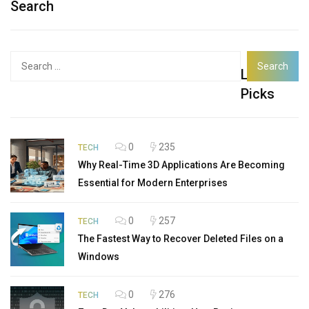
Search
Search
Latest
for:
Picks
0
235
TECH
Why Real-Time 3D Applications Are Becoming
Essential for Modern Enterprises
0
257
TECH
The Fastest Way to Recover Deleted Files on a
Windows
0
276
TECH