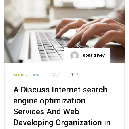
Ronald Ivey
0
107
WEB DEVELOPING
A Discuss Internet search
engine optimization
Services And Web
Developing Organization in