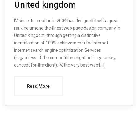
United kingdom
IV since its creation in 2004 has designed itself a great
ranking among the finest web page design company in
United kingdom, through getting a distinctive
identification of 100% achievements for Internet
internet search engine optimization Services
(regardless of the competition might be for your key
concept for the client). IV, the very best web […]
Read More