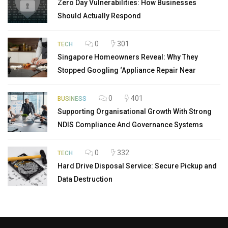
Zero Day Vulnerabilities: How Businesses
Should Actually Respond
0
301
TECH
Singapore Homeowners Reveal: Why They
Stopped Googling ‘Appliance Repair Near
0
401
BUSINESS
Supporting Organisational Growth With Strong
NDIS Compliance And Governance Systems
0
332
TECH
Hard Drive Disposal Service: Secure Pickup and
Data Destruction