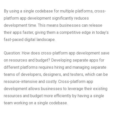
By using a single codebase for multiple platforms, cross-
platform app development significantly reduces
development time. This means businesses can release
their apps faster, giving them a competitive edge in today’s
fast-paced digital landscape.
Question: How does cross-platform app development save
on resources and budget? Developing separate apps for
different platforms requires hiring and managing separate
teams of developers, designers, and testers, which can be
resource-intensive and costly. Cross-platform app
development allows businesses to leverage their existing
resources and budget more efficiently by having a single
team working on a single codebase.