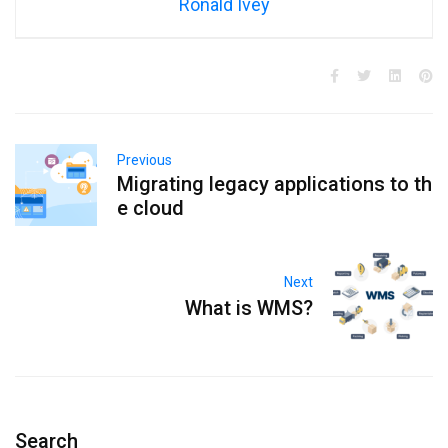
Ronald Ivey
Previous
Migrating legacy applications to th
e cloud
Next
What is WMS?
Search