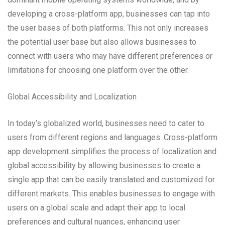
developing a cross-platform app, businesses can tap into
the user bases of both platforms. This not only increases
the potential user base but also allows businesses to
connect with users who may have different preferences or
limitations for choosing one platform over the other.
Global Accessibility and Localization
In today’s globalized world, businesses need to cater to
users from different regions and languages. Cross-platform
app development simplifies the process of localization and
global accessibility by allowing businesses to create a
single app that can be easily translated and customized for
different markets. This enables businesses to engage with
users on a global scale and adapt their app to local
preferences and cultural nuances, enhancing user