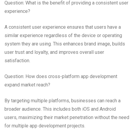
Question: What is the benefit of providing a consistent user
experience?
A consistent user experience ensures that users have a
similar experience regardless of the device or operating
system they are using. This enhances brand image, builds
user trust and loyalty, and improves overall user
satisfaction.
Question: How does cross-platform app development
expand market reach?
By targeting multiple platforms, businesses can reach a
broader audience. This includes both iOS and Android
users, maximizing their market penetration without the need
for multiple app development projects.