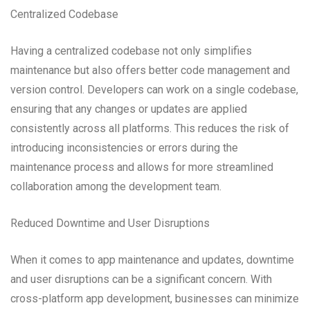
Centralized Codebase
Having a centralized codebase not only simplifies
maintenance but also offers better code management and
version control. Developers can work on a single codebase,
ensuring that any changes or updates are applied
consistently across all platforms. This reduces the risk of
introducing inconsistencies or errors during the
maintenance process and allows for more streamlined
collaboration among the development team.
Reduced Downtime and User Disruptions
When it comes to app maintenance and updates, downtime
and user disruptions can be a significant concern. With
cross-platform app development, businesses can minimize