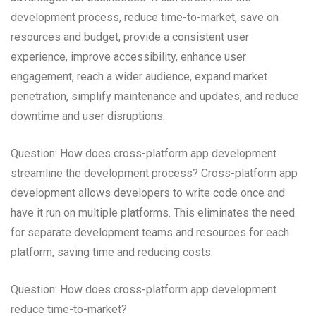
development process, reduce time-to-market, save on
resources and budget, provide a consistent user
experience, improve accessibility, enhance user
engagement, reach a wider audience, expand market
penetration, simplify maintenance and updates, and reduce
downtime and user disruptions.
Question: How does cross-platform app development
streamline the development process? Cross-platform app
development allows developers to write code once and
have it run on multiple platforms. This eliminates the need
for separate development teams and resources for each
platform, saving time and reducing costs.
Question: How does cross-platform app development
reduce time-to-market?