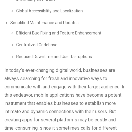
Global Accessibility and Localization
Simplified Maintenance and Updates:
Efficient Bug Fixing and Feature Enhancement
Centralized Codebase
Reduced Downtime and User Disruptions
In today’s ever-changing digital world, businesses are
always searching for fresh and innovative ways to
communicate with and engage with their target audience. In
this endeavor, mobile applications have become a potent
instrument that enables businesses to establish more
intimate and dynamic connections with their users. But
creating apps for several platforms may be costly and
time-consuming, since it sometimes calls for different