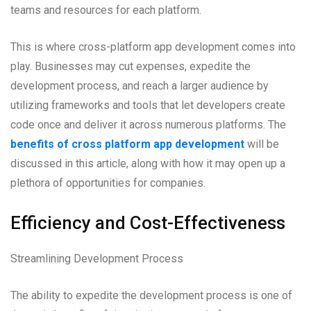
teams and resources for each platform.
This is where cross-platform app development comes into
play. Businesses may cut expenses, expedite the
development process, and reach a larger audience by
utilizing frameworks and tools that let developers create
code once and deliver it across numerous platforms. The
benefits of cross platform app development
will be
discussed in this article, along with how it may open up a
plethora of opportunities for companies.
Efficiency and Cost-Effectiveness
Streamlining Development Process
The ability to expedite the development process is one of