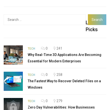
Search
Latest
for:
Picks
0
241
TECH
Why Real-Time 3D Applications Are Becoming
Essential for Modern Enterprises
0
258
TECH
The Fastest Way to Recover Deleted Files on a
Windows
0
279
TECH
Zero Day Vulnerabilities: How Businesses