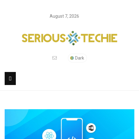
August 7, 2026
Dark