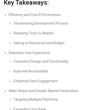
Key Takeaways:
Efficiency and Cost-Effectiveness:
Streamlining Development Process
Reducing Time-to-Market
Saving on Resources and Budget
Seamless User Experience:
Consistent Design and Functionality
Improved Accessibility
Enhanced User Engagement
Wider Reach and Greater Market Penetration:
Targeting Multiple Platforms
Expanding User Base