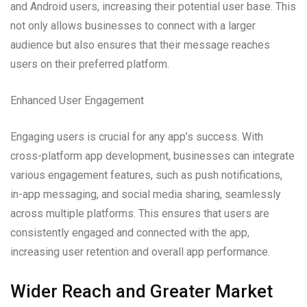
and Android users, increasing their potential user base. This
not only allows businesses to connect with a larger
audience but also ensures that their message reaches
users on their preferred platform.
Enhanced User Engagement
Engaging users is crucial for any app’s success. With
cross-platform app development, businesses can integrate
various engagement features, such as push notifications,
in-app messaging, and social media sharing, seamlessly
across multiple platforms. This ensures that users are
consistently engaged and connected with the app,
increasing user retention and overall app performance.
Wider Reach and Greater Market