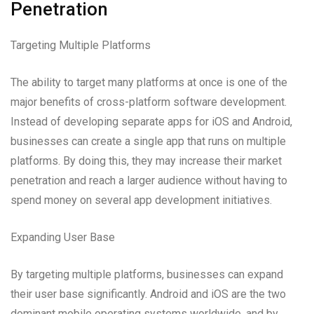
Penetration
Targeting Multiple Platforms
The ability to target many platforms at once is one of the
major benefits of cross-platform software development.
Instead of developing separate apps for iOS and Android,
businesses can create a single app that runs on multiple
platforms. By doing this, they may increase their market
penetration and reach a larger audience without having to
spend money on several app development initiatives.
Expanding User Base
By targeting multiple platforms, businesses can expand
their user base significantly. Android and iOS are the two
dominant mobile operating systems worldwide, and by