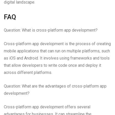
digital landscape.
FAQ
Question: What is cross-platform app development?
Cross-platform app development is the process of creating
mobile applications that can run on multiple platforms, such
as iOS and Android. It involves using frameworks and tools
that allow developers to write code once and deploy it
across different platforms.
Question: What are the advantages of cross-platform app
development?
Cross-platform app development offers several
advantages for businesses. It can streamline the