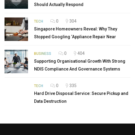
Should Actually Respond
0
304
TECH
Singapore Homeowners Reveal: Why They
Stopped Googling ‘Appliance Repair Near
0
404
BUSINESS
Supporting Organisational Growth With Strong
NDIS Compliance And Governance Systems
0
335
TECH
Hard Drive Disposal Service: Secure Pickup and
Data Destruction