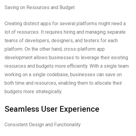
Saving on Resources and Budget
Creating distinct apps for several platforms might need a
lot of resources. It requires hiring and managing separate
teams of developers, designers, and testers for each
platform. On the other hand, cross-platform app
development allows businesses to leverage their existing
resources and budgets more efficiently. With a single team
working on a single codebase, businesses can save on
both time and resources, enabling them to allocate their
budgets more strategically.
Seamless User Experience
Consistent Design and Functionality