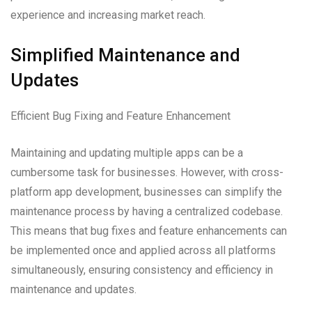
experience and increasing market reach.
Simplified Maintenance and
Updates
Efficient Bug Fixing and Feature Enhancement
Maintaining and updating multiple apps can be a
cumbersome task for businesses. However, with cross-
platform app development, businesses can simplify the
maintenance process by having a centralized codebase.
This means that bug fixes and feature enhancements can
be implemented once and applied across all platforms
simultaneously, ensuring consistency and efficiency in
maintenance and updates.