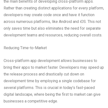
the main benefits of developing cross-platform apps.
Rather than creating distinct applications for every platform,
developers may create code once and have it function
across numerous platforms, like Android and iOS. This not
only saves time but also eliminates the need for separate
development teams and resources, reducing overall costs.
Reducing Time-to-Market
Cross-platform app development allows businesses to
bring their apps to market faster. Developers may speed up
the release process and drastically cut down on
development time by employing a single codebase for
several platforms. This is crucial in today’s fast-paced
digital landscape, where being the first to market can give
businesses a competitive edge.