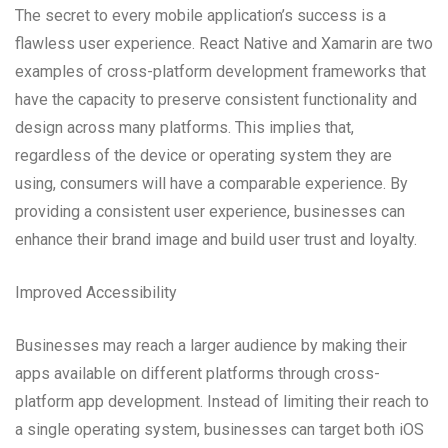
The secret to every mobile application’s success is a
flawless user experience. React Native and Xamarin are two
examples of cross-platform development frameworks that
have the capacity to preserve consistent functionality and
design across many platforms. This implies that,
regardless of the device or operating system they are
using, consumers will have a comparable experience. By
providing a consistent user experience, businesses can
enhance their brand image and build user trust and loyalty.
Improved Accessibility
Businesses may reach a larger audience by making their
apps available on different platforms through cross-
platform app development. Instead of limiting their reach to
a single operating system, businesses can target both iOS