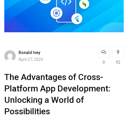
Ronald Ivey
April 27, 2024
0
92
The Advantages of Cross-
Platform App Development:
Unlocking a World of
Possibilities