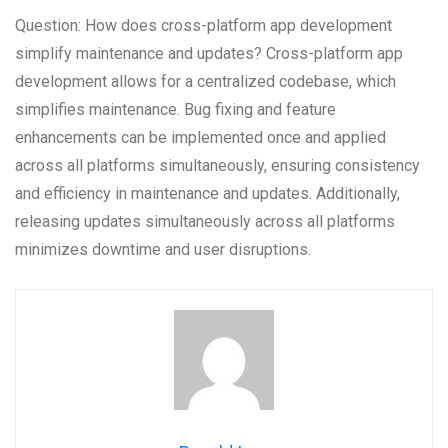
Question: How does cross-platform app development
simplify maintenance and updates? Cross-platform app
development allows for a centralized codebase, which
simplifies maintenance. Bug fixing and feature
enhancements can be implemented once and applied
across all platforms simultaneously, ensuring consistency
and efficiency in maintenance and updates. Additionally,
releasing updates simultaneously across all platforms
minimizes downtime and user disruptions.