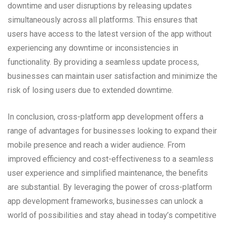
downtime and user disruptions by releasing updates
simultaneously across all platforms. This ensures that
users have access to the latest version of the app without
experiencing any downtime or inconsistencies in
functionality. By providing a seamless update process,
businesses can maintain user satisfaction and minimize the
risk of losing users due to extended downtime.
In conclusion, cross-platform app development offers a
range of advantages for businesses looking to expand their
mobile presence and reach a wider audience. From
improved efficiency and cost-effectiveness to a seamless
user experience and simplified maintenance, the benefits
are substantial. By leveraging the power of cross-platform
app development frameworks, businesses can unlock a
world of possibilities and stay ahead in today’s competitive