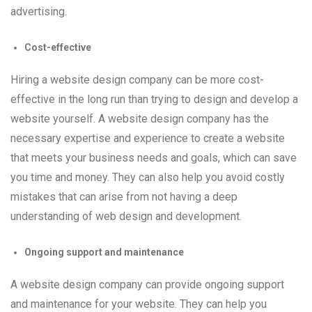
advertising.
Cost-effective
Hiring a website design company can be more cost-
effective in the long run than trying to design and develop a
website yourself. A website design company has the
necessary expertise and experience to create a website
that meets your business needs and goals, which can save
you time and money. They can also help you avoid costly
mistakes that can arise from not having a deep
understanding of web design and development.
Ongoing support and maintenance
A website design company can provide ongoing support
and maintenance for your website. They can help you