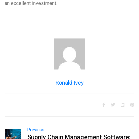
an excellent investment.
Ronald Ivey
Previous
Supply Chain Management Software: