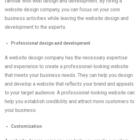
familiar with web design and development. By hiring a
website design company, you can focus on your core
business activities while leaving the website design and
development to the experts.
Professional design and development
A website design company has the necessary expertise
and experience to create a professional-looking website
that meets your business needs. They can help you design
and develop a website that reflects your brand and appeals
to your target audience. A professional-looking website can
help you establish credibility and attract more customers to
your business.
Customization