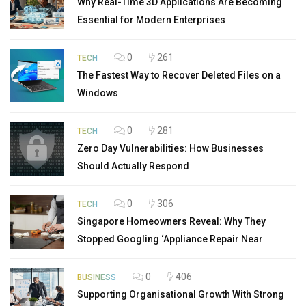
Why Real-Time 3D Applications Are Becoming
Essential for Modern Enterprises
0
261
TECH
The Fastest Way to Recover Deleted Files on a
Windows
0
281
TECH
Zero Day Vulnerabilities: How Businesses
Should Actually Respond
0
306
TECH
Singapore Homeowners Reveal: Why They
Stopped Googling ‘Appliance Repair Near
0
406
BUSINESS
Supporting Organisational Growth With Strong