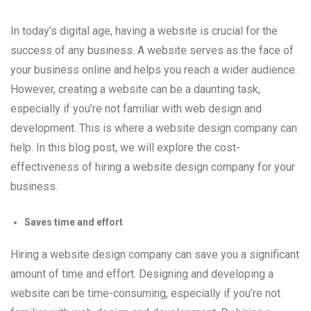
In today’s digital age, having a website is crucial for the
success of any business. A website serves as the face of
your business online and helps you reach a wider audience.
However, creating a website can be a daunting task,
especially if you’re not familiar with web design and
development. This is where a website design company can
help. In this blog post, we will explore the cost-
effectiveness of hiring a website design company for your
business.
Saves time and effort
Hiring a website design company can save you a significant
amount of time and effort. Designing and developing a
website can be time-consuming, especially if you’re not