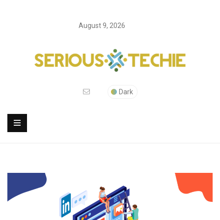
August 9, 2026
Dark