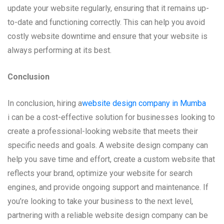
update your website regularly, ensuring that it remains up-
to-date and functioning correctly. This can help you avoid
costly website downtime and ensure that your website is
always performing at its best.
Conclusion
In conclusion, hiring a
website design company in Mumba
i can be a cost-effective solution for businesses looking to
create a professional-looking website that meets their
specific needs and goals. A website design company can
help you save time and effort, create a custom website that
reflects your brand, optimize your website for search
engines, and provide ongoing support and maintenance. If
you’re looking to take your business to the next level,
partnering with a reliable website design company can be