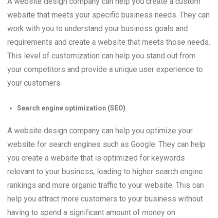
A website design company can help you create a custom
website that meets your specific business needs. They can
work with you to understand your business goals and
requirements and create a website that meets those needs.
This level of customization can help you stand out from
your competitors and provide a unique user experience to
your customers.
Search engine optimization (SEO)
A website design company can help you optimize your
website for search engines such as Google. They can help
you create a website that is optimized for keywords
relevant to your business, leading to higher search engine
rankings and more organic traffic to your website. This can
help you attract more customers to your business without
having to spend a significant amount of money on