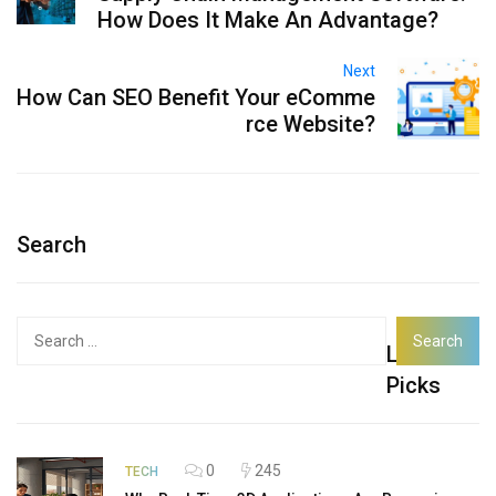
How Does It Make An Advantage?
Next
How Can SEO Benefit Your eComme
rce Website?
Search
Search
Latest
for:
Picks
0
245
TECH