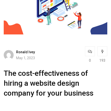
Ronald Ivey
May 1, 2023
0
193
The cost-effectiveness of
hiring a website design
company for your business