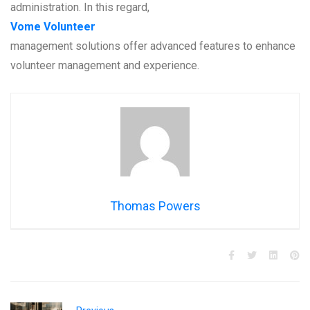
administration. In this regard,
Vome Volunteer
management solutions offer advanced features to enhance
volunteer management and experience.
Thomas Powers