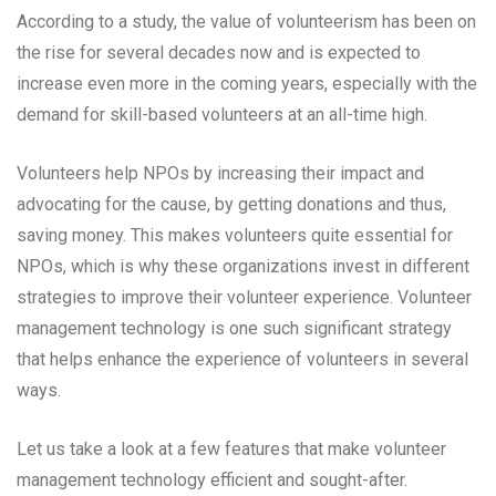
According to a study, the value of volunteerism has been on
the rise for several decades now and is expected to
increase even more in the coming years, especially with the
demand for skill-based volunteers at an all-time high.
Volunteers help NPOs by increasing their impact and
advocating for the cause, by getting donations and thus,
saving money. This makes volunteers quite essential for
NPOs, which is why these organizations invest in different
strategies to improve their volunteer experience. Volunteer
management technology is one such significant strategy
that helps enhance the experience of volunteers in several
ways.
Let us take a look at a few features that make volunteer
management technology efficient and sought-after.