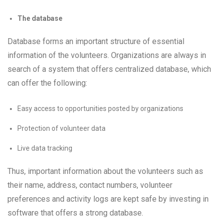
The database
Database forms an important structure of essential
information of the volunteers. Organizations are always in
search of a system that offers centralized database, which
can offer the following:
Easy access to opportunities posted by organizations
Protection of volunteer data
Live data tracking
Thus, important information about the volunteers such as
their name, address, contact numbers, volunteer
preferences and activity logs are kept safe by investing in
software that offers a strong database.