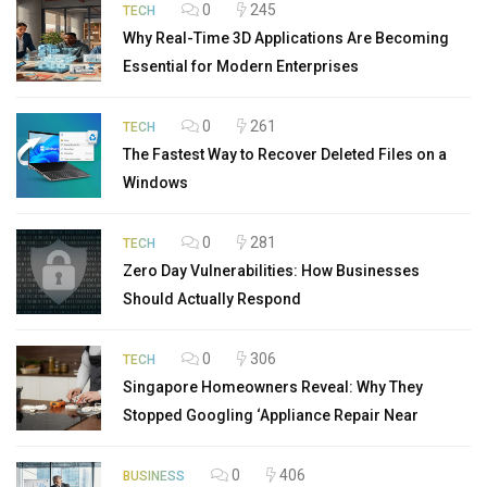
0
245
TECH
Why Real-Time 3D Applications Are Becoming
Essential for Modern Enterprises
0
261
TECH
The Fastest Way to Recover Deleted Files on a
Windows
0
281
TECH
Zero Day Vulnerabilities: How Businesses
Should Actually Respond
0
306
TECH
Singapore Homeowners Reveal: Why They
Stopped Googling ‘Appliance Repair Near
0
406
BUSINESS