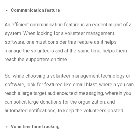
Communication feature
An efficient communication feature is an essential part of a
system. When looking for a volunteer management
software, one must consider this feature as it helps
manage the volunteers and at the same time, helps them
reach the supporters on time.
So, while choosing a volunteer management technology or
software, look for features like email blast, wherein you can
reach a large target audience; text messaging, wherein you
can solicit large donations for the organization; and
automated notifications, to keep the volunteers posted.
Volunteer time tracking