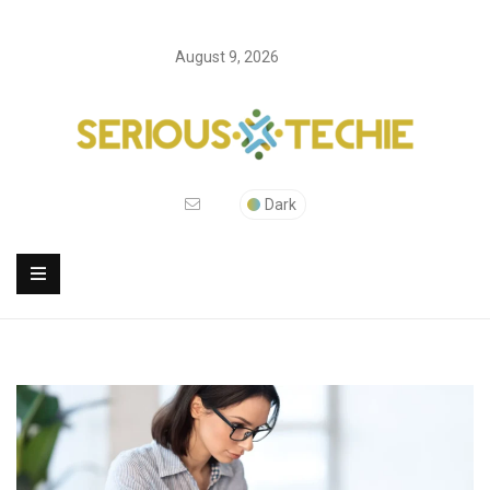
August 9, 2026
Dark