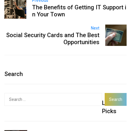
Previous
The Benefits of Getting IT Support i
n Your Town
Next
Social Security Cards and The Best
Opportunities
Search
Search
Latest
for:
Picks