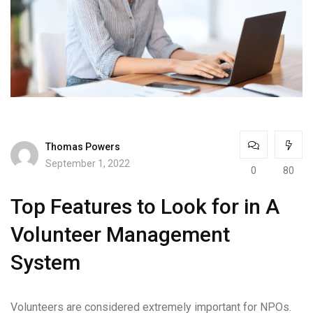
Thomas Powers
September 1, 2022
0
80
Top Features to Look for in A
Volunteer Management
System
Volunteers are considered extremely important for NPOs.