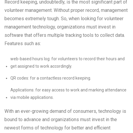
Record keeping, undoubtedly, is the most significant part of
volunteer management. Without proper record, management
becomes extremely tough. So, when looking for volunteer
management technology, organizations must invest in
software that offers multiple tracking tools to collect data.
Features such as:
web-based hours log: for volunteers to record their hours and
get assigned to work accordingly.
QR codes: for a contactless record keeping.
Applications: for easy access to work and marking attendance
via mobile applications.
With an ever-growing demand of consumers, technology is
bound to advance and organizations must invest in the
newest forms of technology for better and efficient