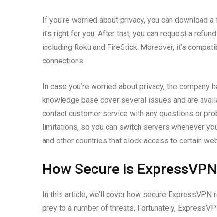
If you’re worried about privacy, you can download a fr
it’s right for you. After that, you can request a re
including Roku and FireStick. Moreover, it’s compat
connections.
In case you’re worried about privacy, the company 
knowledge base cover several issues and are availab
contact customer service with any questions or pro
limitations, so you can switch servers whenever y
and other countries that block access to certain we
How Secure is ExpressVPN
In this article, we’ll cover how secure ExpressVPN r
prey to a number of threats. Fortunately, ExpressV