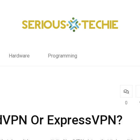
Hardware
Programming
0
rdVPN Or ExpressVPN?