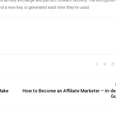
lman key exchange and perfect forward secrecy. The encryption
nd a new key is generated each time they’re used.
Make
How to Become an Affiliate Marketer – In-d
Gu