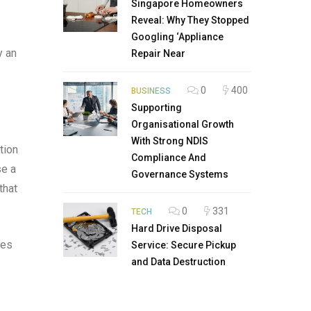
Singapore Homeowners
Reveal: Why They Stopped
Googling ‘Appliance
y an
Repair Near
0
400
BUSINESS
Supporting
Organisational Growth
With Strong NDIS
tion
Compliance And
se a
Governance Systems
that
0
331
TECH
Hard Drive Disposal
ies
Service: Secure Pickup
and Data Destruction