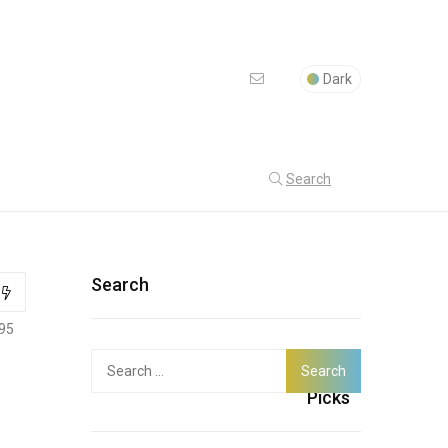
Dark
Search
Search
95
Search
Latest
for:
Picks