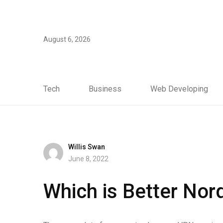
August 6, 2026
Tech
Business
Web Developing
Willis Swan
June 8, 2022
Which is Better No