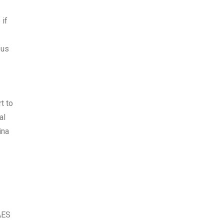
 if
ous
t to
al
ina
AES