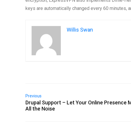
encryption, ExpressVPN also implements Diffie-Hel
keys are automatically changed every 60 minutes, a
Willis Swan
Previous
Drupal Support – Let Your Online Presence 
All the Noise