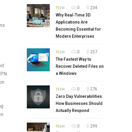
0
234
TECH
Why Real-Time 3D
Applications Are
ons
Becoming Essential for
Modern Enterprises
0
257
TECH
The Fastest Way to
ed
Recover Deleted Files on
 VPN
a Windows
on
0
276
TECH
Zero Day Vulnerabilities:
How Businesses Should
ng
Actually Respond
so
0
299
TECH