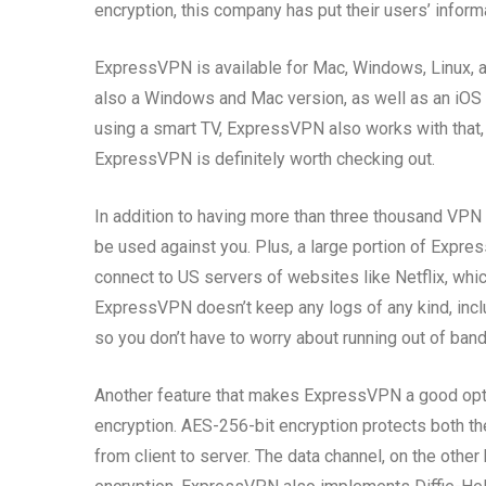
encryption, this company has put their users’ informa
ExpressVPN is available for Mac, Windows, Linux, a
also a Windows and Mac version, as well as an iOS 
using a smart TV, ExpressVPN also works with that, 
ExpressVPN is definitely worth checking out.
In addition to having more than three thousand VPN 
be used against you. Plus, a large portion of Expres
connect to US servers of websites like Netflix, wh
ExpressVPN doesn’t keep any logs of any kind, inc
so you don’t have to worry about running out of ban
Another feature that makes ExpressVPN a good option
encryption. AES-256-bit encryption protects both the
from client to server. The data channel, on the other 