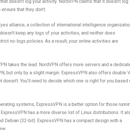
hat doesn’t log your activity. NordVPN claims that it doesn’t log
 ensure that they don’t.
es alliance, a collection of international intelligence organizati
oesn’t keep any logs of your activities, and neither does
t no-logs policies. As a result, your online activities are
PN takes the lead. NordVPN offers more servers and a dedicat
N, but only by a slight margin. ExpressVPN also offers double
doesn’t. You’ll need to decide which one is right for you based 
erating systems, ExpressVPN is a better option for those runni
 ExpressVPN has a more diverse list of Linux distributions. It al
and Debian (32-bit). ExpressVPN has a compact design with a
ew.