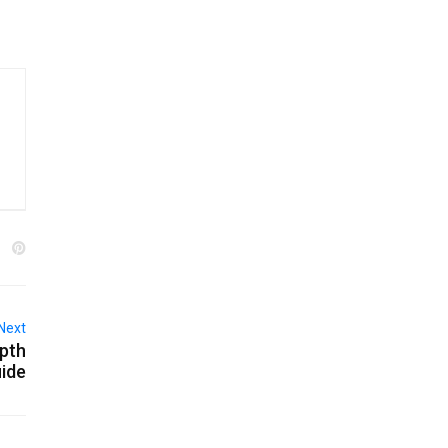
Next
epth
ide