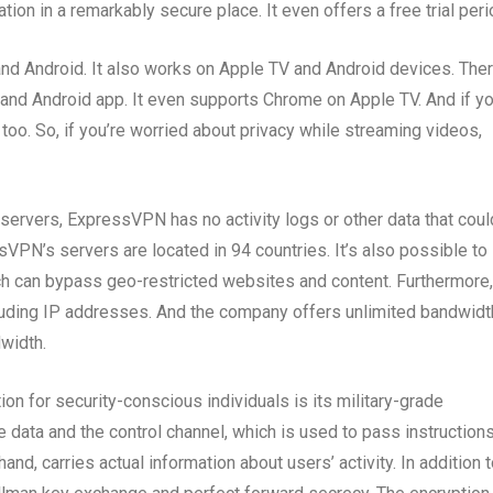
tion in a remarkably secure place. It even offers a free trial peri
nd Android. It also works on Apple TV and Android devices. Ther
and Android app. It even supports Chrome on Apple TV. And if yo
too. So, if you’re worried about privacy while streaming videos,
servers, ExpressVPN has no activity logs or other data that coul
sVPN’s servers are located in 94 countries. It’s also possible to
ich can bypass geo-restricted websites and content. Furthermore,
luding IP addresses. And the company offers unlimited bandwidt
dwidth.
 for security-conscious individuals is its military-grade
 data and the control channel, which is used to pass instruction
hand, carries actual information about users’ activity. In addition 