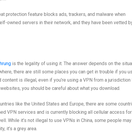
eat protection feature blocks ads, trackers, and malware when
lf-owned servers in their network, and they have been vetted b
hrung
is the legality of using it. The answer depends on the situa
rywhere, there are still some places you can get in trouble if you u
ntent is illegal, even if you’re using a VPN from a jurisdiction 
 websites, you should be careful about what you download.
untries like the United States and Europe, there are some countr
ned VPN services and is currently blocking all cellular access for
l. While it’s not illegal to use VPNs in China, some people may
ty, it’s a grey area.