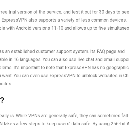
ee trial version of the service, and test it out for 30 days to see
fund. ExpressVPN also supports a variety of less common devices,
ible with Android versions 11-10 and allows up to five simultane
has an established customer support system. Its FAQ page and
le in 16 languages. You can also use live chat and email suppor
blems. It’s important to note that ExpressVPN has no geographic
ou want. You can even use ExpressVPN to unblock websites in Ch
bsites.
?
eally is. While VPNs are generally safe, they can sometimes fall
PN takes a few steps to keep users’ data safe. By using 256-bit 