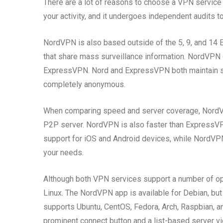
There are a lot of reasons to choose a VPN service t
your activity, and it undergoes independent audits to
NordVPN is also based outside of the 5, 9, and 14 Ey
that share mass surveillance information. NordVPN d
ExpressVPN. Nord and ExpressVPN both maintain stric
completely anonymous.
When comparing speed and server coverage, NordV
P2P server. NordVPN is also faster than ExpressVP
support for iOS and Android devices, while NordVPN 
your needs.
Although both VPN services support a number of op
Linux. The NordVPN app is available for Debian, but
supports Ubuntu, CentOS, Fedora, Arch, Raspbian, 
prominent connect button and a list-based server vi