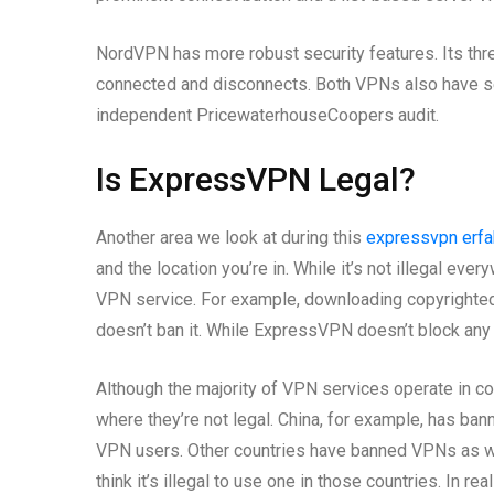
NordVPN has more robust security features. Its thr
connected and disconnects. Both VPNs also have se
independent PricewaterhouseCoopers audit.
Is ExpressVPN Legal?
Another area we look at during this
expressvpn erfa
and the location you’re in. While it’s not illegal eve
VPN service. For example, downloading copyrighted co
doesn’t ban it. While ExpressVPN doesn’t block any
Although the majority of VPN services operate in co
where they’re not legal. China, for example, has ban
VPN users. Other countries have banned VPNs as wel
think it’s illegal to use one in those countries. In reali