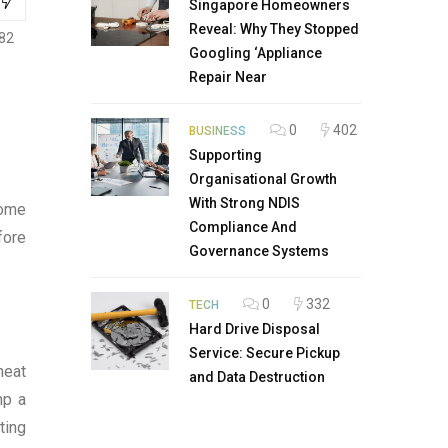
Singapore Homeowners
Reveal: Why They Stopped
82
Googling ‘Appliance
Repair Near
0
402
BUSINESS
Supporting
Organisational Growth
With Strong NDIS
some
Compliance And
fore
Governance Systems
0
332
TECH
Hard Drive Disposal
Service: Secure Pickup
heat
and Data Destruction
mp a
ting