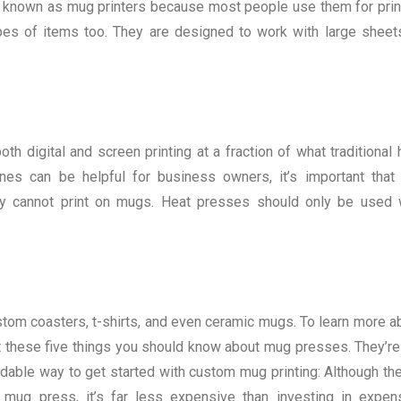
so known as mug printers because most people use them for prin
es of items too. They are designed to work with large sheet
th digital and screen printing at a fraction of what traditional 
es can be helpful for business owners, it’s important that
they cannot print on mugs. Heat presses should only be used 
om coasters, t-shirts, and even ceramic mugs. To learn more a
at these five things you should know about mug presses. They’re
able way to get started with custom mug printing: Although the
a mug press, it’s far less expensive than investing in expen