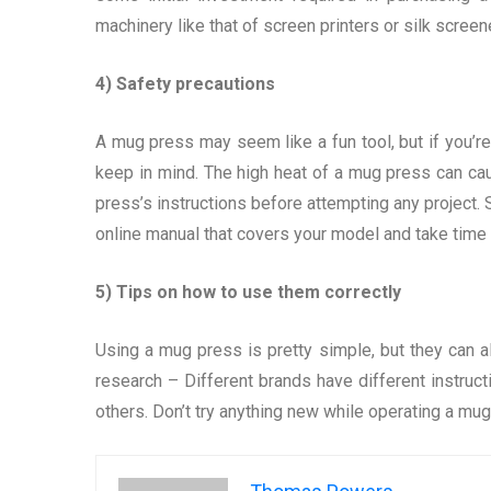
machinery like that of screen printers or silk scree
4) Safety precautions
A mug press may seem like a fun tool, but if you’re
keep in mind. The high heat of a mug press can cau
press’s instructions before attempting any project.
online manual that covers your model and take time t
5) Tips on how to use them correctly
Using a mug press is pretty simple, but they can a
research – Different brands have different instruct
others. Don’t try anything new while operating a mu