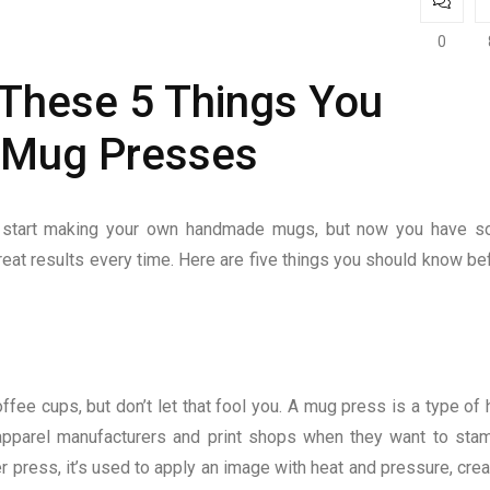
0
 These 5 Things You
 Mug Presses
d start making your own handmade mugs, but now you have 
reat results every time. Here are five things you should know be
ee cups, but don’t let that fool you. A mug press is a type of 
 apparel manufacturers and print shops when they want to sta
er press, it’s used to apply an image with heat and pressure, crea