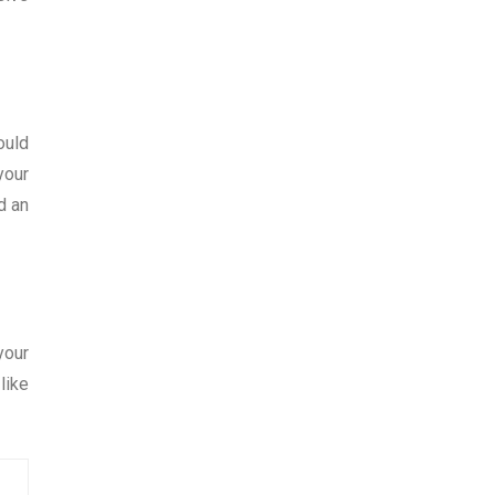
ould
your
d an
your
like