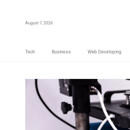
August 7, 2026
Tech
Business
Web Developing