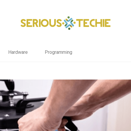
Hardware
Programming