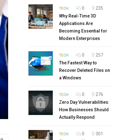
0
235
TECH
Why Real-Time 3D
Applications Are
Becoming Essential for
Modern Enterprises
0
257
TECH
The Fastest Way to
Recover Deleted Files on
a Windows
0
276
TECH
Zero Day Vulnerabilities:
How Businesses Should
Actually Respond
0
301
TECH