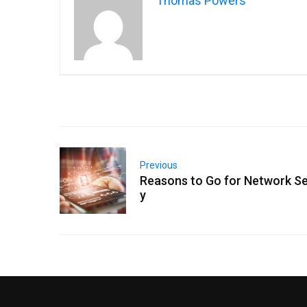
Thomas Powers
Previous
Reasons to Go for Network Se
y