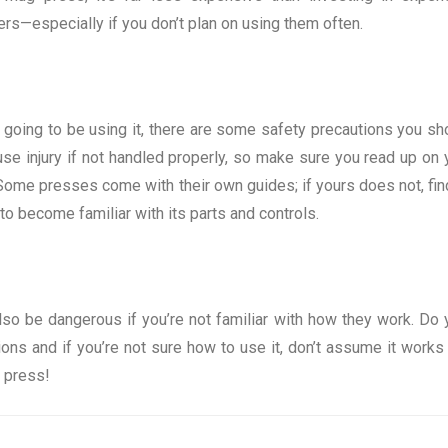
ners—especially if you don’t plan on using them often.
 going to be using it, there are some safety precautions you sh
se injury if not handled properly, so make sure you read up on 
 Some presses come with their own guides; if yours does not, fin
o become familiar with its parts and controls.
lso be dangerous if you’re not familiar with how they work. Do 
ions and if you’re not sure how to use it, don’t assume it works 
g press!