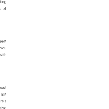
ting
s of
heat
 you
with
bout
 not
re’s
sive