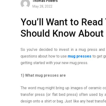
Thomas Powers
May 28, 2022
You’ll Want to Read
Should Know About
So you’ve decided to invest in a mug press an
questions about how to use
mug presses
to get g
getting started with your new mug press.
1) What mug presses are
The word mug might bring up images of ceramic coff
transfer press (or flat bed press) often used by
design onto a shirt or bag. Just like any heat transf