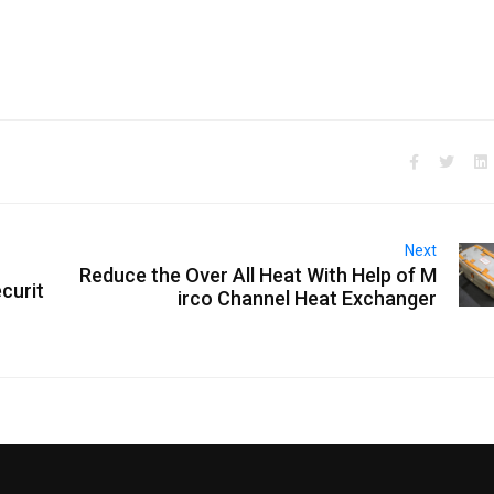
Next
Reduce the Over All Heat With Help of M
curit
irco Channel Heat Exchanger