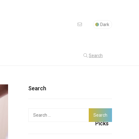
Dark
Search
Search
Search
Latest
for:
Picks