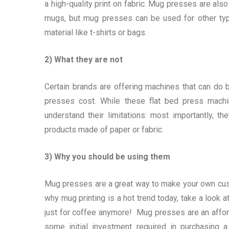
a high-quality print on fabric. Mug presses are al
mugs, but mug presses can be used for other typ
material like t-shirts or bags.
2) What they are not
Certain brands are offering machines that can do bo
presses cost. While these flat bed press machin
understand their limitations: most importantly, 
products made of paper or fabric.
3) Why you should be using them
Mug presses are a great way to make your own cust
why mug printing is a hot trend today, take a look 
just for coffee anymore! Mug presses are an afford
some initial investment required in purchasing 