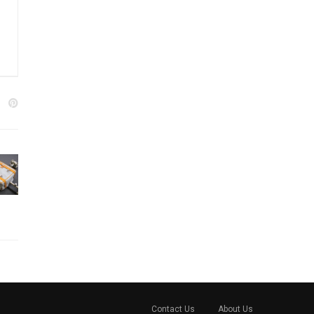
Contact Us
About Us