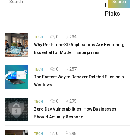
Latest
for:
Picks
0
234
TECH
Why Real-Time 3D Applications Are Becoming
Essential for Modern Enterprises
0
257
TECH
The Fastest Way to Recover Deleted Files on a
Windows
0
275
TECH
Zero Day Vulnerabilities: How Businesses
Should Actually Respond
0
298
TECH