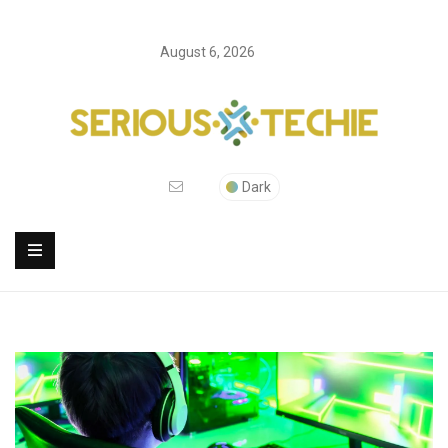
August 6, 2026
Dark