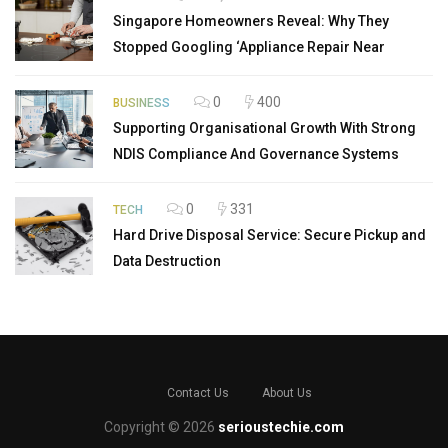
Singapore Homeowners Reveal: Why They
Stopped Googling ‘Appliance Repair Near
0
400
BUSINESS
Supporting Organisational Growth With Strong
NDIS Compliance And Governance Systems
0
331
TECH
Hard Drive Disposal Service: Secure Pickup and
Data Destruction
Contact Us
About Us
Copyright © 2026
serioustechie.com