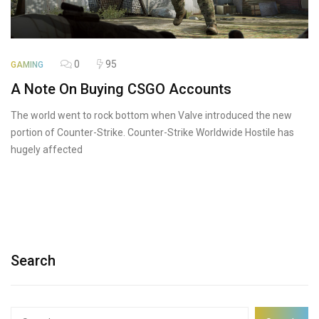
0
95
GAMING
A Note On Buying CSGO Accounts
The world went to rock bottom when Valve introduced the new
portion of Counter-Strike. Counter-Strike Worldwide Hostile has
hugely affected
Search
Search