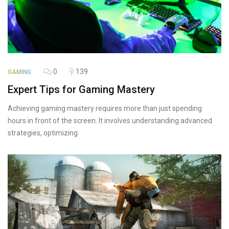
0
139
GAMING
Expert Tips for Gaming Mastery
Achieving gaming mastery requires more than just spending
hours in front of the screen. It involves understanding advanced
strategies, optimizing