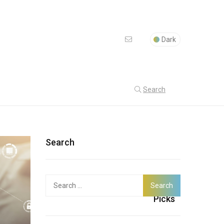
Dark
Search
Search
Search
Latest
for:
Picks