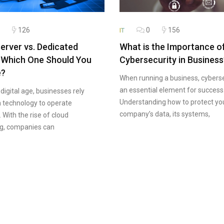
126
0
156
IT
erver vs. Dedicated
What is the Importance o
 Which One Should You
Cybersecurity in Business
e?
When running a business, cyberse
an essential element for success
 digital age, businesses rely
Understanding how to protect yo
n technology to operate
company’s data, its systems,
y. With the rise of cloud
g, companies can