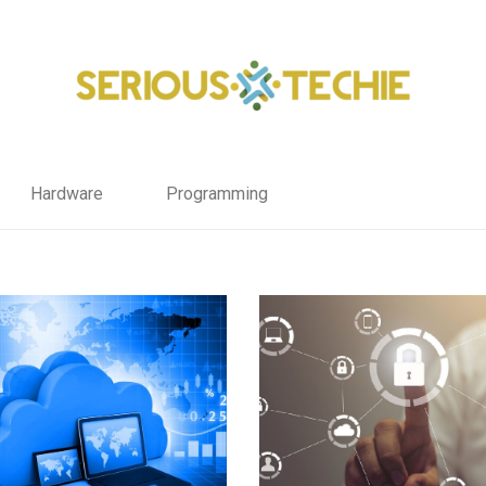
Hardware
Programming