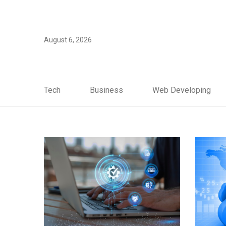
August 6, 2026
Tech
Business
Web Developing