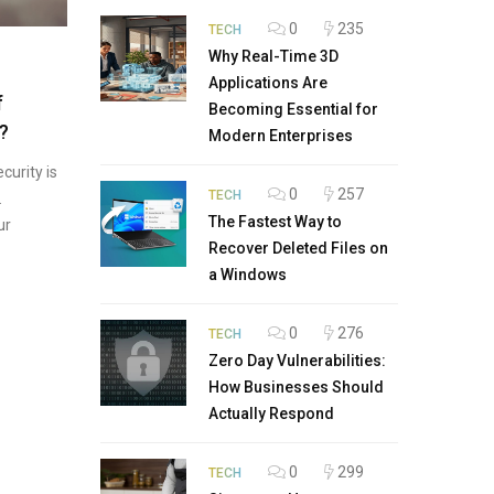
0
235
TECH
Why Real-Time 3D
Applications Are
f
Becoming Essential for
?
Modern Enterprises
curity is
0
257
TECH
.
The Fastest Way to
ur
Recover Deleted Files on
a Windows
0
276
TECH
Zero Day Vulnerabilities:
How Businesses Should
Actually Respond
0
299
TECH