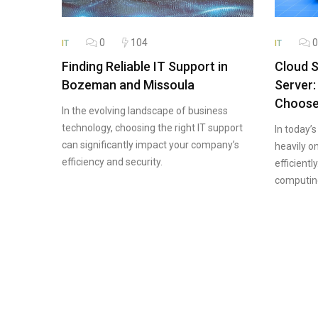
0
104
0
IT
IT
Finding Reliable IT Support in
Cloud S
Bozeman and Missoula
Server:
Choos
In the evolving landscape of business
technology, choosing the right IT support
In today’s
can significantly impact your company’s
heavily o
efficiency and security.
efficientl
computin