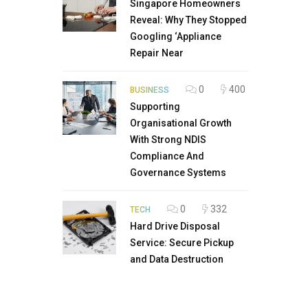
Singapore Homeowners
Reveal: Why They Stopped
Googling ‘Appliance
Repair Near
0
400
BUSINESS
Supporting
Organisational Growth
With Strong NDIS
Compliance And
Governance Systems
0
332
TECH
Hard Drive Disposal
Service: Secure Pickup
and Data Destruction