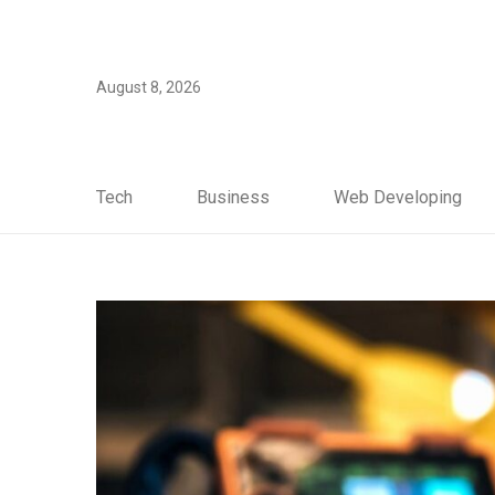
August 8, 2026
Tech
Business
Web Developing