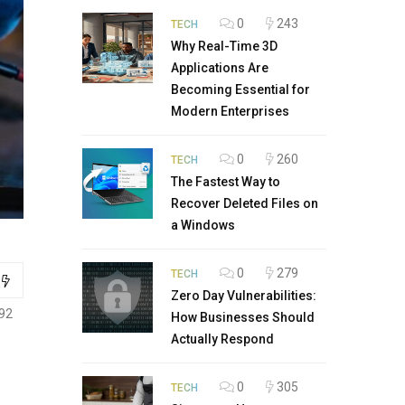
0
243
TECH
Why Real-Time 3D
Applications Are
Becoming Essential for
Modern Enterprises
0
260
TECH
The Fastest Way to
Recover Deleted Files on
a Windows
0
279
TECH
Zero Day Vulnerabilities:
92
How Businesses Should
Actually Respond
0
305
TECH