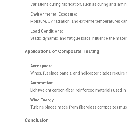
Variations during fabrication, such as curing and lami
Environmental Exposure:
Moisture, UV radiation, and extreme temperatures ca
Load Conditions:
Static, dynamic, and fatigue loads influence the materia
Applications of Composite Testing
Aerospace:
Wings, fuselage panels, and helicopter blades require 
Automotive:
Lightweight carbon-fiber-reinforced materials used i
Wind Energy:
Turbine blades made from fiberglass composites must
Conclusion