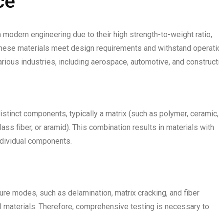
ce
odern engineering due to their high strength-to-weight ratio,
t these materials meet design requirements and withstand operati
ious industries, including aerospace, automotive, and construct
tinct components, typically a matrix (such as polymer, ceramic,
glass fiber, or aramid). This combination results in materials with
ndividual components.
ure modes, such as delamination, matrix cracking, and fiber
al materials. Therefore, comprehensive testing is necessary to: