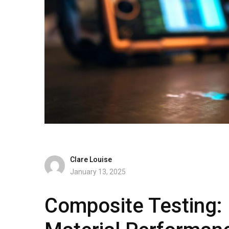
Clare Louise
January 13, 2025
Composite Testing: