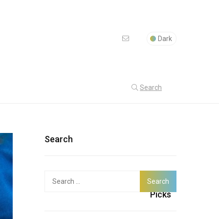
Dark
Search
Search
Search
Latest
for:
Picks