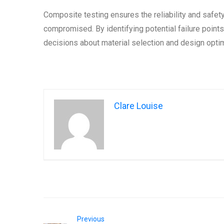
Composite testing ensures the reliability and safet
compromised. By identifying potential failure poin
decisions about material selection and design optim
Clare Louise
Previous