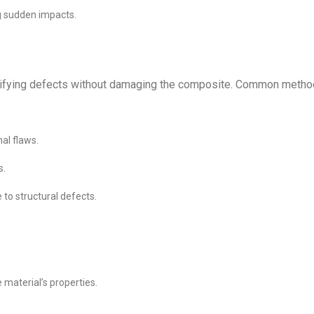
ng sudden impacts.
entifying defects without damaging the composite. Common meth
al flaws.
s.
to structural defects.
 material’s properties.