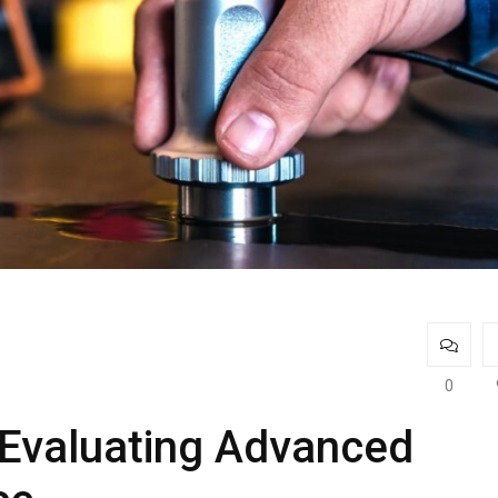
0
 Evaluating Advanced