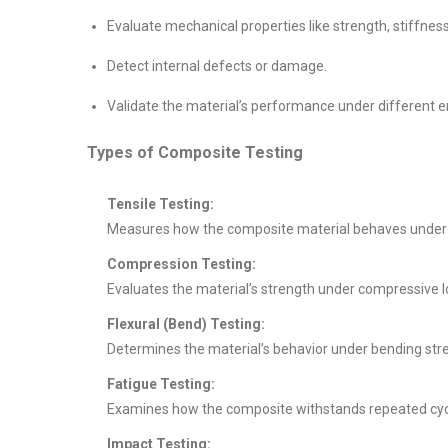
Evaluate mechanical properties like strength, stiffnes
Detect internal defects or damage.
Validate the material’s performance under different e
Types of Composite Testing
Tensile Testing:
Measures how the composite material behaves under tens
Compression Testing:
Evaluates the material’s strength under compressive l
Flexural (Bend) Testing:
Determines the material’s behavior under bending stre
Fatigue Testing:
Examines how the composite withstands repeated cycli
Impact Testing: