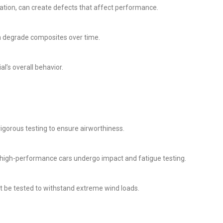
nation, can create defects that affect performance.
n degrade composites over time.
l’s overall behavior.
rigorous testing to ensure airworthiness.
n high-performance cars undergo impact and fatigue testing.
 be tested to withstand extreme wind loads.