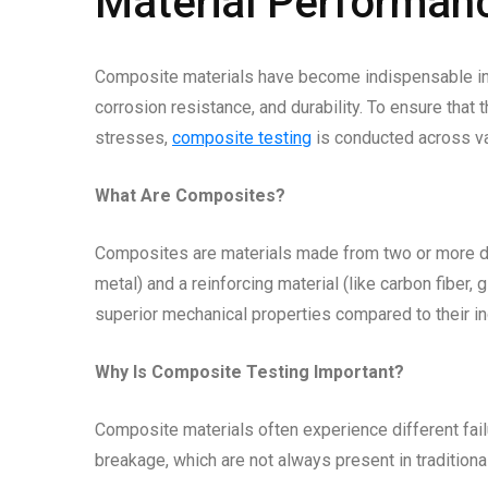
Material Performan
Composite materials have become indispensable in m
corrosion resistance, and durability. To ensure tha
stresses,
composite testing
is conducted across var
What Are Composites?
Composites are materials made from two or more dis
metal) and a reinforcing material (like carbon fiber, 
superior mechanical properties compared to their i
Why Is Composite Testing Important?
Composite materials often experience different fail
breakage, which are not always present in tradition