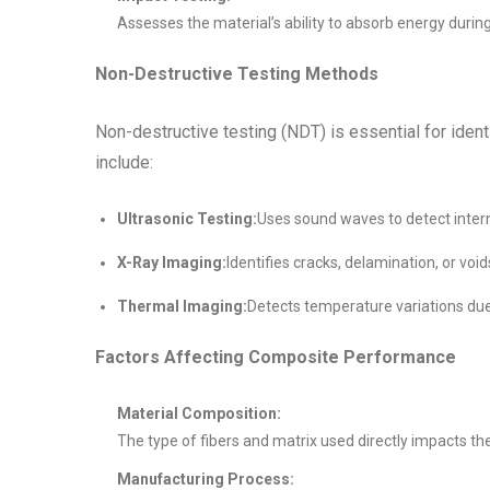
Assesses the material’s ability to absorb energy duri
Non-Destructive Testing Methods
Non-destructive testing (NDT) is essential for id
include:
Ultrasonic Testing:
Uses sound waves to detect intern
X-Ray Imaging:
Identifies cracks, delamination, or void
Thermal Imaging:
Detects temperature variations due 
Factors Affecting Composite Performance
Material Composition:
The type of fibers and matrix used directly impacts the
Manufacturing Process: