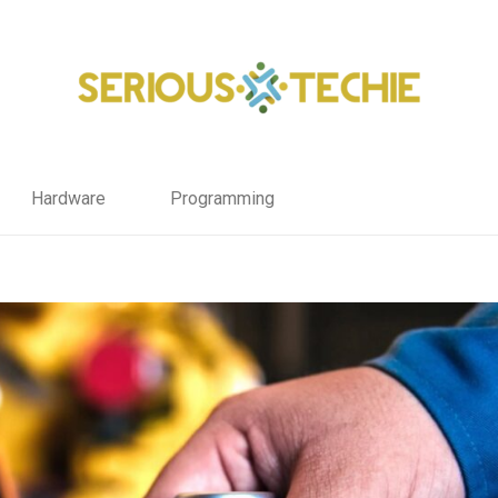
Hardware
Programming