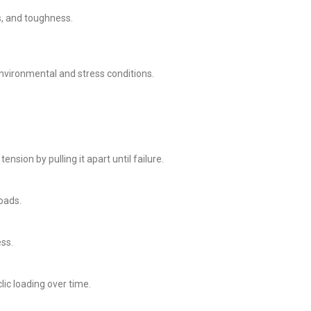
s, and toughness.
nvironmental and stress conditions.
ion by pulling it apart until failure.
oads.
ss.
c loading over time.