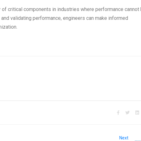
y of critical components in industries where performance cannot
ts and validating performance, engineers can make informed
ization.
Next