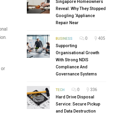
Singapore Homeowners
Reveal: Why They Stopped
Googling ‘Appliance
Repair Near
onal
ion.
0
405
BUSINESS
Supporting
Organisational Growth
With Strong NDIS
Compliance And
 or
Governance Systems
0
336
TECH
Hard Drive Disposal
Service: Secure Pickup
and Data Destruction