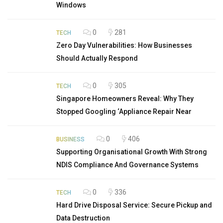
Windows
0
281
TECH
Zero Day Vulnerabilities: How Businesses
Should Actually Respond
0
305
TECH
Singapore Homeowners Reveal: Why They
Stopped Googling ‘Appliance Repair Near
0
406
BUSINESS
Supporting Organisational Growth With Strong
NDIS Compliance And Governance Systems
0
336
TECH
Hard Drive Disposal Service: Secure Pickup and
Data Destruction