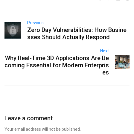
Previous
Zero Day Vulnerabilities: How Busine
sses Should Actually Respond
Next
Why Real-Time 3D Applications Are Be
coming Essential for Modern Enterpris
es
Leave a comment
Your email address will not be published.