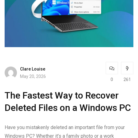
Clare Louise
May 20, 2026
0
261
The Fastest Way to Recover
Deleted Files on a Windows PC
Have you mistakenly deleted an important file from your
Windows PC? Whether it’s a family photo or a work