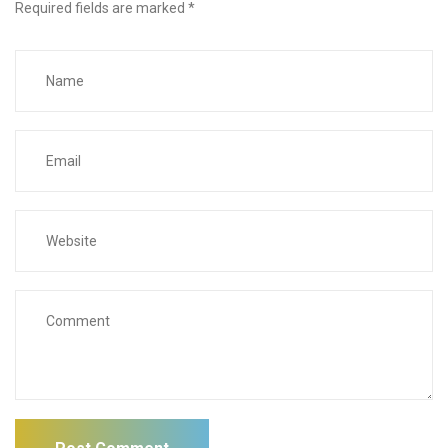
Required fields are marked
*