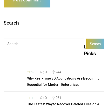
Search
Search
Latest
for:
Picks
0
244
TECH
Why Real-Time 3D Applications Are Becoming
Essential for Modern Enterprises
0
261
TECH
The Fastest Way to Recover Deleted Files on a