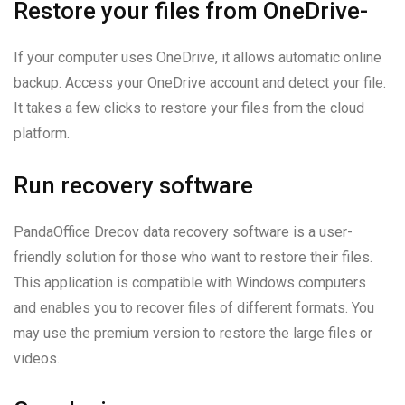
Restore your files from OneDrive-
If your computer uses OneDrive, it allows automatic online
backup. Access your OneDrive account and detect your file.
It takes a few clicks to restore your files from the cloud
platform.
Run recovery software
PandaOffice Drecov data recovery software is a user-
friendly solution for those who want to restore their files.
This application is compatible with Windows computers
and enables you to recover files of different formats. You
may use the premium version to restore the large files or
videos.