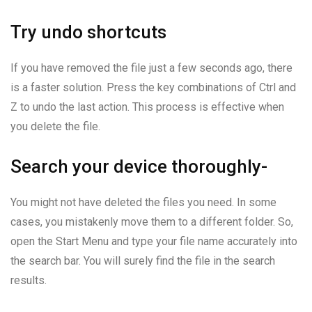
Try undo shortcuts
If you have removed the file just a few seconds ago, there
is a faster solution. Press the key combinations of Ctrl and
Z to undo the last action. This process is effective when
you delete the file.
Search your device thoroughly-
You might not have deleted the files you need. In some
cases, you mistakenly move them to a different folder. So,
open the Start Menu and type your file name accurately into
the search bar. You will surely find the file in the search
results.