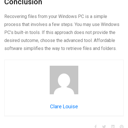
Conclusion
Recovering files from your Windows PC is a simple
process that involves a few steps. You may use Windows
PC’s built-in tools. If this approach does not provide the
desired outcome, choose the advanced tool. Affordable
software simplifies the way to retrieve files and folders.
Clare Louise