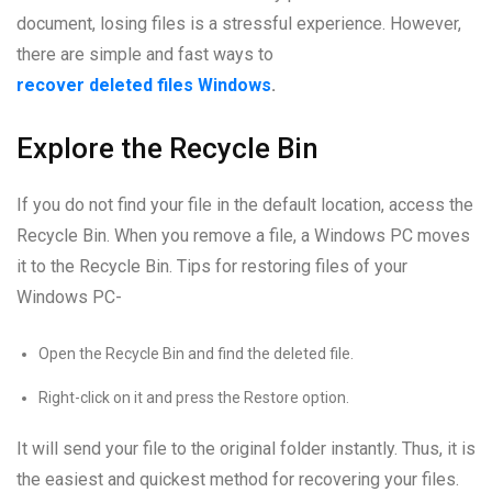
document, losing files is a stressful experience. However,
there are simple and fast ways to
recover deleted files Windows
.
Explore the Recycle Bin
If you do not find your file in the default location, access the
Recycle Bin. When you remove a file, a Windows PC moves
it to the Recycle Bin. Tips for restoring files of your
Windows PC-
Open the Recycle Bin and find the deleted file.
Right-click on it and press the Restore option.
It will send your file to the original folder instantly. Thus, it is
the easiest and quickest method for recovering your files.