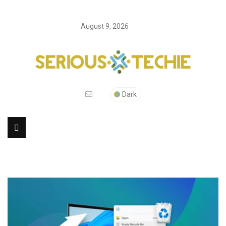
August 9, 2026
Dark