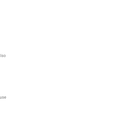
also
 use