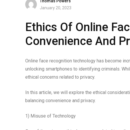
Thomas Powers
January 20, 2023
Ethics Of Online Fa
Convenience And Pr
Online face recognition technology has become incre
unlocking smartphones to identifying criminals. Whi
ethical concerns related to privacy.
In this article, we will explore the ethical considera
balancing convenience and privacy.
1) Misuse of Technology