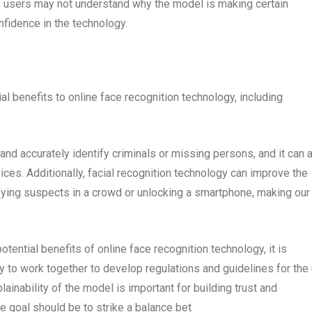
l, users may not understand why the model is making certain
nfidence in the technology.
al benefits to online face recognition technology, including
nd accurately identify criminals or missing persons, and it can 
ces. Additionally, facial recognition technology can improve the
fying suspects in a crowd or unlocking a smartphone, making our
otential benefits of online face recognition technology, it is
ty to work together to develop regulations and guidelines for the
lainability of the model is important for building trust and
 goal should be to strike a balance bet