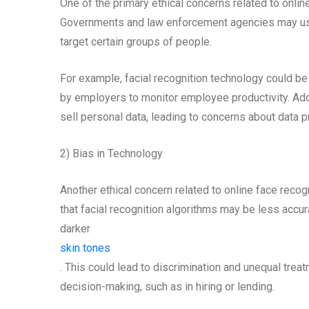
One of the primary ethical concerns related to onlin
Governments and law enforcement agencies may use 
target certain groups of people.
For example, facial recognition technology could be
by employers to monitor employee productivity. Add
sell personal data, leading to concerns about data p
2) Bias in Technology
Another ethical concern related to online face recog
that facial recognition algorithms may be less accu
darker
skin tones
. This could lead to discrimination and unequal treat
decision-making, such as in hiring or lending.