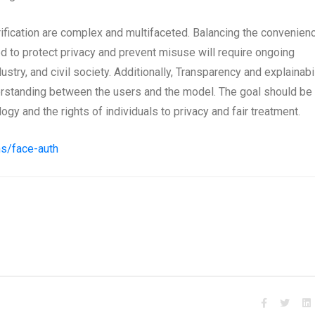
erification are complex and multifaceted. Balancing the convenien
ed to protect privacy and prevent misuse will require ongoing
try, and civil society. Additionally, Transparency and explainabil
derstanding between the users and the model. The goal should be 
gy and the rights of individuals to privacy and fair treatment.
ns/face-auth