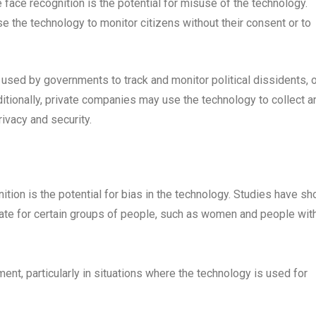
e face recognition is the potential for misuse of the technology.
the technology to monitor citizens without their consent or to
 used by governments to track and monitor political dissidents, 
itionally, private companies may use the technology to collect a
rivacy and security.
nition is the potential for bias in the technology. Studies have s
rate for certain groups of people, such as women and people wit
ment, particularly in situations where the technology is used for