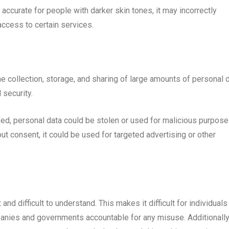
s accurate for people with darker skin tones, it may incorrectly
access to certain services.
e collection, storage, and sharing of large amounts of personal d
 security.
cked, personal data could be stolen or used for malicious purpose
hout consent, it could be used for targeted advertising or other
nd difficult to understand. This makes it difficult for individuals
anies and governments accountable for any misuse. Additionally