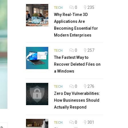
0
235
TECH
Why Real-Time 3D
Applications Are
Becoming Essential for
Modern Enterprises
0
257
TECH
The Fastest Way to
Recover Deleted Files on
a Windows
0
276
TECH
Zero Day Vulnerabilities:
How Businesses Should
Actually Respond
0
301
TECH