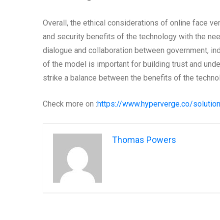
Overall, the ethical considerations of online face v
and security benefits of the technology with the ne
dialogue and collaboration between government, indus
of the model is important for building trust and un
strike a balance between the benefits of the technolo
Check more on :
https://www.hyperverge.co/solutio
Thomas Powers