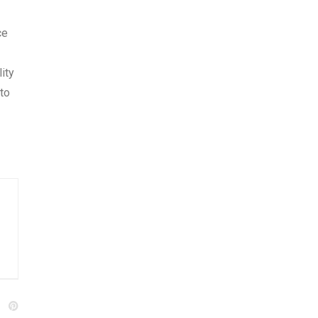
ce
ity
to