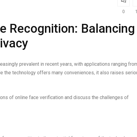
0
ce Recognition: Balancing
ivacy
asingly prevalent in recent years, with applications ranging fro
le the technology offers many conveniences, it also raises serio
tions of online face verification and discuss the challenges of