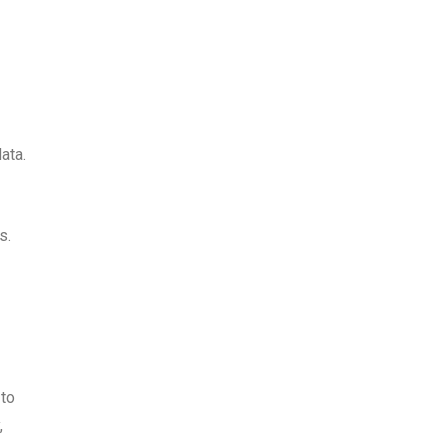
ata.
s.
 to
,