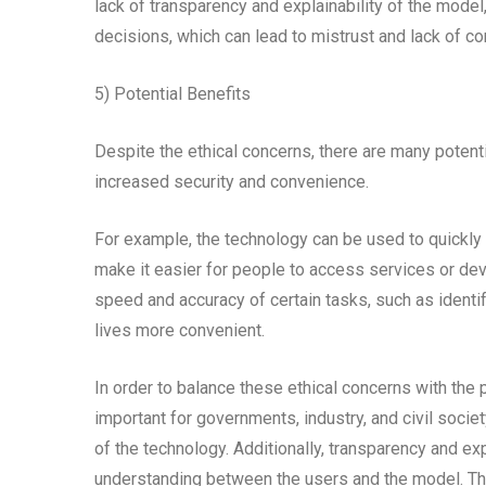
lack of transparency and explainability of the mode
decisions, which can lead to mistrust and lack of co
5) Potential Benefits
Despite the ethical concerns, there are many potenti
increased security and convenience.
For example, the technology can be used to quickly a
make it easier for people to access services or devi
speed and accuracy of certain tasks, such as identi
lives more convenient.
In order to balance these ethical concerns with the p
important for governments, industry, and civil socie
of the technology. Additionally, transparency and exp
understanding between the users and the model. The