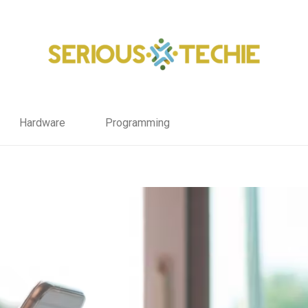
Hardware
Programming