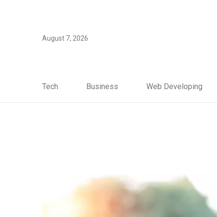
August 7, 2026
Tech
Business
Web Developing