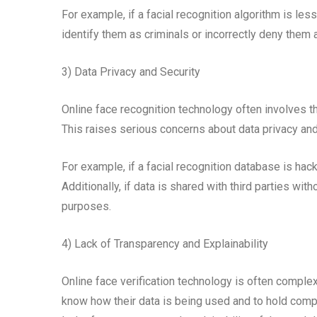
For example, if a facial recognition algorithm is les
identify them as criminals or incorrectly deny them 
3) Data Privacy and Security
Online face recognition technology often involves th
This raises serious concerns about data privacy and
For example, if a facial recognition database is ha
Additionally, if data is shared with third parties wit
purposes.
4) Lack of Transparency and Explainability
Online face verification technology is often complex a
know how their data is being used and to hold comp