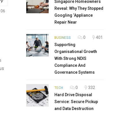
Singapore Homeowners
Reveal: Why They Stopped
106
Googling ‘Appliance
Repair Near
0
401
BUSINESS
Supporting
Organisational Growth
With Strong NDIS
m
Compliance And
us
Governance Systems
0
332
TECH
Hard Drive Disposal
Service: Secure Pickup
and Data Destruction