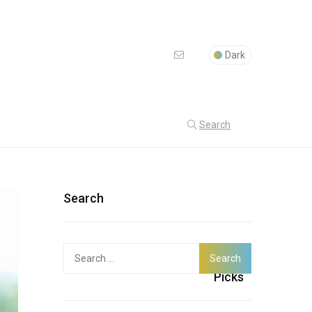
Dark
Search
Search
Search
Latest
for:
Picks