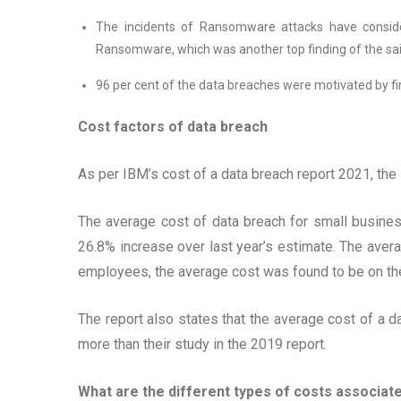
The incidents of Ransomware attacks have conside
Ransomware, which was another top finding of the sai
96 per cent of the data breaches were motivated by fi
Cost factors of data breach
As per IBM’s cost of a data breach report 2021, the
The average cost of data breach for small busine
26.8% increase over last year’s estimate. The av
employees, the average cost was found to be on th
The report also states that the average cost of a d
more than their study in the 2019 report.
What are the different types of costs associat