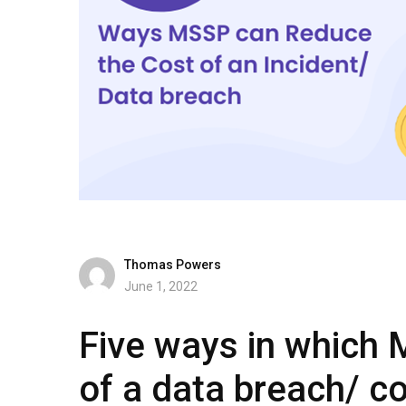
Thomas Powers
June 1, 2022
Five ways in which 
of a data breach/ co