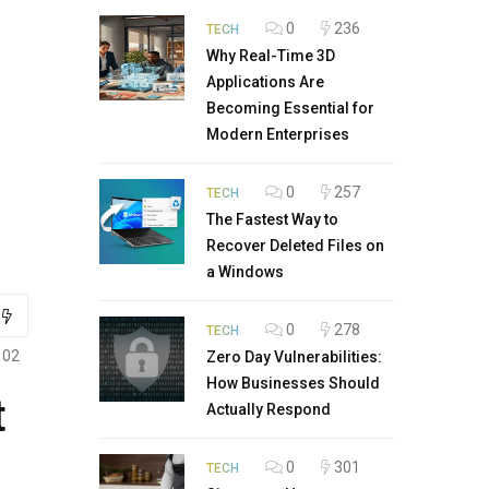
0
236
TECH
Why Real-Time 3D
Applications Are
Becoming Essential for
Modern Enterprises
0
257
TECH
The Fastest Way to
Recover Deleted Files on
a Windows
0
278
TECH
102
Zero Day Vulnerabilities:
How Businesses Should
t
Actually Respond
0
301
TECH