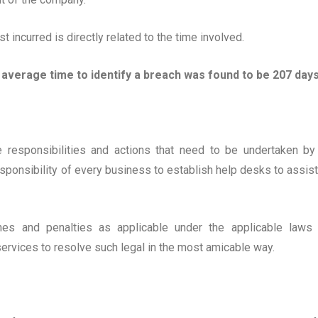
t incurred is directly related to the time involved.
 average time to identify a breach was found to be 207 days
e responsibilities and actions that need to be undertaken by
esponsibility of every business to establish help desks to assist
ines and penalties as applicable under the applicable laws
services to resolve such legal in the most amicable way.