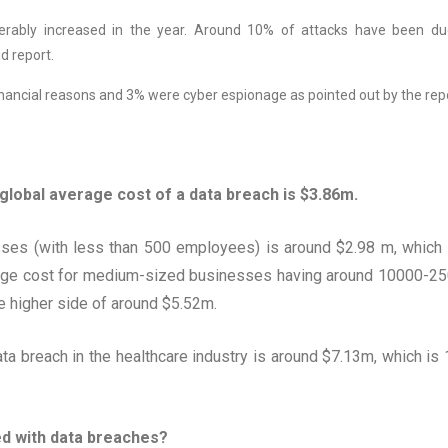
rably increased in the year. Around 10% of attacks have been du
d report.
nancial reasons and 3% were cyber espionage as pointed out by the repo
global average cost of a data breach is $3.86m.
sses (with less than 500 employees) is around $2.98 m, which 
erage cost for medium-sized businesses having around 10000-2
e higher side of around $5.52m.
ata breach in the healthcare industry is around $7.13m, which is
ed with data breaches?