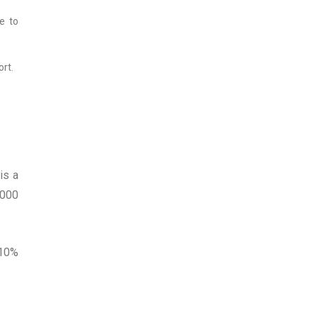
e to
rt.
is a
5000
 10%