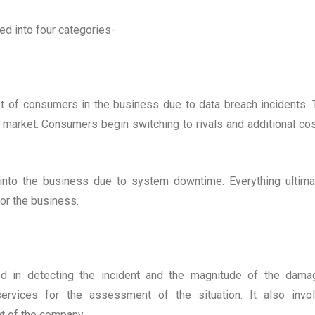
ed into four categories-
st of consumers in the business due to data breach incidents. 
e market. Consumers begin switching to rivals and additional cos
 into the business due to system downtime. Everything ultima
for the business.
ed in detecting the incident and the magnitude of the dama
services for the assessment of the situation. It also invo
t of the company.