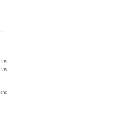
.
 the
 the
 and