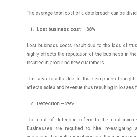
The average total cost of a data breach can be divid
1. Lost business cost – 38%
Lost business costs result due to the loss of tru
highly affects the reputation of the business in th
incurred in procuring new customers.
This also results due to the disruptions brought
affects sales and revenue thus resulting in losses 
2. Detection – 29%
The cost of detection refers to the cost incurr
Businesses are required to hire investigating 
communication with executives and the managemen