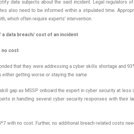
tify data subjects about the said incident. Legal regulators of
tes also need to be informed within a stipulated time. Appropr
h, which often require experts’ intervention.
 a data breach/ cost of an incident
h no cost
onded that they were addressing a cyber skills shortage and 93
s either getting worse or staying the same
the skill gap as MSSP onboard the expert in cyber security at less 
rts in handling several cyber security responses with their la
4*7 with no cost. Further, no additional breach-related costs nee
.