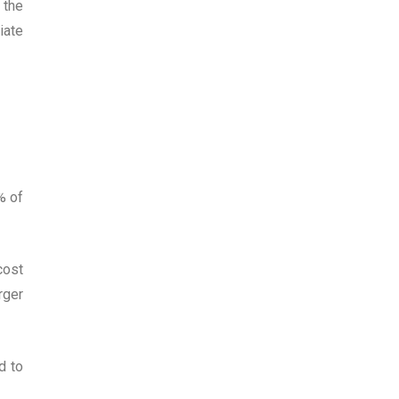
 the
iate
% of
cost
rger
d to