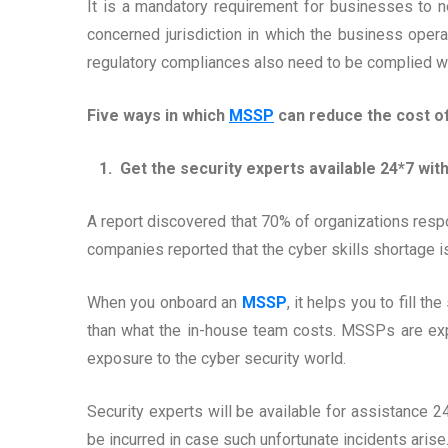
It is a mandatory requirement for businesses to no
concerned jurisdiction in which the business opera
regulatory compliances also need to be complied wit
Five ways in which
MSSP
can reduce the cost of
1. Get the security experts available 24*7 wit
A report discovered that 70% of organizations resp
companies reported that the cyber skills shortage i
When you onboard an
MSSP
, it helps you to fill 
than what the in-house team costs. MSSPs are expe
exposure to the cyber security world.
Security experts will be available for assistance 2
be incurred in case such unfortunate incidents arise