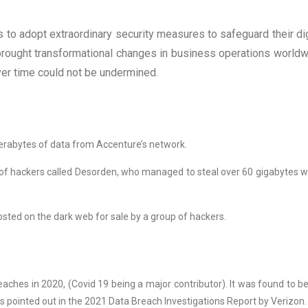
to adopt extraordinary security measures to safeguard their dig
 brought transformational changes in business operations worldw
ver time could not be undermined.
erabytes of data from Accenture’s network.
 of hackers called Desorden, who managed to steal over 60 gigabytes w
osted on the dark web for sale by a group of hackers.
eaches in 2020, (Covid 19 being a major contributor). It was found to b
s pointed out in the 2021 Data Breach Investigations Report by Verizon.