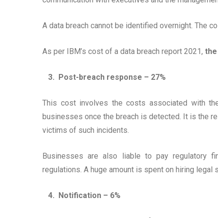
A data breach cannot be identified overnight. The cos
As per IBM’s cost of a data breach report 2021,
the
3. Post-breach response – 27%
This cost involves the costs associated with th
businesses once the breach is detected. It is the r
victims of such incidents.
Businesses are also liable to pay regulatory f
regulations. A huge amount is spent on hiring legal 
4. Notification – 6%