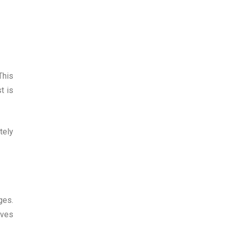
This
t is
tely
ges.
lves