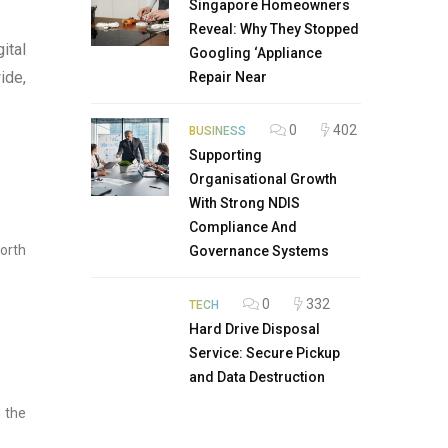
Singapore Homeowners
Reveal: Why They Stopped
ital
Googling ‘Appliance
ide,
Repair Near
0
402
BUSINESS
Supporting
Organisational Growth
With Strong NDIS
Compliance And
orth
Governance Systems
0
332
TECH
Hard Drive Disposal
Service: Secure Pickup
and Data Destruction
e the