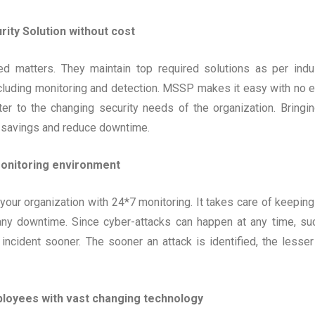
ity Solution without cost
ed matters. They maintain top required solutions as per indu
cluding monitoring and detection. MSSP makes it easy with no e
er to the changing security needs of the organization. Bringin
 savings and reduce downtime.
onitoring environment
our organization with 24*7 monitoring. It takes care of keeping
 any downtime. Since cyber-attacks can happen at any time, su
incident sooner. The sooner an attack is identified, the lesser
ployees with vast changing technology