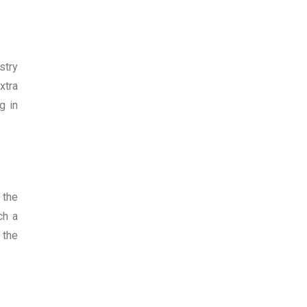
stry
xtra
g in
 the
ch a
 the