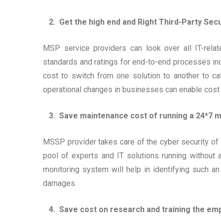
2. Get the high end and Right Third-Party Secur
MSP service providers can look over all IT-relat
standards and ratings for end-to-end processes in
cost to switch from one solution to another to cat
operational changes in businesses can enable cost
3. Save maintenance cost of running a 24*7 m
MSSP provider takes care of the cyber security of y
pool of experts and IT solutions running without
monitoring system will help in identifying such an 
damages.
4. Save cost on research and training the em