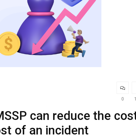
0
MSSP can reduce the cos
st of an incident