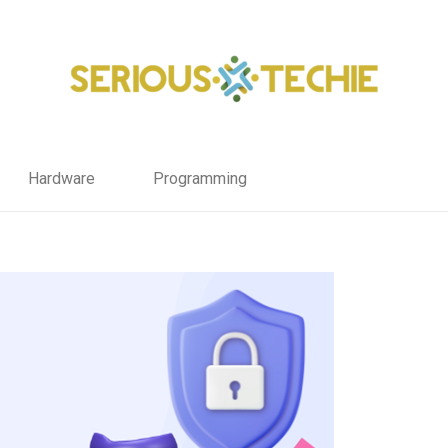
Hardware
Programming