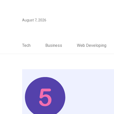
August 7, 2026
Tech
Business
Web Developing