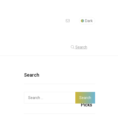
Dark
Search
Search
Search
Latest
for:
Picks