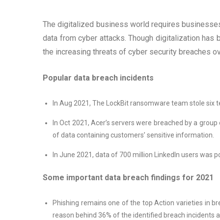
The digitalized business world requires businesses 
data from cyber attacks. Though digitalization has
the increasing threats of cyber security breaches o
Popular data breach incidents
In Aug 2021, The LockBit ransomware team stole six t
In Oct 2021, Acer’s servers were breached by a group
of data containing customers’ sensitive information.
In June 2021, data of 700 million LinkedIn users was p
Some important data breach findings for 2021
Phishing remains one of the top Action varieties in br
reason behind 36% of the identified breach incidents a