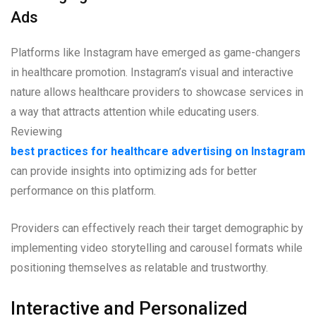
Ads
Platforms like Instagram have emerged as game-changers
in healthcare promotion. Instagram’s visual and interactive
nature allows healthcare providers to showcase services in
a way that attracts attention while educating users.
Reviewing
best practices for healthcare advertising on Instagram
can provide insights into optimizing ads for better
performance on this platform.
Providers can effectively reach their target demographic by
implementing video storytelling and carousel formats while
positioning themselves as relatable and trustworthy.
Interactive and Personalized