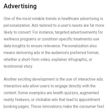
Advertising
One of the most notable trends in healthcare advertising is
personalization. Ads tailored to a user’s needs are far more
likely to convert. For instance, targeted advertisements for
wellness programs or condition-specific treatments use
data insights to ensure relevance. Personalization also
means delivering ads in the audience’s preferred format,
whether a short-form video, explainer infographic, or
testimonial story.
Another exciting development is the use of interactive ads.
Interactive ads allow users to engage directly with the
content. Some examples are health quizzes, augmented
reality features, or clickable ads that lead to appointment
booking pages. These innovations make the consumer feel