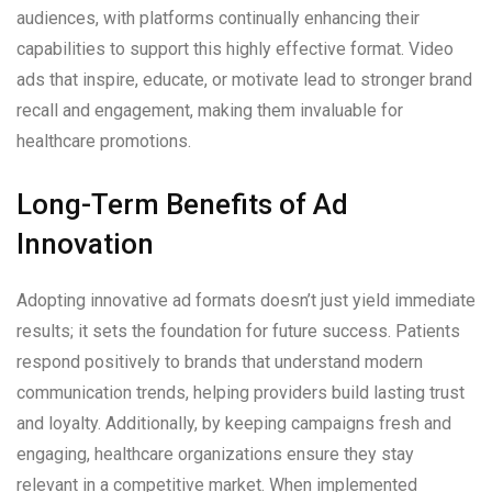
audiences, with platforms continually enhancing their
capabilities to support this highly effective format. Video
ads that inspire, educate, or motivate lead to stronger brand
recall and engagement, making them invaluable for
healthcare promotions.
Long-Term Benefits of Ad
Innovation
Adopting innovative ad formats doesn’t just yield immediate
results; it sets the foundation for future success. Patients
respond positively to brands that understand modern
communication trends, helping providers build lasting trust
and loyalty. Additionally, by keeping campaigns fresh and
engaging, healthcare organizations ensure they stay
relevant in a competitive market. When implemented