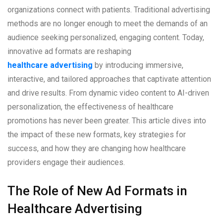
organizations connect with patients. Traditional advertising
methods are no longer enough to meet the demands of an
audience seeking personalized, engaging content. Today,
innovative ad formats are reshaping
healthcare advertising
by introducing immersive,
interactive, and tailored approaches that captivate attention
and drive results. From dynamic video content to AI-driven
personalization, the effectiveness of healthcare
promotions has never been greater. This article dives into
the impact of these new formats, key strategies for
success, and how they are changing how healthcare
providers engage their audiences.
The Role of New Ad Formats in
Healthcare Advertising