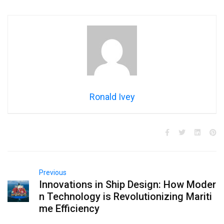
Ronald Ivey
Previous
Innovations in Ship Design: How Moder
n Technology is Revolutionizing Mariti
me Efficiency