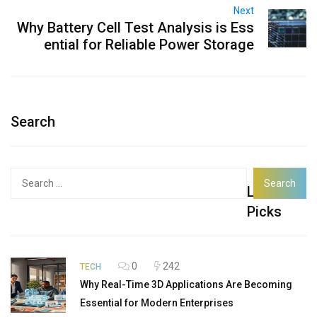
Next
Why Battery Cell Test Analysis is Ess
ential for Reliable Power Storage
Search
Search
Latest
for:
Picks
0
242
TECH
Why Real-Time 3D Applications Are Becoming
Essential for Modern Enterprises