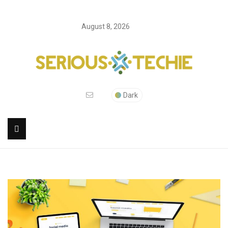
August 8, 2026
Dark