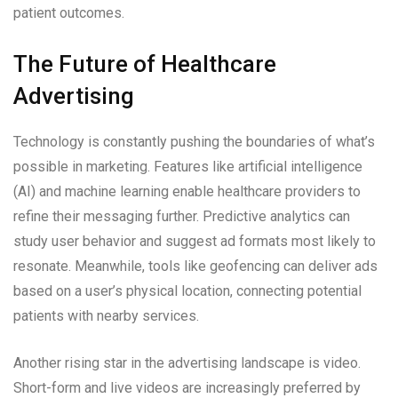
patient outcomes.
The Future of Healthcare
Advertising
Technology is constantly pushing the boundaries of what’s
possible in marketing. Features like artificial intelligence
(AI) and machine learning enable healthcare providers to
refine their messaging further. Predictive analytics can
study user behavior and suggest ad formats most likely to
resonate. Meanwhile, tools like geofencing can deliver ads
based on a user’s physical location, connecting potential
patients with nearby services.
Another rising star in the advertising landscape is video.
Short-form and live videos are increasingly preferred by