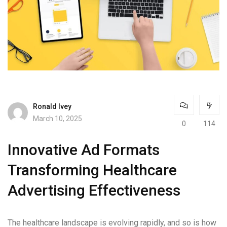
Ronald Ivey
March 10, 2025
0
114
Innovative Ad Formats
Transforming Healthcare
Advertising Effectiveness
The healthcare landscape is evolving rapidly, and so is how