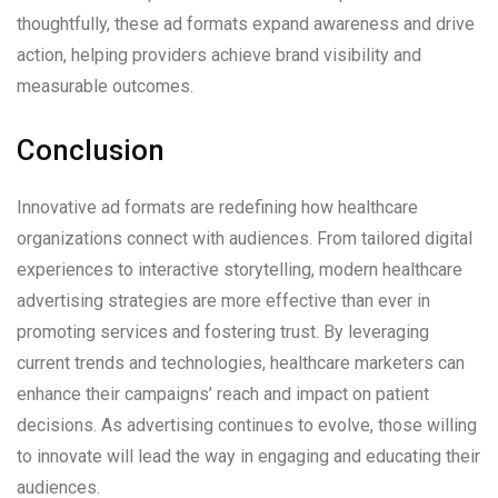
thoughtfully, these ad formats expand awareness and drive
action, helping providers achieve brand visibility and
measurable outcomes.
Conclusion
Innovative ad formats are redefining how healthcare
organizations connect with audiences. From tailored digital
experiences to interactive storytelling, modern healthcare
advertising strategies are more effective than ever in
promoting services and fostering trust. By leveraging
current trends and technologies, healthcare marketers can
enhance their campaigns’ reach and impact on patient
decisions. As advertising continues to evolve, those willing
to innovate will lead the way in engaging and educating their
audiences.