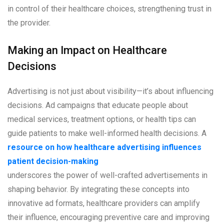
in control of their healthcare choices, strengthening trust in
the provider.
Making an Impact on Healthcare
Decisions
Advertising is not just about visibility—it’s about influencing
decisions. Ad campaigns that educate people about
medical services, treatment options, or health tips can
guide patients to make well-informed health decisions. A
resource on how healthcare advertising influences
patient decision-making
underscores the power of well-crafted advertisements in
shaping behavior. By integrating these concepts into
innovative ad formats, healthcare providers can amplify
their influence, encouraging preventive care and improving