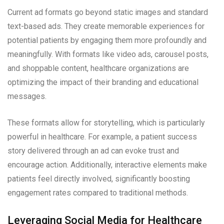
Current ad formats go beyond static images and standard
text-based ads. They create memorable experiences for
potential patients by engaging them more profoundly and
meaningfully. With formats like video ads, carousel posts,
and shoppable content, healthcare organizations are
optimizing the impact of their branding and educational
messages.
These formats allow for storytelling, which is particularly
powerful in healthcare. For example, a patient success
story delivered through an ad can evoke trust and
encourage action. Additionally, interactive elements make
patients feel directly involved, significantly boosting
engagement rates compared to traditional methods.
Leveraging Social Media for Healthcare