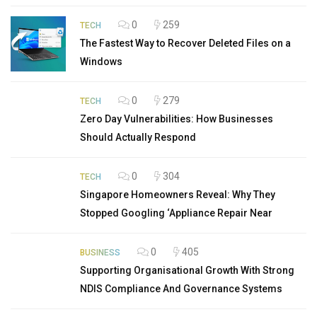
0
259
TECH
The Fastest Way to Recover Deleted Files on a
Windows
0
279
TECH
Zero Day Vulnerabilities: How Businesses
Should Actually Respond
0
304
TECH
Singapore Homeowners Reveal: Why They
Stopped Googling ‘Appliance Repair Near
0
405
BUSINESS
Supporting Organisational Growth With Strong
NDIS Compliance And Governance Systems