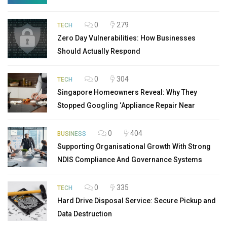
0
279
TECH
Zero Day Vulnerabilities: How Businesses
Should Actually Respond
0
304
TECH
Singapore Homeowners Reveal: Why They
Stopped Googling ‘Appliance Repair Near
0
404
BUSINESS
Supporting Organisational Growth With Strong
NDIS Compliance And Governance Systems
0
335
TECH
Hard Drive Disposal Service: Secure Pickup and
Data Destruction