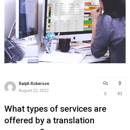
Ralph Roberson
August 22, 2022
0
83
What types of services are
offered by a translation