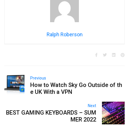
Ralph Roberson
Previous
How to Watch Sky Go Outside of th
e UK With a VPN
Next
BEST GAMING KEYBOARDS – SUM
MER 2022