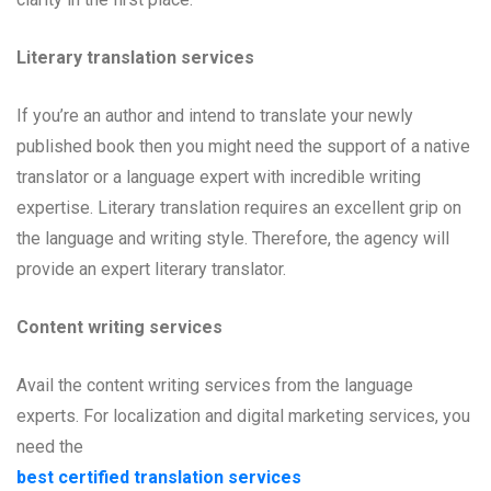
Literary translation services
If you’re an author and intend to translate your newly
published book then you might need the support of a native
translator or a language expert with incredible writing
expertise. Literary translation requires an excellent grip on
the language and writing style. Therefore, the agency will
provide an expert literary translator.
Content writing services
Avail the content writing services from the language
experts. For localization and digital marketing services, you
need the
best certified translation services