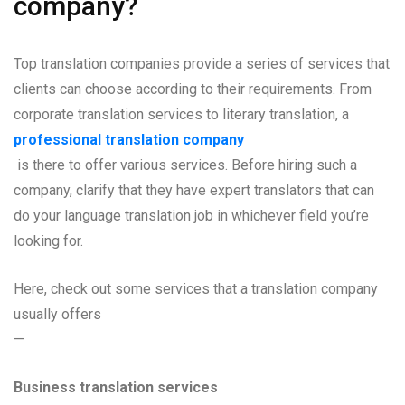
company?
Top translation companies provide a series of services that
clients can choose according to their requirements. From
corporate translation services to literary translation, a
professional translation company
is there to offer various services. Before hiring such a
company, clarify that they have expert translators that can
do your language translation job in whichever field you’re
looking for.
Here, check out some services that a translation company
usually offers
—
Business translation services