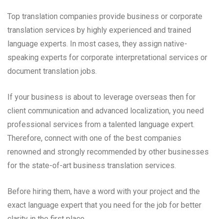
Top translation companies provide business or corporate
translation services by highly experienced and trained
language experts. In most cases, they assign native-
speaking experts for corporate interpretational services or
document translation jobs.
If your business is about to leverage overseas then for
client communication and advanced localization, you need
professional services from a talented language expert.
Therefore, connect with one of the best companies
renowned and strongly recommended by other businesses
for the state-of-art business translation services.
Before hiring them, have a word with your project and the
exact language expert that you need for the job for better
clarity in the first place.