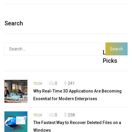
Search
Search
Latest
for:
Picks
0
241
TECH
Why Real-Time 3D Applications Are Becoming
Essential for Modern Enterprises
0
258
TECH
The Fastest Way to Recover Deleted Files on a
Windows