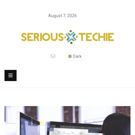
August 7, 2026
Dark