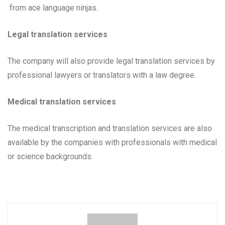
from ace language ninjas.
Legal translation services
The company will also provide legal translation services by
professional lawyers or translators with a law degree.
Medical translation services
The medical transcription and translation services are also
available by the companies with professionals with medical
or science backgrounds.