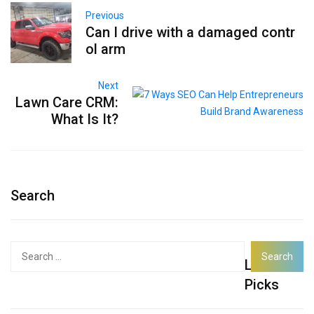
Previous
Can I drive with a damaged contr
ol arm
Next
Lawn Care CRM:
What Is It?
Search
Search
Latest
for:
Picks