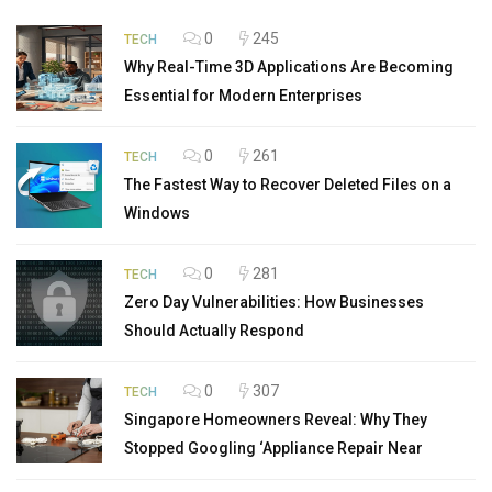
0
245
TECH
Why Real-Time 3D Applications Are Becoming
Essential for Modern Enterprises
0
261
TECH
The Fastest Way to Recover Deleted Files on a
Windows
0
281
TECH
Zero Day Vulnerabilities: How Businesses
Should Actually Respond
0
307
TECH
Singapore Homeowners Reveal: Why They
Stopped Googling ‘Appliance Repair Near