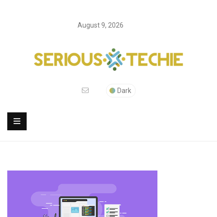
August 9, 2026
Dark