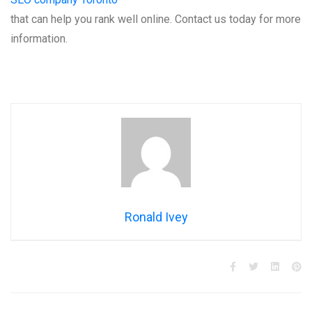
that can help you rank well online. Contact us today for more
information.
Ronald Ivey