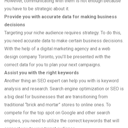
However, communicating with them is not enough because
you have to be strategic about it.
Provide you with accurate data for making business
decisions
Targeting your niche audience requires strategy. To do this,
you need accurate data to make certain business decisions.
With the help of a digital marketing agency and a web
design company Toronto, you’ll be presented with the
correct data for you to plan your next campaigns.
Assist you with the right keywords
Another thing an SEO expert can help you with is keyword
analysis and research. Search engine optimization or SEO is
a big deal for businesses that are transitioning from
traditional “brick and mortar” stores to online ones. To
compete for the top spot on Google and other search
engines, you need to utilize the correct keywords that will