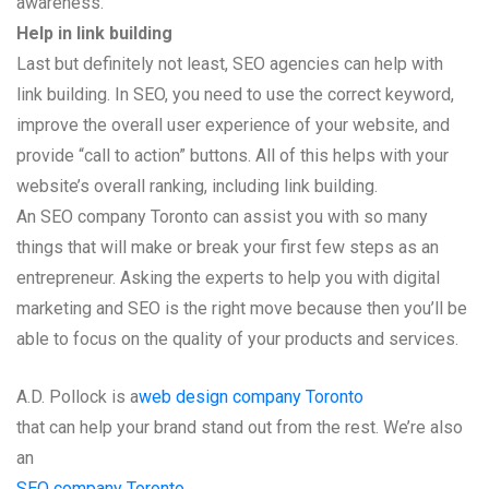
awareness.
Help in link building
Last but definitely not least, SEO agencies can help with
link building. In SEO, you need to use the correct keyword,
improve the overall user experience of your website, and
provide “call to action” buttons. All of this helps with your
website’s overall ranking, including link building.
An SEO company Toronto can assist you with so many
things that will make or break your first few steps as an
entrepreneur. Asking the experts to help you with digital
marketing and SEO is the right move because then you’ll be
able to focus on the quality of your products and services.
A.D. Pollock is a
web design company Toronto
that can help your brand stand out from the rest. We’re also
an
SEO company Toronto