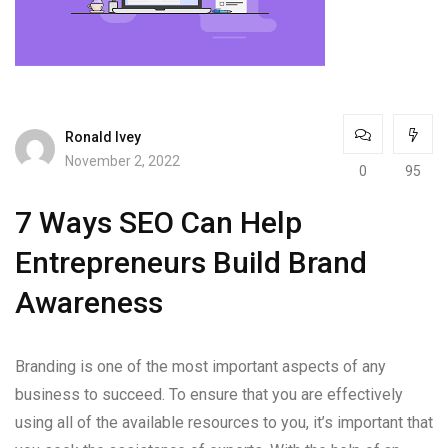
Ronald Ivey
November 2, 2022
0
95
7 Ways SEO Can Help
Entrepreneurs Build Brand
Awareness
Branding is one of the most important aspects of any
business to succeed. To ensure that you are effectively
using all of the available resources to you, it’s important that