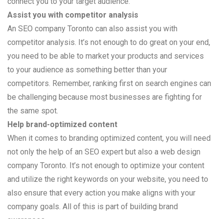
connect you to your target audience.
Assist you with competitor analysis
An SEO company Toronto can also assist you with
competitor analysis. It’s not enough to do great on your end,
you need to be able to market your products and services
to your audience as something better than your
competitors. Remember, ranking first on search engines can
be challenging because most businesses are fighting for
the same spot.
Help brand-optimized content
When it comes to branding optimized content, you will need
not only the help of an SEO expert but also a web design
company Toronto. It’s not enough to optimize your content
and utilize the right keywords on your website, you need to
also ensure that every action you make aligns with your
company goals. All of this is part of building brand