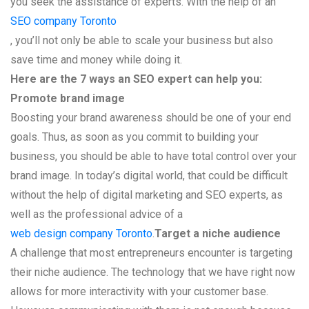
you seek the assistance of experts. With the help of an
SEO company Toronto
, you’ll not only be able to scale your business but also
save time and money while doing it.
Here are the 7 ways an SEO expert can help you:
Promote brand image
Boosting your brand awareness should be one of your end
goals. Thus, as soon as you commit to building your
business, you should be able to have total control over your
brand image. In today’s digital world, that could be difficult
without the help of digital marketing and SEO experts, as
well as the professional advice of a
web design company Toronto
.
Target a niche audience
A challenge that most entrepreneurs encounter is targeting
their niche audience. The technology that we have right now
allows for more interactivity with your customer base.