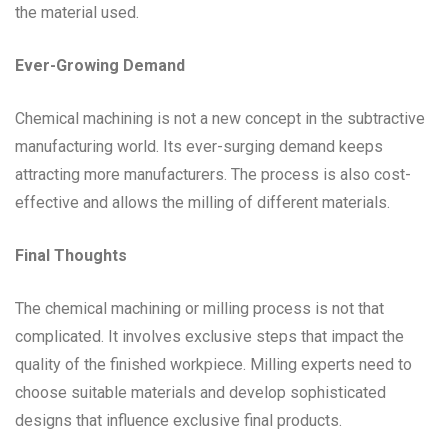
the material used.
Ever-Growing Demand
Chemical machining is not a new concept in the subtractive
manufacturing world. Its ever-surging demand keeps
attracting more manufacturers. The process is also cost-
effective and allows the milling of different materials.
Final Thoughts
The chemical machining or milling process is not that
complicated. It involves exclusive steps that impact the
quality of the finished workpiece. Milling experts need to
choose suitable materials and develop sophisticated
designs that influence exclusive final products.