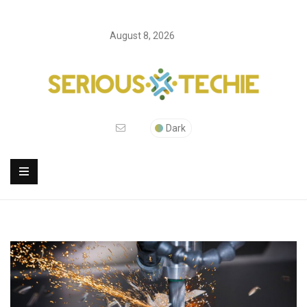
August 8, 2026
Dark