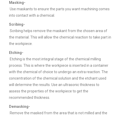
Masking-
Use maskants to ensure the parts you want machining comes
into contact with a chemical.
Scribing-
Scribing helps remove the maskant from the chosen area of
the material. This will allow the chemical reaction to take part in
the workpiece.
Etching-
Etching is the most integral stage of the chemical milling
process. This is where the workpiece is inserted in a container
with the chemical of choice to undergo an extra reaction. The
concentration of the chemical solution and the etchant used
will determine the results. Use an ultrasonic thickness to
assess the properties of the workpiece to get the
recommended thickness.
Demasking-
Remove the masked from the area that is not milled and the