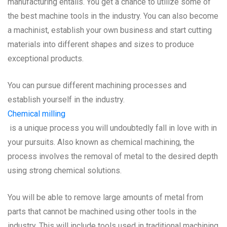
manufacturing entails. You get a chance to utilize some of
the best machine tools in the industry. You can also become
a machinist, establish your own business and start cutting
materials into different shapes and sizes to produce
exceptional products.
You can pursue different machining processes and
establish yourself in the industry.
Chemical milling
is a unique process you will undoubtedly fall in love with in
your pursuits. Also known as chemical machining, the
process involves the removal of metal to the desired depth
using strong chemical solutions.
You will be able to remove large amounts of metal from
parts that cannot be machined using other tools in the
industry. This will include tools used in traditional machining