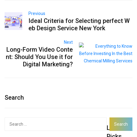
Previous
Ideal Criteria for Selecting perfect W
eb Design Service New York
Next
Long-Form Video Conte
nt: Should You Use it for
Digital Marketing?
Search
Search
Latest
for:
Picks