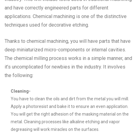
and have correctly engineered parts for different
applications. Chemical machining is one of the distinctive
techniques used for decorative etching.
Thanks to chemical machining, you will have parts that have
deep miniaturized micro-components or internal cavities.
The chemical milling process works in a simple manner, and
it’s uncomplicated for newbies in the industry. It involves
the following:
Cleaning-
You have to clean the oils and dirt from the metal you will mill.
Apply a photoresist and bake it to ensure an even application.
You will get the right adhesion of the masking material on the
metal. Cleaning processes like alkaline etching and vapor
degreasing will work miracles on the surfaces.