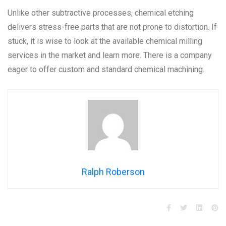
Unlike other subtractive processes, chemical etching
delivers stress-free parts that are not prone to distortion. If
stuck, it is wise to look at the available chemical milling
services in the market and learn more. There is a company
eager to offer custom and standard chemical machining.
Ralph Roberson