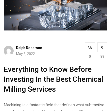
Ralph Roberson
May 3, 2022
0
89
Everything to Know Before
Investing In the Best Chemical
Milling Services
Machining is a fantastic field that defines what subtractive