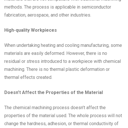
methods. The process is applicable in semiconductor
fabrication, aerospace, and other industries.
High-quality Workpieces
When undertaking heating and cooling manufacturing, some
materials are easily deformed. However, there is no
residual or stress introduced to a workpiece with chemical
machining. There is no thermal plastic deformation or
thermal effects created.
Doesn’t Affect the Properties of the Material
The chemical machining process doesn’t affect the
properties of the material used. The whole process will not
change the hardness, adhesion, or thermal conductivity of