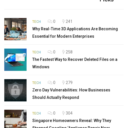
0
241
TECH
Why Real-Time 3D Applications Are Becoming
Essential for Modern Enterprises
0
258
TECH
The Fastest Way to Recover Deleted Files on a
Windows
0
279
TECH
Zero Day Vulnerabilities: How Businesses
Should Actually Respond
0
304
TECH
Singapore Homeowners Reveal: Why They
Stopped Googling ‘Appliance Repair Near