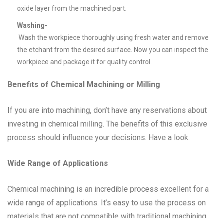
oxide layer from the machined part.
Washing-
Wash the workpiece thoroughly using fresh water and remove
the etchant from the desired surface. Now you can inspect the
workpiece and package it for quality control.
Benefits of Chemical Machining or Milling
If you are into machining, don’t have any reservations about
investing in chemical milling. The benefits of this exclusive
process should influence your decisions. Have a look:
Wide Range of Applications
Chemical machining is an incredible process excellent for a
wide range of applications. It’s easy to use the process on
materials that are not compatible with traditional machining