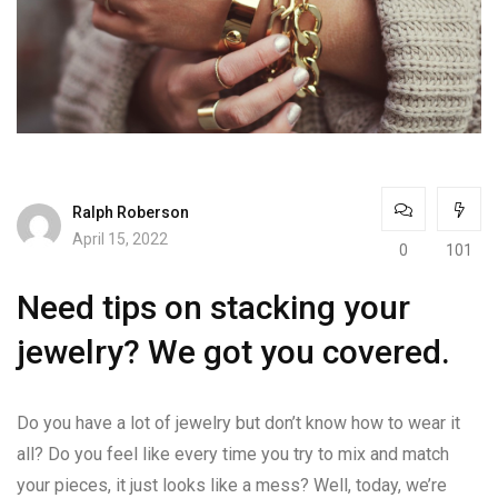
Ralph Roberson
April 15, 2022
0
101
Need tips on stacking your
jewelry? We got you covered.
Do you have a lot of jewelry but don’t know how to wear it
all? Do you feel like every time you try to mix and match
your pieces, it just looks like a mess? Well, today, we’re