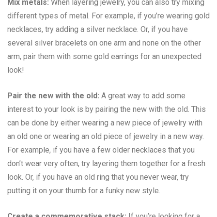
Mix metals:
When layering jewelry, you can also try mixing
different types of metal. For example, if you’re wearing gold
necklaces, try adding a silver necklace. Or, if you have
several silver bracelets on one arm and none on the other
arm, pair them with some gold earrings for an unexpected
look!
Pair the new with the old:
A great way to add some
interest to your look is by pairing the new with the old. This
can be done by either wearing a new piece of jewelry with
an old one or wearing an old piece of jewelry in a new way.
For example, if you have a few older necklaces that you
don’t wear very often, try layering them together for a fresh
look. Or, if you have an old ring that you never wear, try
putting it on your thumb for a funky new style.
Create a commemorative stack:
If you’re looking for a