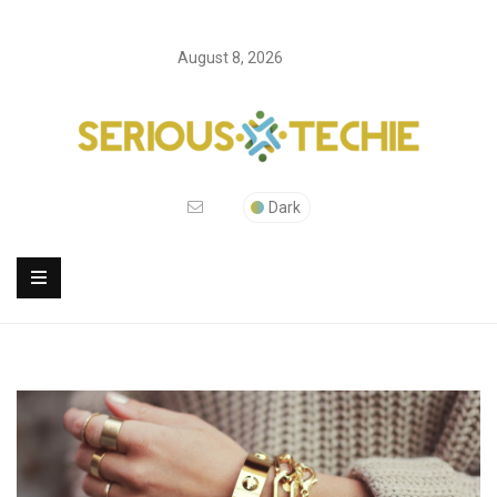
August 8, 2026
Dark