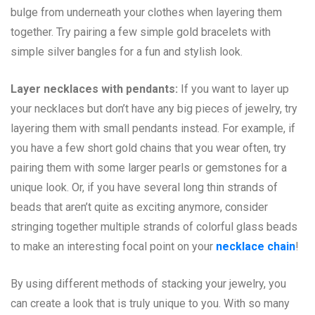
bulge from underneath your clothes when layering them
together. Try pairing a few simple gold bracelets with
simple silver bangles for a fun and stylish look.
Layer necklaces with pendants:
If you want to layer up
your necklaces but don’t have any big pieces of jewelry, try
layering them with small pendants instead. For example, if
you have a few short gold chains that you wear often, try
pairing them with some larger pearls or gemstones for a
unique look. Or, if you have several long thin strands of
beads that aren’t quite as exciting anymore, consider
stringing together multiple strands of colorful glass beads
to make an interesting focal point on your
necklace chain
!
By using different methods of stacking your jewelry, you
can create a look that is truly unique to you. With so many