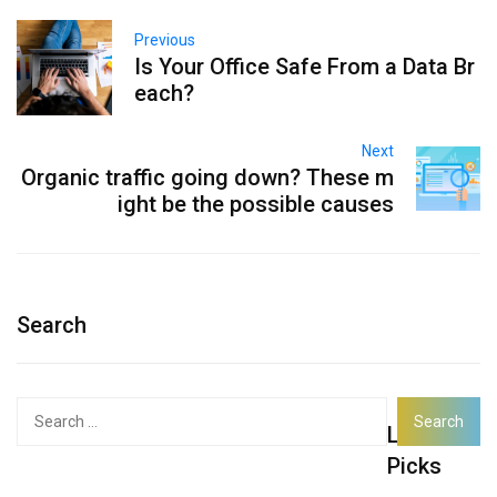
Previous
Is Your Office Safe From a Data Br
each?
Next
Organic traffic going down? These m
ight be the possible causes
Search
Search
Latest
for:
Picks