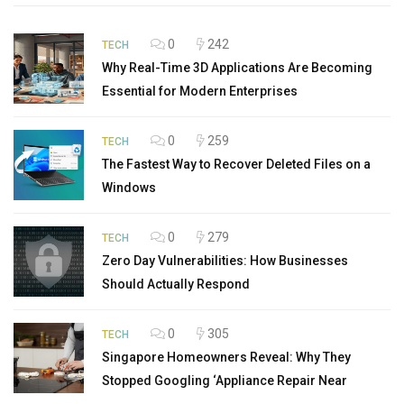
0
242
TECH
Why Real-Time 3D Applications Are Becoming
Essential for Modern Enterprises
0
259
TECH
The Fastest Way to Recover Deleted Files on a
Windows
0
279
TECH
Zero Day Vulnerabilities: How Businesses
Should Actually Respond
0
305
TECH
Singapore Homeowners Reveal: Why They
Stopped Googling ‘Appliance Repair Near