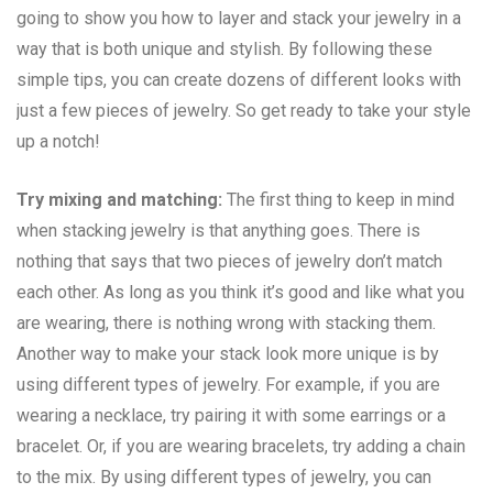
going to show you how to layer and stack your jewelry in a
way that is both unique and stylish. By following these
simple tips, you can create dozens of different looks with
just a few pieces of jewelry. So get ready to take your style
up a notch!
Try mixing and matching:
The first thing to keep in mind
when stacking jewelry is that anything goes. There is
nothing that says that two pieces of jewelry don’t match
each other. As long as you think it’s good and like what you
are wearing, there is nothing wrong with stacking them.
Another way to make your stack look more unique is by
using different types of jewelry. For example, if you are
wearing a necklace, try pairing it with some earrings or a
bracelet. Or, if you are wearing bracelets, try adding a chain
to the mix. By using different types of jewelry, you can