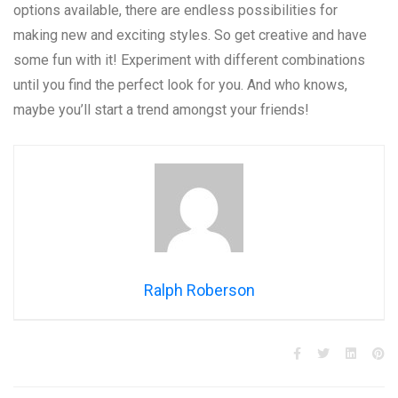
options available, there are endless possibilities for
making new and exciting styles. So get creative and have
some fun with it! Experiment with different combinations
until you find the perfect look for you. And who knows,
maybe you’ll start a trend amongst your friends!
Ralph Roberson