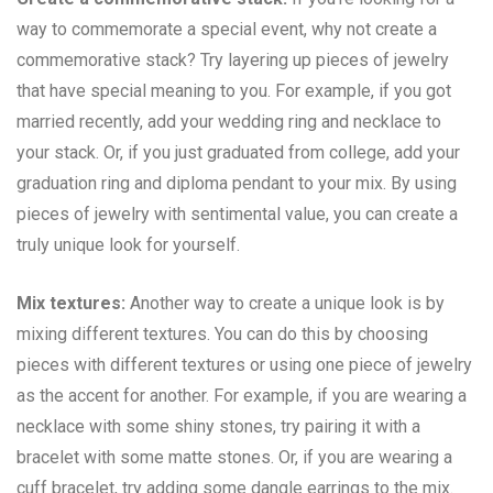
way to commemorate a special event, why not create a
commemorative stack? Try layering up pieces of jewelry
that have special meaning to you. For example, if you got
married recently, add your wedding ring and necklace to
your stack. Or, if you just graduated from college, add your
graduation ring and diploma pendant to your mix. By using
pieces of jewelry with sentimental value, you can create a
truly unique look for yourself.
Mix textures:
Another way to create a unique look is by
mixing different textures. You can do this by choosing
pieces with different textures or using one piece of jewelry
as the accent for another. For example, if you are wearing a
necklace with some shiny stones, try pairing it with a
bracelet with some matte stones. Or, if you are wearing a
cuff bracelet, try adding some dangle earrings to the mix.