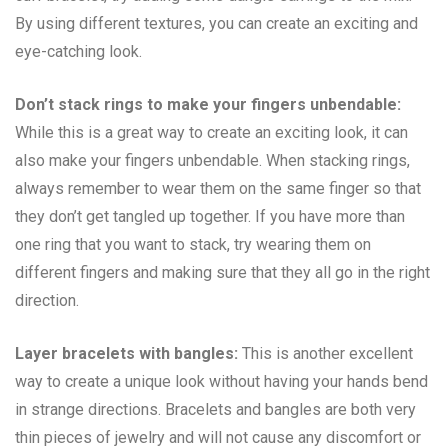
By using different textures, you can create an exciting and
eye-catching look.
Don’t stack rings to make your fingers unbendable:
While this is a great way to create an exciting look, it can
also make your fingers unbendable. When stacking rings,
always remember to wear them on the same finger so that
they don’t get tangled up together. If you have more than
one ring that you want to stack, try wearing them on
different fingers and making sure that they all go in the right
direction.
Layer bracelets with bangles:
This is another excellent
way to create a unique look without having your hands bend
in strange directions. Bracelets and bangles are both very
thin pieces of jewelry and will not cause any discomfort or