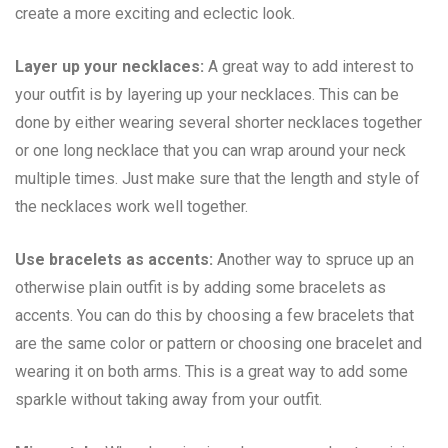
create a more exciting and eclectic look.
Layer up your necklaces:
A great way to add interest to
your outfit is by layering up your necklaces. This can be
done by either wearing several shorter necklaces together
or one long necklace that you can wrap around your neck
multiple times. Just make sure that the length and style of
the necklaces work well together.
Use bracelets as accents:
Another way to spruce up an
otherwise plain outfit is by adding some bracelets as
accents. You can do this by choosing a few bracelets that
are the same color or pattern or choosing one bracelet and
wearing it on both arms. This is a great way to add some
sparkle without taking away from your outfit.