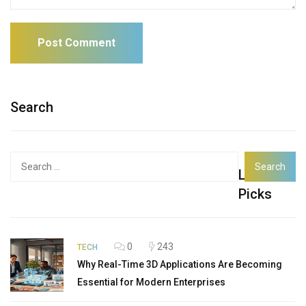
Search
Search
Latest
for:
Picks
0
243
TECH
Why Real-Time 3D Applications Are Becoming
Essential for Modern Enterprises