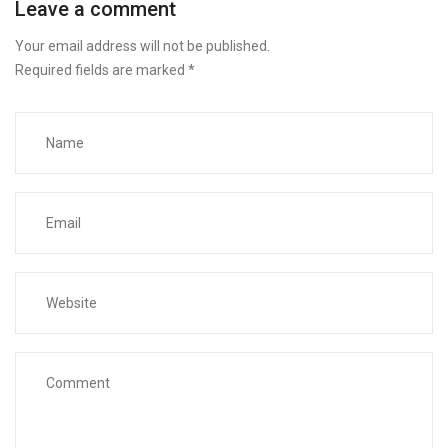
Leave a comment
Your email address will not be published.
Required fields are marked
*