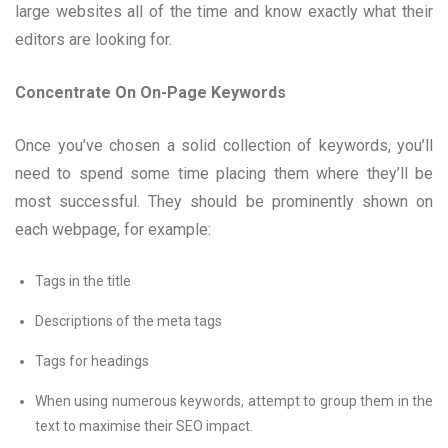
large websites all of the time and know exactly what their
editors are looking for.
Concentrate On On-Page Keywords
Once you’ve chosen a solid collection of keywords, you’ll
need to spend some time placing them where they’ll be
most successful. They should be prominently shown on
each webpage, for example:
Tags in the title
Descriptions of the meta tags
Tags for headings
When using numerous keywords, attempt to group them in the
text to maximise their SEO impact.