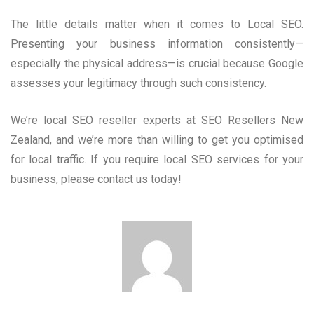
The little details matter when it comes to Local SEO.
Presenting your business information consistently—
especially the physical address—is crucial because Google
assesses your legitimacy through such consistency.
We’re local SEO reseller experts at SEO Resellers New
Zealand, and we’re more than willing to get you optimised
for local traffic. If you require local SEO services for your
business, please contact us today!