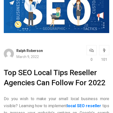
Ralph Roberson
March 9, 2022
0
101
Top SEO Local Tips Reseller
Agencies Can Follow For 2022
Do you wish to make your small local business more
visible? Learning how to implement
local SEO reseller
tips
to increase your website’s ranking on Google’s search