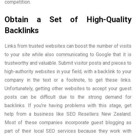
competition.
Obtain a Set of High-Quality
Backlinks
Links from trusted websites can boost the number of visits
to your site while also communicating to Google that it is
trustworthy and valuable. Submit visitor posts and pieces to
high-authority websites in your field, with a backlink to your
company in the text or a footnote, to get these links.
Unfortunately, getting other websites to accept your guest
posts can be difficult due to the strong demand for
backlinks. If you’re having problems with this stage, get
help from a business like SEO Resellers New Zealand.
Most of these companies incorporate guest blogging as
part of their local SEO services because they work with