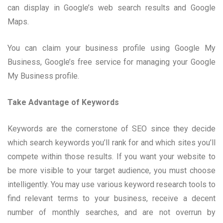
can display in Google’s web search results and Google
Maps.
You can claim your business profile using Google My
Business, Google’s free service for managing your Google
My Business profile.
Take Advantage of Keywords
Keywords are the cornerstone of SEO since they decide
which search keywords you’ll rank for and which sites you’ll
compete within those results. If you want your website to
be more visible to your target audience, you must choose
intelligently. You may use various keyword research tools to
find relevant terms to your business, receive a decent
number of monthly searches, and are not overrun by