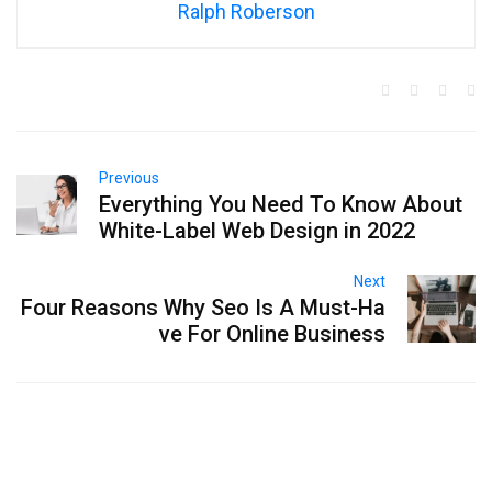
Ralph Roberson
Previous
Everything You Need To Know About
White-Label Web Design in 2022
Next
Four Reasons Why Seo Is A Must-Ha
ve For Online Business