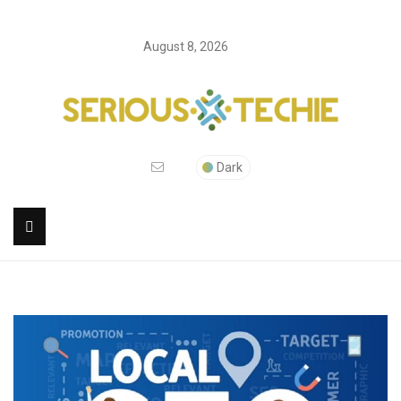
August 8, 2026
Dark