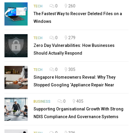
0
260
TECH
The Fastest Way to Recover Deleted Files on a
Windows
0
279
TECH
Zero Day Vulnerabilities: How Businesses
Should Actually Respond
0
305
TECH
Singapore Homeowners Reveal: Why They
Stopped Googling ‘Appliance Repair Near
0
405
BUSINESS
Supporting Organisational Growth With Strong
NDIS Compliance And Governance Systems
0
336