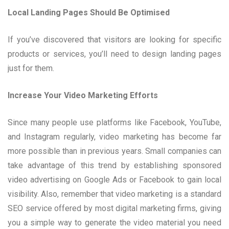
Local Landing Pages Should Be Optimised
If you’ve discovered that visitors are looking for specific
products or services, you’ll need to design landing pages
just for them.
Increase Your Video Marketing Efforts
Since many people use platforms like Facebook, YouTube,
and Instagram regularly, video marketing has become far
more possible than in previous years. Small companies can
take advantage of this trend by establishing sponsored
video advertising on Google Ads or Facebook to gain local
visibility. Also, remember that video marketing is a standard
SEO service offered by most digital marketing firms, giving
you a simple way to generate the video material you need