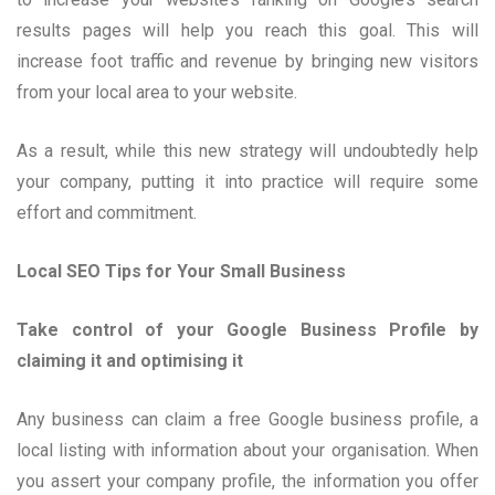
results pages will help you reach this goal. This will
increase foot traffic and revenue by bringing new visitors
from your local area to your website.
As a result, while this new strategy will undoubtedly help
your company, putting it into practice will require some
effort and commitment.
Local SEO Tips for Your Small Business
Take control of your Google Business Profile by
claiming it and optimising it
Any business can claim a free Google business profile, a
local listing with information about your organisation. When
you assert your company profile, the information you offer