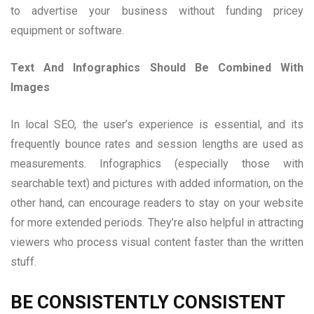
to advertise your business without funding pricey
equipment or software.
Text And Infographics Should Be Combined With
Images
In local SEO, the user’s experience is essential, and its
frequently bounce rates and session lengths are used as
measurements. Infographics (especially those with
searchable text) and pictures with added information, on the
other hand, can encourage readers to stay on your website
for more extended periods. They’re also helpful in attracting
viewers who process visual content faster than the written
stuff.
BE CONSISTENTLY CONSISTENT