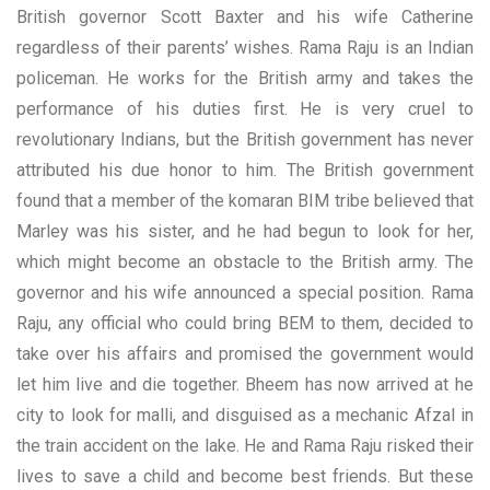
British governor Scott Baxter and his wife Catherine
regardless of their parents’ wishes. Rama Raju is an Indian
policeman. He works for the British army and takes the
performance of his duties first. He is very cruel to
revolutionary Indians, but the British government has never
attributed his due honor to him. The British government
found that a member of the komaran BIM tribe believed that
Marley was his sister, and he had begun to look for her,
which might become an obstacle to the British army. The
governor and his wife announced a special position. Rama
Raju, any official who could bring BEM to them, decided to
take over his affairs and promised the government would
let him live and die together. Bheem has now arrived at he
city to look for malli, and disguised as a mechanic Afzal in
the train accident on the lake. He and Rama Raju risked their
lives to save a child and become best friends. But these