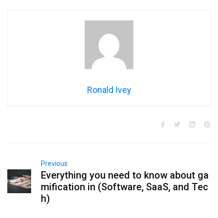
Ronald Ivey
Previous
Everything you need to know about ga
mification in (Software, SaaS, and Tec
h)