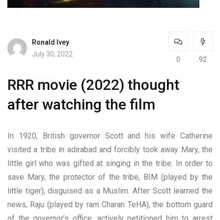
Ronald Ivey
July 30, 2022
0
92
RRR movie (2022) thought
after watching the film
In 1920, British governor Scott and his wife Catherine
visited a tribe in adirabad and forcibly took away Mary, the
little girl who was gifted at singing in the tribe. In order to
save Mary, the protector of the tribe, BIM (played by the
little tiger), disguised as a Muslim. After Scott learned the
news, Raju (played by ram Charan TeHA), the bottom guard
of the governor’s office, actively petitioned him to arrest