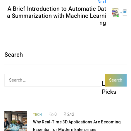
Next
A Brief Introduction to Automatic Dat
a Summarization with Machine Learni
ng
Search
Search
Latest
for:
Picks
0
242
TECH
Why Real-Time 3D Applications Are Becoming
Essential for Modern Enterprises