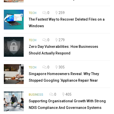
0
259
TECH
The Fastest Way to Recover Deleted Files on a
Windows
0
279
TECH
Zero Day Vulnerabilities: How Businesses
Should Actually Respond
0
305
TECH
Singapore Homeowners Reveal: Why They
Stopped Googling ‘Appliance Repair Near
0
405
BUSINESS
Supporting Organisational Growth With Strong
NDIS Compliance And Governance Systems