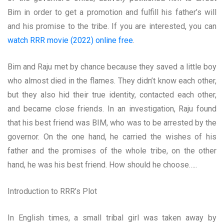
Bim in order to get a promotion and fulfill his father’s will
and his promise to the tribe. If you are interested, you can
watch RRR movie (2022) online free
.
Bim and Raju met by chance because they saved a little boy
who almost died in the flames. They didn’t know each other,
but they also hid their true identity, contacted each other,
and became close friends. In an investigation, Raju found
that his best friend was BIM, who was to be arrested by the
governor. On the one hand, he carried the wishes of his
father and the promises of the whole tribe, on the other
hand, he was his best friend. How should he choose…..
Introduction to RRR’s Plot
In English times, a small tribal girl was taken away by