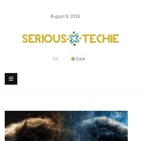
August 8, 2026
Dark