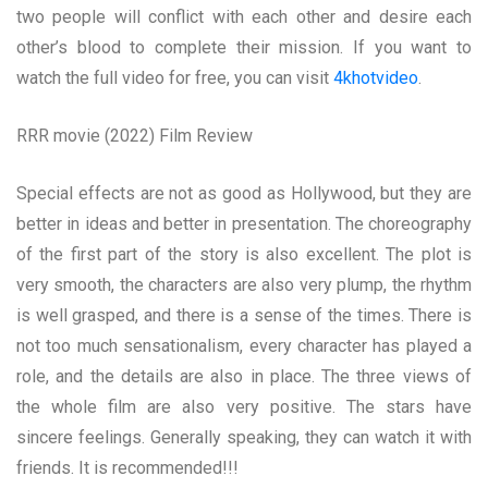
two people will conflict with each other and desire each
other’s blood to complete their mission. If you want to
watch the full video for free, you can visit
4khotvideo
.
RRR movie (2022) Film Review
Special effects are not as good as Hollywood, but they are
better in ideas and better in presentation. The choreography
of the first part of the story is also excellent. The plot is
very smooth, the characters are also very plump, the rhythm
is well grasped, and there is a sense of the times. There is
not too much sensationalism, every character has played a
role, and the details are also in place. The three views of
the whole film are also very positive. The stars have
sincere feelings. Generally speaking, they can watch it with
friends. It is recommended!!!