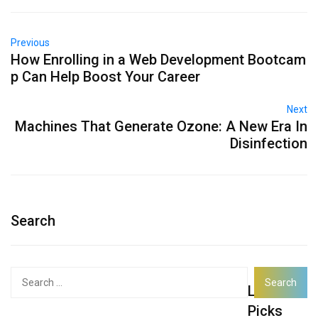
Previous
How Enrolling in a Web Development Bootcam
p Can Help Boost Your Career
Next
Machines That Generate Ozone: A New Era In
Disinfection
Search
Search
Latest
for:
Picks