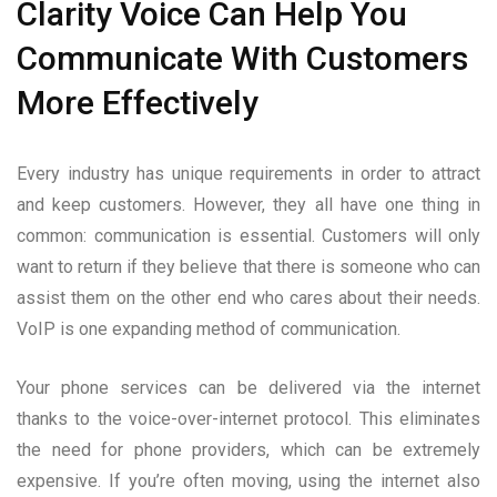
Clarity Voice Can Help You
Communicate With Customers
More Effectively
Every industry has unique requirements in order to attract
and keep customers. However, they all have one thing in
common: communication is essential. Customers will only
want to return if they believe that there is someone who can
assist them on the other end who cares about their needs.
VoIP is one expanding method of communication.
Your phone services can be delivered via the internet
thanks to the voice-over-internet protocol. This eliminates
the need for phone providers, which can be extremely
expensive. If you’re often moving, using the internet also