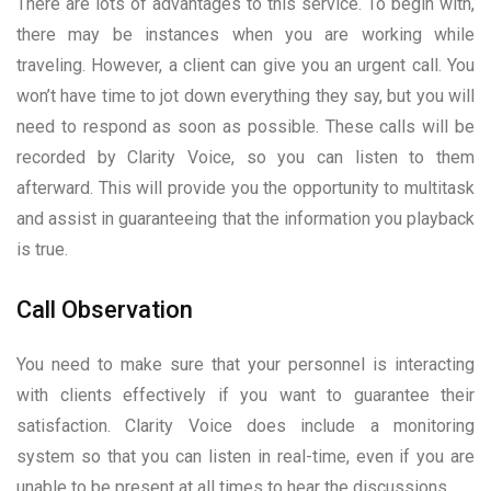
There are lots of advantages to this service. To begin with,
there may be instances when you are working while
traveling. However, a client can give you an urgent call. You
won’t have time to jot down everything they say, but you will
need to respond as soon as possible. These calls will be
recorded by Clarity Voice, so you can listen to them
afterward. This will provide you the opportunity to multitask
and assist in guaranteeing that the information you playback
is true.
Call Observation
You need to make sure that your personnel is interacting
with clients effectively if you want to guarantee their
satisfaction. Clarity Voice does include a monitoring
system so that you can listen in real-time, even if you are
unable to be present at all times to hear the discussions.