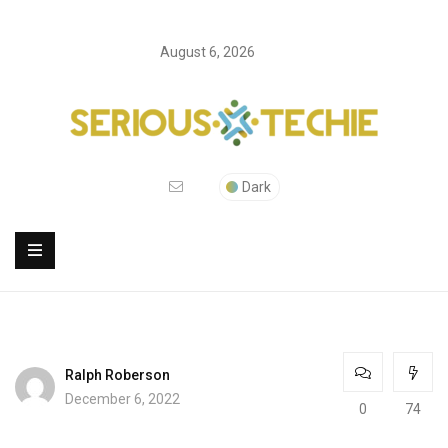
August 6, 2026
Dark
Ralph Roberson
December 6, 2022
0
74