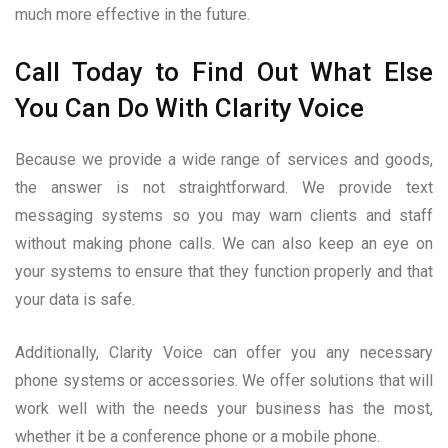
much more effective in the future.
Call Today to Find Out What Else
You Can Do With Clarity Voice
Because we provide a wide range of services and goods,
the answer is not straightforward. We provide text
messaging systems so you may warn clients and staff
without making phone calls. We can also keep an eye on
your systems to ensure that they function properly and that
your data is safe.
Additionally, Clarity Voice can offer you any necessary
phone systems or accessories. We offer solutions that will
work well with the needs your business has the most,
whether it be a conference phone or a mobile phone.