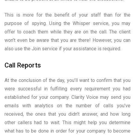
This is more for the benefit of your staff than for the
purpose of spying. Using the Whisper service, you may
offer to coach them while they are on the call. The client
won’t even be aware that you are there! However, you can
also use the Join service if your assistance is required.
Call Reports
At the conclusion of the day, you’ll want to confirm that you
were successful in fulfilling every requirement you had
established for your company. Clarity Voice may send you
emails with analytics on the number of calls you’ve
received, the ones that you didn’t answer, and how long
other callers had to wait. This might help you determine
what has to be done in order for your company to become