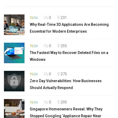
0
231
TECH
Why Real-Time 3D Applications Are Becoming
Essential for Modern Enterprises
0
255
TECH
The Fastest Way to Recover Deleted Files on a
Windows
0
275
TECH
Zero Day Vulnerabilities: How Businesses
Should Actually Respond
0
295
TECH
Singapore Homeowners Reveal: Why They
Stopped Googling ‘Appliance Repair Near