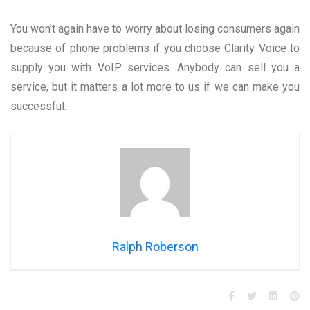
You won’t again have to worry about losing consumers again
because of phone problems if you choose Clarity Voice to
supply you with VoIP services. Anybody can sell you a
service, but it matters a lot more to us if we can make you
successful.
Ralph Roberson