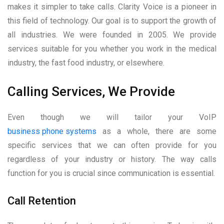
makes it simpler to take calls. Clarity Voice is a pioneer in
this field of technology. Our goal is to support the growth of
all industries. We were founded in 2005. We provide
services suitable for you whether you work in the medical
industry, the fast food industry, or elsewhere.
Calling Services, We Provide
Even though we will tailor your VoIP
business phone systems
as a whole, there are some
specific services that we can often provide for you
regardless of your industry or history. The way calls
function for you is crucial since communication is essential.
Call Retention