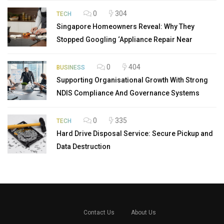
0
304
TECH
Singapore Homeowners Reveal: Why They
Stopped Googling ‘Appliance Repair Near
0
404
BUSINESS
Supporting Organisational Growth With Strong
NDIS Compliance And Governance Systems
0
335
TECH
Hard Drive Disposal Service: Secure Pickup and
Data Destruction
Contact Us
About Us