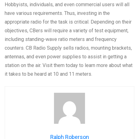
Hobbyists, individuals, and even commercial users will all
have various requirements. Thus, investing in the
appropriate radio for the task is critical. Depending on their
objectives, CBers will require a variety of test equipment,
including standing-wave ratio meters and frequency
counters. CB Radio Supply sells radios, mounting brackets,
antennas, and even power supplies to assist in getting a
station on the air. Visit them today to learn more about what
it takes to be heard at 10 and 11 meters.
Ralph Roberson