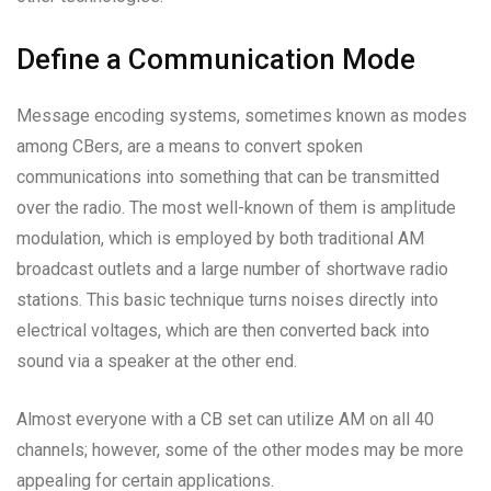
Define a Communication Mode
Message encoding systems, sometimes known as modes
among CBers, are a means to convert spoken
communications into something that can be transmitted
over the radio. The most well-known of them is amplitude
modulation, which is employed by both traditional AM
broadcast outlets and a large number of shortwave radio
stations. This basic technique turns noises directly into
electrical voltages, which are then converted back into
sound via a speaker at the other end.
Almost everyone with a CB set can utilize AM on all 40
channels; however, some of the other modes may be more
appealing for certain applications.