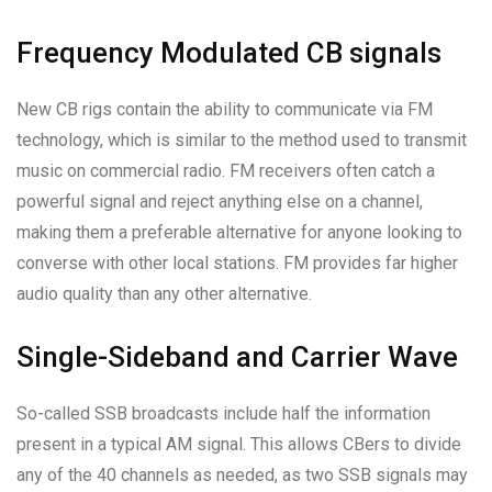
Frequency Modulated CB signals
New CB rigs contain the ability to communicate via FM
technology, which is similar to the method used to transmit
music on commercial radio. FM receivers often catch a
powerful signal and reject anything else on a channel,
making them a preferable alternative for anyone looking to
converse with other local stations. FM provides far higher
audio quality than any other alternative.
Single-Sideband and Carrier Wave
So-called SSB broadcasts include half the information
present in a typical AM signal. This allows CBers to divide
any of the 40 channels as needed, as two SSB signals may