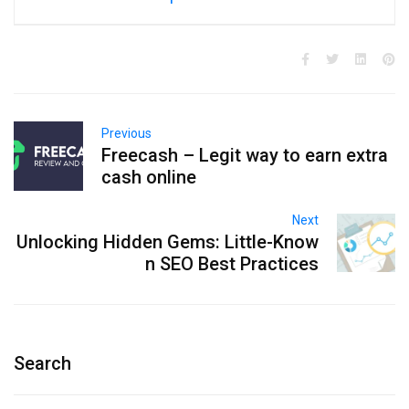
Previous
Freecash – Legit way to earn extra
cash online
Next
Unlocking Hidden Gems: Little-Know
n SEO Best Practices
Search