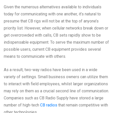
Given the numerous alternatives available to individuals
today for communicating with one another, it’s natural to
presume that CB rigs will not be at the top of anyone’s
priority list. However, when cellular networks break down or
get overcrowded with calls, CB sets rapidly show to be
indispensable equipment. To serve the maximum number of
possible users, current CB equipment provides several
means to communicate with others.
As a result, two-way radios have been used in a wide
variety of settings. Small business owners can utilize them
to interact with field employees, whilst larger organizations
may rely on them as a crucial second line of communication.
Companies such as CB Radio Supply have stored a large
number of high-tech
CB radios
that remain competitive with
other technologies.