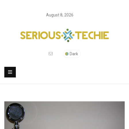
August 8, 2026
Dark