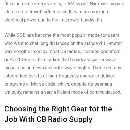
fit in the same area as a single AM signal. Narrower signals
also tend to travel further since they may carry more
electrical power due to their narrower bandwidth.
While SSB has become the most popular mode for users
who want to chat long distances on the standard 11-meter
wavelengths used by most CB radios, licensed operators
prefer 10-meter ham radios that broadcast carrier wave
signals on somewhat shorter wavelengths. These employ
intermittent bursts of high-frequency energy to deliver
telegrams in Morse code, which, despite its seeming
antiquity, remains a very efficient mode of communication.
Choosing the Right Gear for the
Job With CB Radio Supply