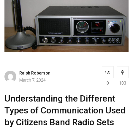
Ralph Roberson
March 7, 2024
0
103
Understanding the Different
Types of Communication Used
by Citizens Band Radio Sets