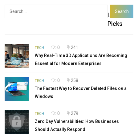
Search
Latest
for:
Picks
0
241
TECH
Why Real-Time 3D Applications Are Becoming
Essential for Modern Enterprises
0
258
TECH
The Fastest Way to Recover Deleted Files on a
Windows
0
279
TECH
Zero Day Vulnerabilities: How Businesses
Should Actually Respond